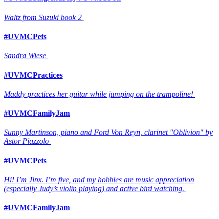
Waltz from Suzuki book 2
#UVMCPets
Sandra Wiese
#UVMCPractices
Maddy practices her guitar while jumping on the trampoline!
#UVMCFamilyJam
Sunny Martinson, piano and Ford Von Reyn, clarinet "Oblivion" by
Astor Piazzolo
#UVMCPets
Hi! I’m Jinx. I’m five, and my hobbies are music appreciation
(especially Judy’s violin playing) and active bird watching.
#UVMCFamilyJam