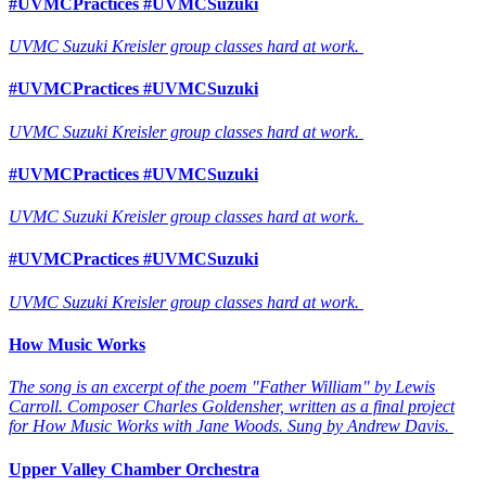
#UVMCPractices #UVMCSuzuki
UVMC Suzuki Kreisler group classes hard at work.
#UVMCPractices #UVMCSuzuki
UVMC Suzuki Kreisler group classes hard at work.
#UVMCPractices #UVMCSuzuki
UVMC Suzuki Kreisler group classes hard at work.
#UVMCPractices #UVMCSuzuki
UVMC Suzuki Kreisler group classes hard at work.
How Music Works
The song is an excerpt of the poem "Father William" by Lewis
Carroll. Composer Charles Goldensher, written as a final project
for How Music Works with Jane Woods. Sung by Andrew Davis.
Upper Valley Chamber Orchestra