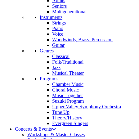
Adults
Seniors
Multigenerational
Instruments
Strings
Piano
Voice
Woodwinds, Brass, Percussion
Guitar
Genres
Classical
Folk/Traditional
Jazz
Musical Theater
Programs
Chamber Music
Choral Music
Music Together
Suzuki Program
Upper Valley Symphony Orchestra
Tune Up
Theory/History
Evergreen Singers
Concerts & Events
Workshops & Master Classes