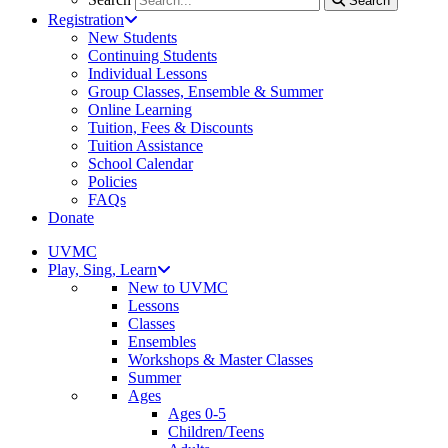
Search
Registration
New Students
Continuing Students
Individual Lessons
Group Classes, Ensemble & Summer
Online Learning
Tuition, Fees & Discounts
Tuition Assistance
School Calendar
Policies
FAQs
Donate
UVMC
Play, Sing, Learn
New to UVMC
Lessons
Classes
Ensembles
Workshops & Master Classes
Summer
Ages
Ages 0-5
Children/Teens