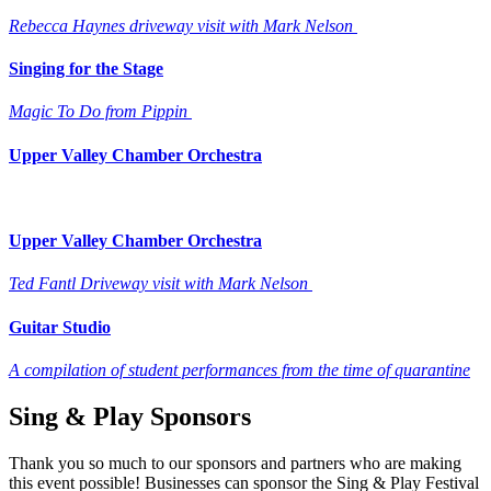
Rebecca Haynes driveway visit with Mark Nelson
Singing for the Stage
Magic To Do from Pippin
Upper Valley Chamber Orchestra
Upper Valley Chamber Orchestra
Ted Fantl Driveway visit with Mark Nelson
Guitar Studio
A compilation of student performances from the time of quarantine
Sing & Play Sponsors
Thank you so much to our sponsors and partners who are making
this event possible! Businesses can sponsor the Sing & Play Festival