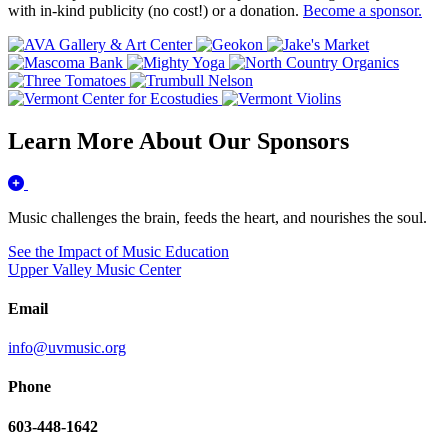
with in-kind publicity (no cost!) or a donation.
Become a sponsor.
Learn More About Our Sponsors
Music challenges the brain, feeds the heart, and nourishes the soul.
See the Impact of Music Education
Upper Valley Music Center
Email
info@uvmusic.org
Phone
603-448-1642