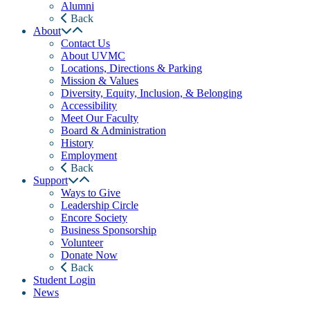
Alumni
Back
About
Contact Us
About UVMC
Locations, Directions & Parking
Mission & Values
Diversity, Equity, Inclusion, & Belonging
Accessibility
Meet Our Faculty
Board & Administration
History
Employment
Back
Support
Ways to Give
Leadership Circle
Encore Society
Business Sponsorship
Volunteer
Donate Now
Back
Student Login
News