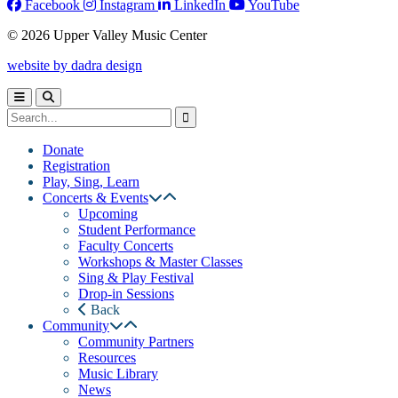
Facebook
Instagram
LinkedIn
YouTube
© 2026 Upper Valley Music Center
website by dadra design
Donate
Registration
Play, Sing, Learn
Concerts & Events
Upcoming
Student Performance
Faculty Concerts
Workshops & Master Classes
Sing & Play Festival
Drop-in Sessions
Back
Community
Community Partners
Resources
Music Library
News