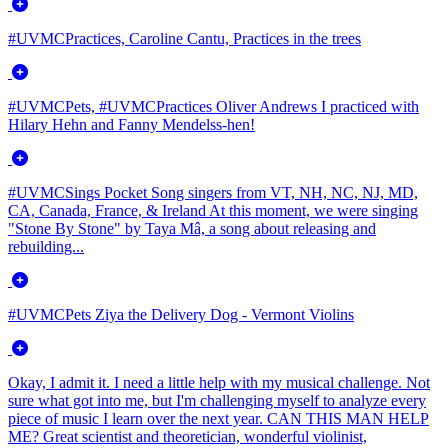
#UVMCPractices, Caroline Cantu, Practices in the trees
#UVMCPets, #UVMCPractices Oliver Andrews I practiced with
Hilary Hehn and Fanny Mendelss-hen!
#UVMCSings Pocket Song singers from VT, NH, NC, NJ, MD,
CA, Canada, France, & Ireland At this moment, we were singing
"Stone By Stone" by Taya Mâ, a song about releasing and
rebuilding...
#UVMCPets Ziya the Delivery Dog - Vermont Violins
Okay, I admit it. I need a little help with my musical challenge. Not
sure what got into me, but I'm challenging myself to analyze every
piece of music I learn over the next year. CAN THIS MAN HELP
ME? Great scientist and theoretician, wonderful violinist,