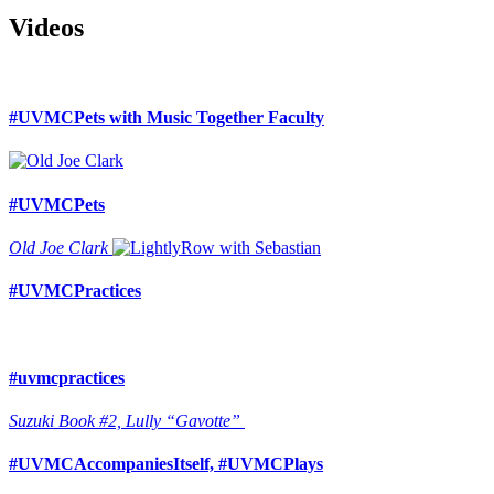
Videos
#UVMCPets with Music Together Faculty
#UVMCPets
Old Joe Clark
#UVMCPractices
#uvmcpractices
Suzuki Book #2, Lully “Gavotte”
#UVMCAccompaniesItself, #UVMCPlays