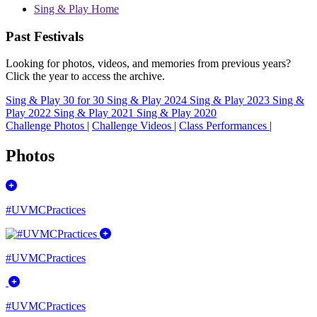
Sing & Play Home
Past Festivals
Looking for photos, videos, and memories from previous years?
Click the year to access the archive.
Sing & Play 30 for 30
Sing & Play 2024
Sing & Play 2023
Sing &
Play 2022
Sing & Play 2021
Sing & Play 2020
Challenge Photos
|
Challenge Videos
|
Class Performances
|
Photos
#UVMCPractices
#UVMCPractices
#UVMCPractices