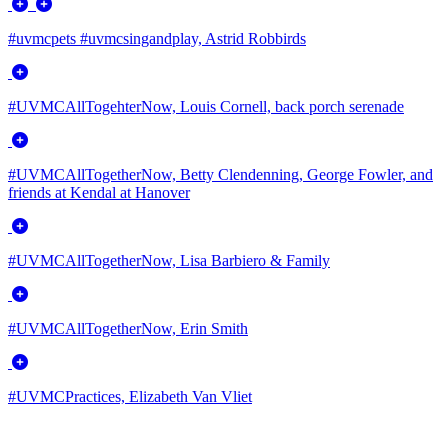
#uvmcpets #uvmcsingandplay, Astrid Robbirds
#UVMCAllTogehterNow, Louis Cornell, back porch serenade
#UVMCAllTogetherNow, Betty Clendenning, George Fowler, and
friends at Kendal at Hanover
#UVMCAllTogetherNow, Lisa Barbiero & Family
#UVMCAllTogetherNow, Erin Smith
#UVMCPractices, Elizabeth Van Vliet