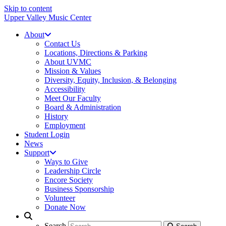
Skip to content
Upper Valley Music Center
About
Contact Us
Locations, Directions & Parking
About UVMC
Mission & Values
Diversity, Equity, Inclusion, & Belonging
Accessibility
Meet Our Faculty
Board & Administration
History
Employment
Student Login
News
Support
Ways to Give
Leadership Circle
Encore Society
Business Sponsorship
Volunteer
Donate Now
Search
Search