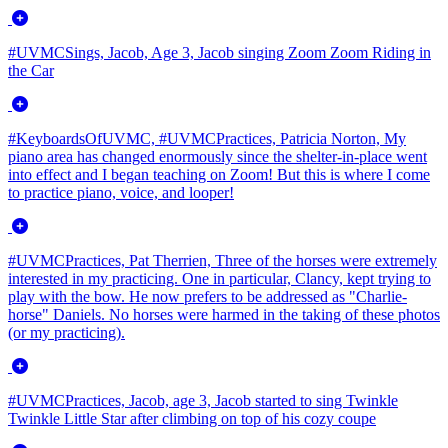
#UVMCSings, Jacob, Age 3, Jacob singing Zoom Zoom Riding in
the Car
#KeyboardsOfUVMC, #UVMCPractices, Patricia Norton, My
piano area has changed enormously since the shelter-in-place went
into effect and I began teaching on Zoom! But this is where I come
to practice piano, voice, and looper!
#UVMCPractices, Pat Therrien, Three of the horses were extremely
interested in my practicing. One in particular, Clancy, kept trying to
play with the bow. He now prefers to be addressed as "Charlie-
horse" Daniels. No horses were harmed in the taking of these photos
(or my practicing).
#UVMCPractices, Jacob, age 3, Jacob started to sing Twinkle
Twinkle Little Star after climbing on top of his cozy coupe