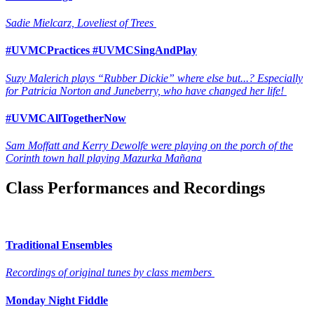
Sadie Mielcarz, Loveliest of Trees
#UVMCPractices #UVMCSingAndPlay
Suzy Malerich plays “Rubber Dickie” where else but...? Especially
for Patricia Norton and Juneberry, who have changed her life!
#UVMCAllTogetherNow
Sam Moffatt and Kerry Dewolfe were playing on the porch of the
Corinth town hall playing Mazurka Mañana
Class Performances and Recordings
Traditional Ensembles
Recordings of original tunes by class members
Monday Night Fiddle