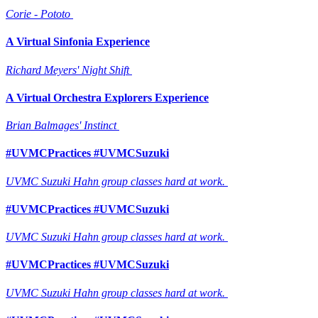
Corie - Pototo
A Virtual Sinfonia Experience
Richard Meyers' Night Shift
A Virtual Orchestra Explorers Experience
Brian Balmages' Instinct
#UVMCPractices #UVMCSuzuki
UVMC Suzuki Hahn group classes hard at work.
#UVMCPractices #UVMCSuzuki
UVMC Suzuki Hahn group classes hard at work.
#UVMCPractices #UVMCSuzuki
UVMC Suzuki Hahn group classes hard at work.