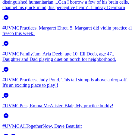
distinguished humanitarian....Can I borrow a few of his brain cells,
channel his quick mind, his perceptive heart? -Lindsay Dearborn
#UVMCPractices, Margaret Ehret, 5, Margaret did violin practice al
fresco this week!
#UVMCFamilyJam, Aria Deeb, age 10. Eli Deeb, age 47.,
Daughter and Dad playing duet on porch for neighborhood.
#UVMCPractices, Judy Pond, This tall stump is above a drop-off.
It's an exciting place to play!!
#UVMCPets, Emma McAlister, Blair, My practice buddy!
#UVMCAllTogetherNow, Dave Beaufait