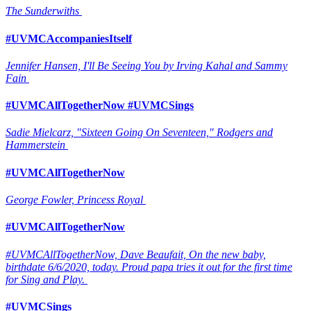
The Sunderwiths
#UVMCAccompaniesItself
Jennifer Hansen, I'll Be Seeing You by Irving Kahal and Sammy
Fain
#UVMCAllTogetherNow #UVMCSings
Sadie Mielcarz, "Sixteen Going On Seventeen," Rodgers and
Hammerstein
#UVMCAllTogetherNow
George Fowler, Princess Royal
#UVMCAllTogetherNow
#UVMCAllTogetherNow, Dave Beaufait, On the new baby,
birthdate 6/6/2020, today. Proud papa tries it out for the first time
for Sing and Play.
#UVMCSings