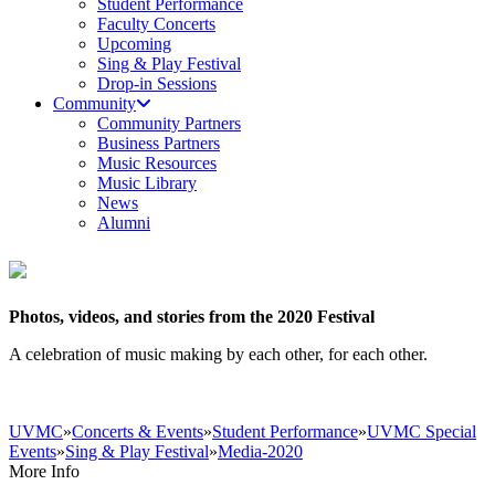
Student Performance
Faculty Concerts
Upcoming
Sing & Play Festival
Drop-in Sessions
Community
Community Partners
Business Partners
Music Resources
Music Library
News
Alumni
Photos, videos, and stories from the 2020 Festival
A celebration of music making by each other, for each other.
UVMC
»
Concerts & Events
»
Student Performance
»
UVMC Special
Events
»
Sing & Play Festival
»
Media-2020
More Info