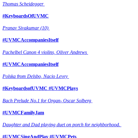
Thomas Scheidegger
#KeyboardsOfUVMC
Pranav Sivakumar (10)
#UVMCAccompaniesItself
Pachelbel Canon 4 violins, Oliver Andrews
#UVMCAccompaniesItself
Polska from Delsbo, Nacio Levey
#KeyboardsofUVMC #UVMCPlays
Bach Prelude No.1 for Organ- Oscar Solberg
#UVMCFamilyJam
Daughter and Dad playing duet on porch for neighborhood.
#UVMCSingAndPlay #UVMCPets