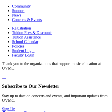
Community
Support
News
Concerts & Events
Registration
Tuition Fees & Discounts
Tuition Assistance
School Calendar
Policies
Student Login
Faculty Login
Thank you to the organizations that support music education at
UVMC!
Subscribe to Our Newsletter
Stay up to date on concerts and events, and important updates from
UVMC.
Sign Up