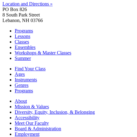
Location and Directions »
PO Box 826
8 South Park Street
Lebanon, NH 03766
Programs
Lessons
Classes
Ensembles
Workshops & Master Classes
Summer
Find Your Class
Ages
Instruments
Genres
Programs
About
Mission & Values
Diversity, Equity, Inclusion, & Belonging
Accessibility
Meet Our Faculty
Board & Administration
Employment