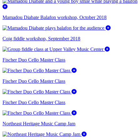
Mamadou Diabate Balafon workshop, October 2018
Coig fiddle workshop, September 2018
Fischer Duo Cello Master Class
Fischer Duo Cello Master Class
Fischer Duo Cello Master Class
Northeast Heritage Music Camp Jam