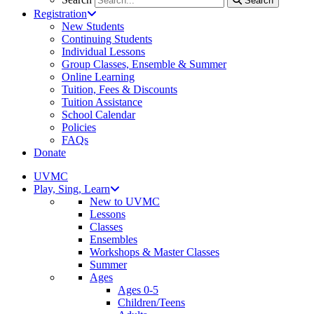
Search
Registration
New Students
Continuing Students
Individual Lessons
Group Classes, Ensemble & Summer
Online Learning
Tuition, Fees & Discounts
Tuition Assistance
School Calendar
Policies
FAQs
Donate
UVMC
Play, Sing, Learn
New to UVMC
Lessons
Classes
Ensembles
Workshops & Master Classes
Summer
Ages
Ages 0-5
Children/Teens