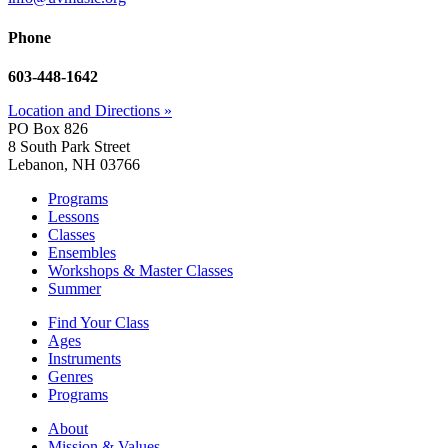
Phone
603-448-1642
Location and Directions »
PO Box 826
8 South Park Street
Lebanon, NH 03766
Programs
Lessons
Classes
Ensembles
Workshops & Master Classes
Summer
Find Your Class
Ages
Instruments
Genres
Programs
About
Mission & Values