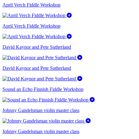
April Verch Fiddle Workshop
April Verch Fiddle Workshop
David Kaynor and Pete Sutherland
David Kaynor and Pete Sutherland
Sound an Echo Finnish Fiddle Workshop
Johnny Gandelsman violin master class
Johnny Gandelsman violin master class