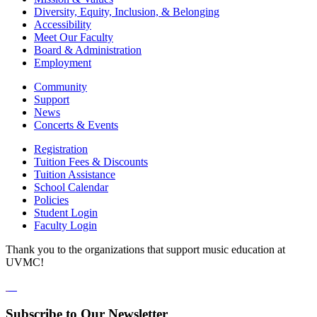
Diversity, Equity, Inclusion, & Belonging
Accessibility
Meet Our Faculty
Board & Administration
Employment
Community
Support
News
Concerts & Events
Registration
Tuition Fees & Discounts
Tuition Assistance
School Calendar
Policies
Student Login
Faculty Login
Thank you to the organizations that support music education at
UVMC!
Subscribe to Our Newsletter