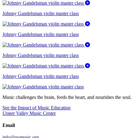
Johnny Gandelsman violin master class
Johnny Gandelsman violin master class
Johnny Gandelsman violin master class
Johnny Gandelsman violin master class
Music challenges the brain, feeds the heart, and nourishes the soul.
See the Impact of Music Education
Upper Valley Music Center
Email
info@uvmusic.org