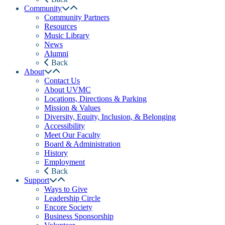
Community
Community Partners
Resources
Music Library
News
Alumni
Back
About
Contact Us
About UVMC
Locations, Directions & Parking
Mission & Values
Diversity, Equity, Inclusion, & Belonging
Accessibility
Meet Our Faculty
Board & Administration
History
Employment
Back
Support
Ways to Give
Leadership Circle
Encore Society
Business Sponsorship