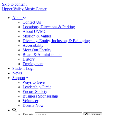
Skip to content
Upper Valley Music Center
About
Contact Us
Locations, Directions & Parking
About UVMC
Mission & Values
Diversity, Equity, Inclusion, & Belonging
Accessibility
Meet Our Faculty
Board & Administration
History
Employment
Student Login
News
Support
Ways to Give
Leadership Circle
Encore Society
Business Sponsorship
Volunteer
Donate Now
Search
Search