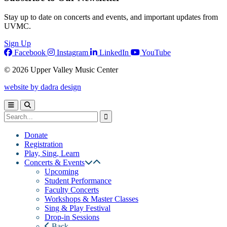
Stay up to date on concerts and events, and important updates from
UVMC.
Sign Up
Facebook
Instagram
LinkedIn
YouTube
© 2026 Upper Valley Music Center
website by dadra design
Donate
Registration
Play, Sing, Learn
Concerts & Events
Upcoming
Student Performance
Faculty Concerts
Workshops & Master Classes
Sing & Play Festival
Drop-in Sessions
Back