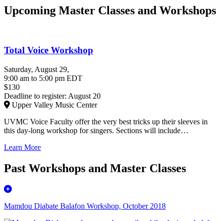
Upcoming Master Classes and Workshops
Total Voice Workshop
Saturday, August 29
,
9:00 am
to
5:00 pm
EDT
$130
Deadline to register: August 20
Upper Valley Music Center
UVMC Voice Faculty offer the very best tricks up their sleeves in
this day-long workshop for singers. Sections will include…
Learn More
Past Workshops and Master Classes
Mamdou Diabate Balafon Workshop, October 2018