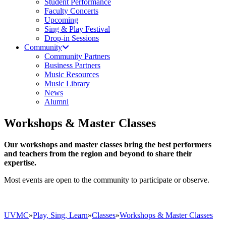
Student Performance
Faculty Concerts
Upcoming
Sing & Play Festival
Drop-in Sessions
Community
Community Partners
Business Partners
Music Resources
Music Library
News
Alumni
Workshops & Master Classes
Our workshops and master classes bring the best performers
and teachers from the region and beyond to share their
expertise.
Most events are open to the community to participate or observe.
UVMC
»
Play, Sing, Learn
»
Classes
»
Workshops & Master Classes