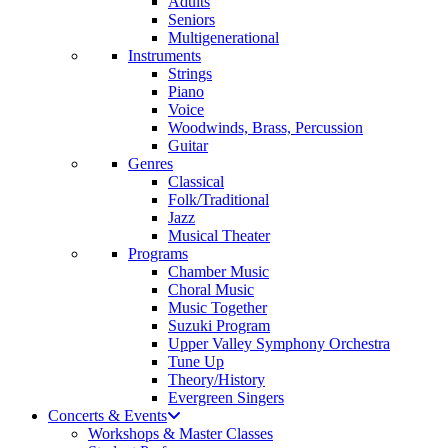
Adults
Seniors
Multigenerational
Instruments
Strings
Piano
Voice
Woodwinds, Brass, Percussion
Guitar
Genres
Classical
Folk/Traditional
Jazz
Musical Theater
Programs
Chamber Music
Choral Music
Music Together
Suzuki Program
Upper Valley Symphony Orchestra
Tune Up
Theory/History
Evergreen Singers
Concerts & Events
Workshops & Master Classes