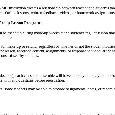
MC instruction creates a relationship between teacher and students thr
ces. Online lessons, written feedback, videos, or homework assignments 
i-Group Lesson Programs:
ll be made up during make-up weeks at the student’s regular lesson time
 refunded.
 for make-up or refund, regardless of whether or not the student notifie
ine lesson, recorded content, assignments, or response to video, at the fac
sons missed by students.
bsence), each class and ensemble will have a policy that may include 
ce with any questions before registration.
s; some teachers may be able to provide assignments, notes, or recordin