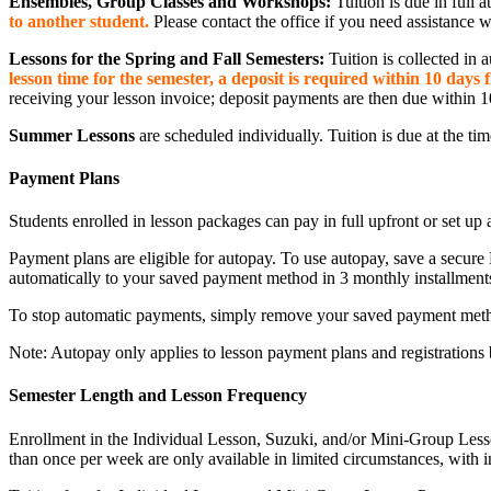
Ensembles, Group Classes and Workshops:
Tuition is due in full 
to another student.
Please contact the office if you need assistance 
Lessons for the Spring and Fall Semesters:
Tuition is collected in 
lesson time for the semester, a deposit is required within 10 days
receiving your lesson invoice; deposit payments are then due within 1
Summer Lessons
are scheduled individually. Tuition is due at the ti
Payment Plans
Students enrolled in lesson packages can pay in full upfront or set u
Payment plans are eligible for autopay. To use autopay, save a secure 
automatically to your saved payment method in 3 monthly installment
To stop automatic payments, simply remove your saved payment metho
Note: Autopay only applies to lesson payment plans and registrations b
Semester Length and Lesson Frequency
Enrollment in the Individual Lesson, Suzuki, and/or Mini-Group Lesson
than once per week are only available in limited circumstances, with i