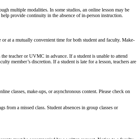
ough multiple modalities. In some studios, an online lesson may be
help provide continuity in the absence of in-person instruction.
 or at a mutually convenient time for both student and faculty. Make-
s the teacher or UVMC in advance. If a student is unable to attend
ulty member’s discretion. If a student is late for a lesson, teachers are
online classes, make-ups, or asynchronous content. Please check on
gs from a missed class. Student absences in group classes or