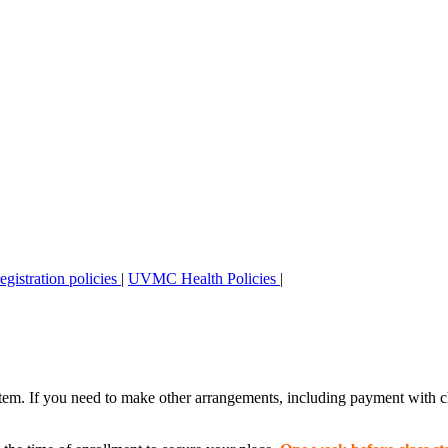
stration policies
|
UVMC Health Policies
|
stem. If you need to make other arrangements, including payment with c