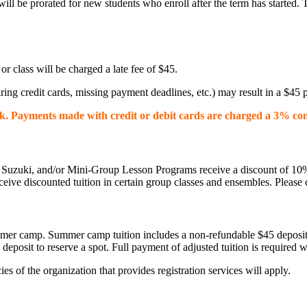
ll be prorated for new students who enroll after the term has started. 
n or class will be charged a late fee of $45.
ing credit cards, missing payment deadlines, etc.) may result in a $45 pr
k. Payments made with credit or debit cards are charged a 3% co
uzuki, and/or Mini-Group Lesson Programs receive a discount of 10% off
e discounted tuition in certain group classes and ensembles. Please c
 summer camp. Summer camp tuition includes a non-refundable $45 deposit
deposit to reserve a spot. Full payment of adjusted tuition is required w
es of the organization that provides registration services will apply.