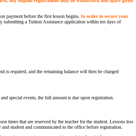
arts, any unpaid registrations may be withdrawn and space given
tion payment before the first lesson begins.
In order to secure your
 submitting a Tuition Assistance application within ten days of
sit is required, and the remaining balance will then be charged
and special events, the full amount is due upon registration.
n times that are reserved by the teacher for the student. Lessons less
r and student and communicated to the office before registration.