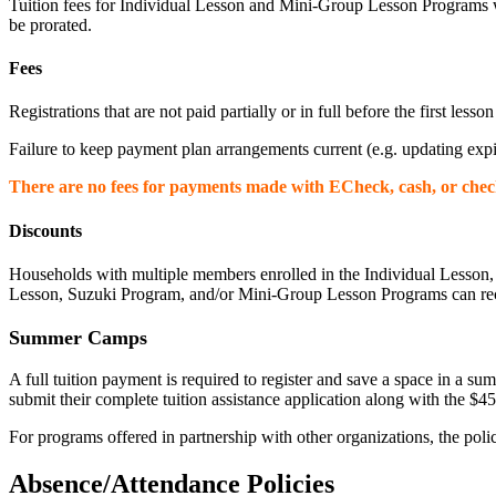
Tuition fees for Individual Lesson and Mini-Group Lesson Programs wi
be prorated.
Fees
Registrations that are not paid partially or in full before the first lesso
Failure to keep payment plan arrangements current (e.g. updating expir
There are no fees for payments made with ECheck, cash, or chec
Discounts
Households with multiple members enrolled in the Individual Lesson, S
Lesson, Suzuki Program, and/or Mini-Group Lesson Programs can receiv
Summer Camps
A full tuition payment is required to register and save a space in a
submit their complete tuition assistance application along with the $45 
For programs offered in partnership with other organizations, the polici
Absence/Attendance Policies