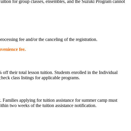
Tuition for group classes, ensembles, and the Suzuki Program cannot
ocessing fee and/or the canceling of the registration.
nvenience fee.
 their total lesson tuition. Students enrolled in the Individual
heck class listings for applicable programs.
. Families applying for tuition assistance for summer camp must
ithin two weeks of the tuition assistance notification.