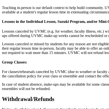
Teaching in-person is our default context to help build community. UV
available at a student’s regular lesson time in extenuating circumstan
Lessons in the Individual Lesson, Suzuki Program, and/or Min
Lessons canceled by UVMC (e.g. for weather, faculty illness, etc.) wi
ups offered during UVMC make-up weeks cannot be rescheduled or
Lessons canceled or missed by students for any reason are not eligible
their regular lesson time in-person, faculty may be able to offer an onl
not required to wait more than 15 minutes. UVMC will not refund les
Group Classes:
For classes/rehearsals canceled by UVMC (due to weather or faculty a
the cancellation policy for your class or ensemble and contact the offi
In case of student absence, make-ups may be available for some classe
ensembles will not be refunded.
Withdrawal/Refunds