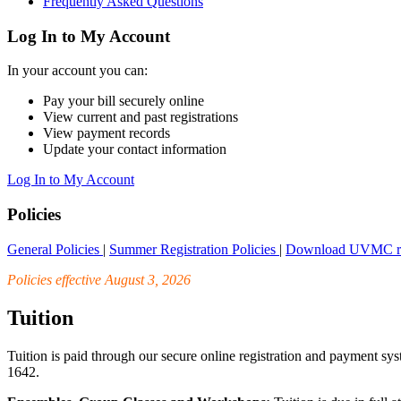
Frequently Asked Questions
Log In to My Account
In your account you can:
Pay your bill securely online
View current and past registrations
View payment records
Update your contact information
Log In to My Account
Policies
General Policies
|
Summer Registration Policies
|
Download UVMC regi
Policies effective August 3, 2026
Tuition
Tuition is paid through our secure online registration and payment sy
1642.