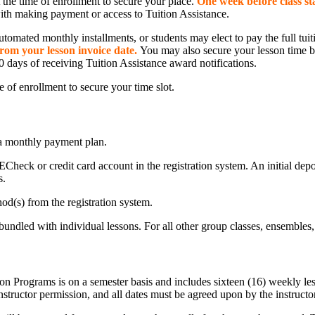
at the time of enrollment to secure your place.
One week before class st
with making payment or access to Tuition Assistance.
automated monthly installments, or students may elect to pay the full tui
 from your lesson invoice date.
You may also secure your lesson time by
0 days of receiving Tuition Assistance award notifications.
me of enrollment to secure your time slot.
p a monthly payment plan.
ECheck or credit card account in the registration system. An initial depo
s.
d(s) from the registration system.
undled with individual lessons. For all other group classes, ensembles, 
 Programs is on a semester basis and includes sixteen (16) weekly lesso
nstructor permission, and all dates must be agreed upon by the instructo