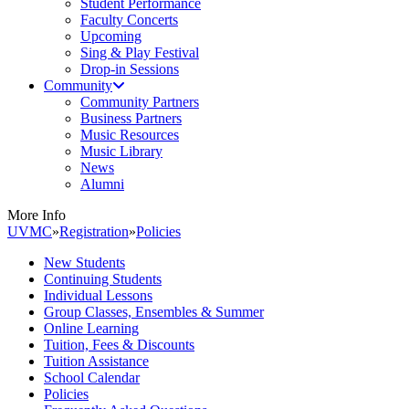
Student Performance
Faculty Concerts
Upcoming
Sing & Play Festival
Drop-in Sessions
Community
Community Partners
Business Partners
Music Resources
Music Library
News
Alumni
More Info
UVMC
»
Registration
»
Policies
New Students
Continuing Students
Individual Lessons
Group Classes, Ensembles & Summer
Online Learning
Tuition, Fees & Discounts
Tuition Assistance
School Calendar
Policies