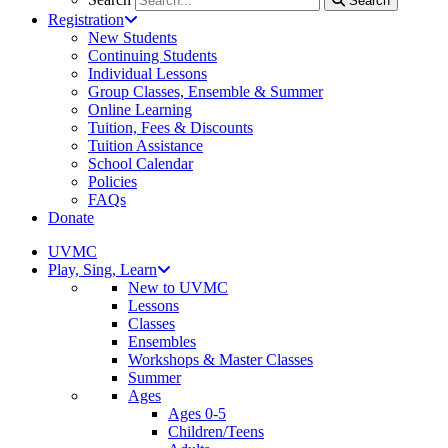
Search
Registration
New Students
Continuing Students
Individual Lessons
Group Classes, Ensemble & Summer
Online Learning
Tuition, Fees & Discounts
Tuition Assistance
School Calendar
Policies
FAQs
Donate
UVMC
Play, Sing, Learn
New to UVMC
Lessons
Classes
Ensembles
Workshops & Master Classes
Summer
Ages
Ages 0-5
Children/Teens