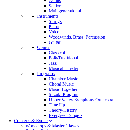
Adults
Seniors
Multigenerational
Instruments
Strings
Piano
Voice
Woodwinds, Brass, Percussion
Guitar
Genres
Classical
Folk/Traditional
Jazz
Musical Theater
Programs
Chamber Music
Choral Music
Music Together
Suzuki Program
Upper Valley Symphony Orchestra
Tune Up
Theory/History
Evergreen Singers
Concerts & Events
Workshops & Master Classes