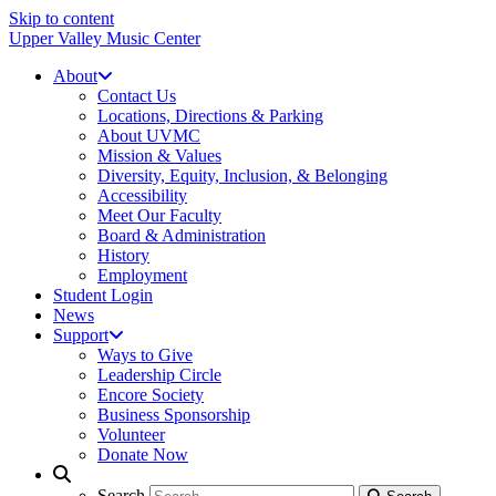
Skip to content
Upper Valley Music Center
About
Contact Us
Locations, Directions & Parking
About UVMC
Mission & Values
Diversity, Equity, Inclusion, & Belonging
Accessibility
Meet Our Faculty
Board & Administration
History
Employment
Student Login
News
Support
Ways to Give
Leadership Circle
Encore Society
Business Sponsorship
Volunteer
Donate Now
Search
Search