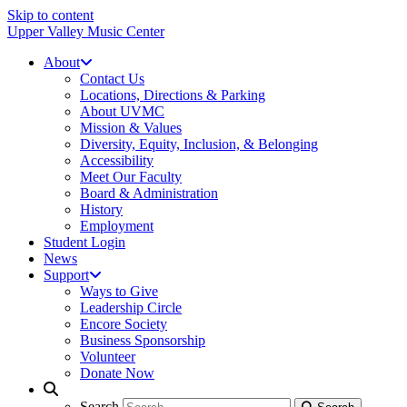
Skip to content
Upper Valley Music Center
About
Contact Us
Locations, Directions & Parking
About UVMC
Mission & Values
Diversity, Equity, Inclusion, & Belonging
Accessibility
Meet Our Faculty
Board & Administration
History
Employment
Student Login
News
Support
Ways to Give
Leadership Circle
Encore Society
Business Sponsorship
Volunteer
Donate Now
Search
Search