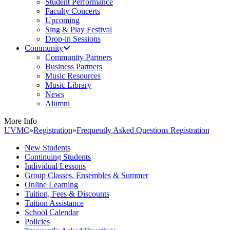
Student Performance
Faculty Concerts
Upcoming
Sing & Play Festival
Drop-in Sessions
Community
Community Partners
Business Partners
Music Resources
Music Library
News
Alumni
More Info
UVMC
»
Registration
»
Frequently Asked Questions Registration
New Students
Continuing Students
Individual Lessons
Group Classes, Ensembles & Summer
Online Learning
Tuition, Fees & Discounts
Tuition Assistance
School Calendar
Policies