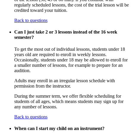
regularly scheduled lessons, the cost of the trial lesson will be
credited toward your tuition.
Back to questions
Can I just take 2 or 3 lessons instead of the 16 week
semester?
To get the most out of individual lessons, students under 18
years old are required to enroll in weekly lessons.
Occasionally, students under 18 may be allowed to enroll for
a smaller number of lessons, for example to prepare for an
audition.
Adults may enroll in an irregular lesson schedule with
permission from the instructor.
During the summer term, we offer flexible scheduling for
students of all ages, which means students may sign up for
any number of lessons.
Back to questions
When can I start my child on an instrument?