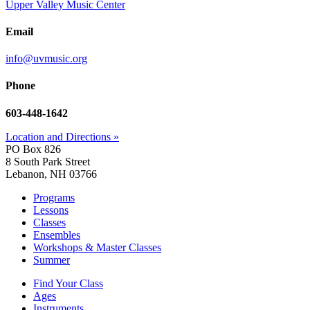
Upper Valley Music Center
Email
info@uvmusic.org
Phone
603-448-1642
Location and Directions »
PO Box 826
8 South Park Street
Lebanon, NH 03766
Programs
Lessons
Classes
Ensembles
Workshops & Master Classes
Summer
Find Your Class
Ages
Instruments