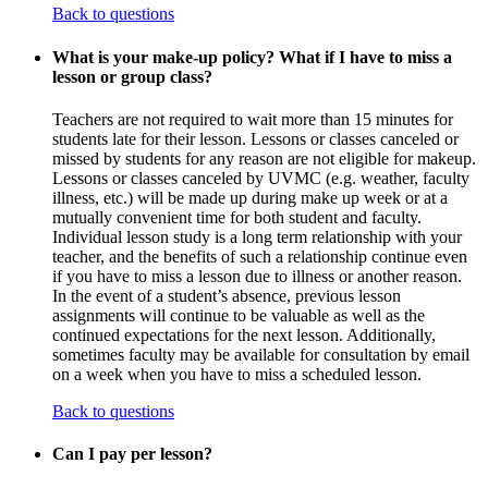
Back to questions
What is your make-up policy? What if I have to miss a
lesson or group class?
Teachers are not required to wait more than 15 minutes for
students late for their lesson. Lessons or classes canceled or
missed by students for any reason are not eligible for makeup.
Lessons or classes canceled by UVMC (e.g. weather, faculty
illness, etc.) will be made up during make up week or at a
mutually convenient time for both student and faculty.
Individual lesson study is a long term relationship with your
teacher, and the benefits of such a relationship continue even
if you have to miss a lesson due to illness or another reason.
In the event of a student’s absence, previous lesson
assignments will continue to be valuable as well as the
continued expectations for the next lesson. Additionally,
sometimes faculty may be available for consultation by email
on a week when you have to miss a scheduled lesson.
Back to questions
Can I pay per lesson?