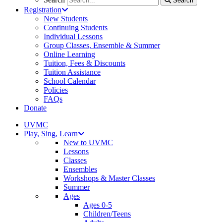
Search
Registration
New Students
Continuing Students
Individual Lessons
Group Classes, Ensemble & Summer
Online Learning
Tuition, Fees & Discounts
Tuition Assistance
School Calendar
Policies
FAQs
Donate
UVMC
Play, Sing, Learn
New to UVMC
Lessons
Classes
Ensembles
Workshops & Master Classes
Summer
Ages
Ages 0-5
Children/Teens