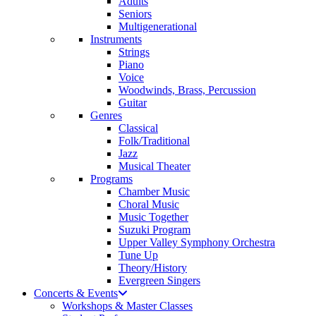
Adults
Seniors
Multigenerational
Instruments
Strings
Piano
Voice
Woodwinds, Brass, Percussion
Guitar
Genres
Classical
Folk/Traditional
Jazz
Musical Theater
Programs
Chamber Music
Choral Music
Music Together
Suzuki Program
Upper Valley Symphony Orchestra
Tune Up
Theory/History
Evergreen Singers
Concerts & Events
Workshops & Master Classes