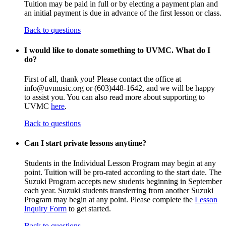
Tuition may be paid in full or by electing a payment plan and
an initial payment is due in advance of the first lesson or class.
Back to questions
I would like to donate something to UVMC. What do I
do?
First of all, thank you! Please contact the office at
info@uvmusic.org or (603)448-1642, and we will be happy
to assist you. You can also read more about supporting to
UVMC
here
.
Back to questions
Can I start private lessons anytime?
Students in the Individual Lesson Program may begin at any
point. Tuition will be pro-rated according to the start date. The
Suzuki Program accepts new students beginning in September
each year. Suzuki students transferring from another Suzuki
Program may begin at any point. Please complete the
Lesson
Inquiry Form
to get started.
Back to questions