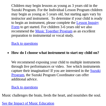
Children may begin lessons as young as 3 years old in the
Suzuki Program. For the Individual Lesson Program children
may begin as young as 5 years old, but starting ages vary by
instructor and instrument. To determine if your child is ready
to begin an instrument, please complete the
Lesson Inquiry
Form
to get started. For children 3-6 years old we also
recommend the
Music Together Program
as an excellent
preparation to instrumental or vocal study.
Back to questions
How do I choose what instrument to start my child on?
We recommend exposing your child to multiple instruments
through live performances or video. See which instruments
capture their imagination! If you are interested in the
Suzuki
Program
, the Suzuki Program Coordinator can offer
additional advice.
Back to questions
Music challenges the brain, feeds the heart, and nourishes the soul.
See the Impact of Music Education