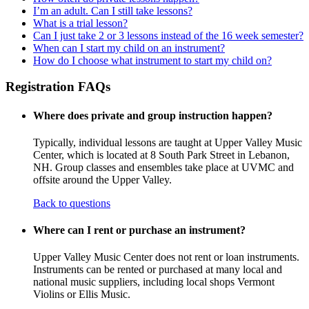
I’m an adult. Can I still take lessons?
What is a trial lesson?
Can I just take 2 or 3 lessons instead of the 16 week semester?
When can I start my child on an instrument?
How do I choose what instrument to start my child on?
Registration FAQs
Where does private and group instruction happen?
Typically, individual lessons are taught at Upper Valley Music
Center, which is located at 8 South Park Street in Lebanon,
NH. Group classes and ensembles take place at UVMC and
offsite around the Upper Valley.
Back to questions
Where can I rent or purchase an instrument?
Upper Valley Music Center does not rent or loan instruments.
Instruments can be rented or purchased at many local and
national music suppliers, including local shops Vermont
Violins or Ellis Music.