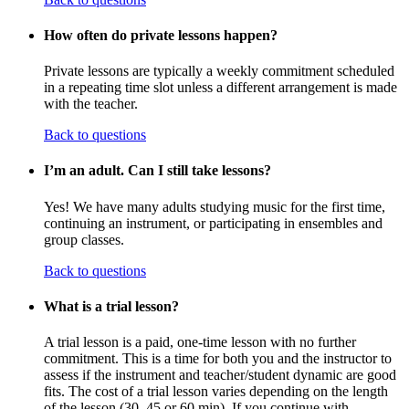
How often do private lessons happen?
Private lessons are typically a weekly commitment scheduled
in a repeating time slot unless a different arrangement is made
with the teacher.
Back to questions
I’m an adult. Can I still take lessons?
Yes! We have many adults studying music for the first time,
continuing an instrument, or participating in ensembles and
group classes.
Back to questions
What is a trial lesson?
A trial lesson is a paid, one-time lesson with no further
commitment. This is a time for both you and the instructor to
assess if the instrument and teacher/student dynamic are good
fits. The cost of a trial lesson varies depending on the length
of the lesson (30, 45 or 60 min). If you continue with