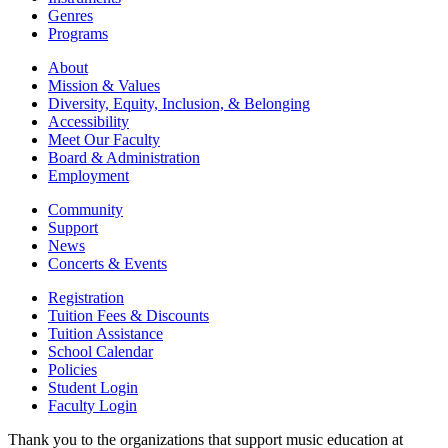
Genres
Programs
About
Mission & Values
Diversity, Equity, Inclusion, & Belonging
Accessibility
Meet Our Faculty
Board & Administration
Employment
Community
Support
News
Concerts & Events
Registration
Tuition Fees & Discounts
Tuition Assistance
School Calendar
Policies
Student Login
Faculty Login
Thank you to the organizations that support music education at