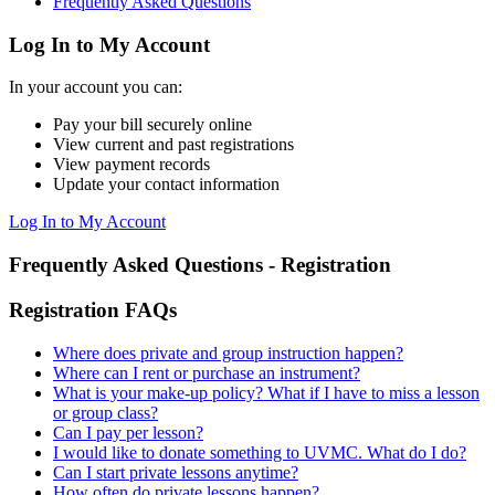
Frequently Asked Questions
Log In to My Account
In your account you can:
Pay your bill securely online
View current and past registrations
View payment records
Update your contact information
Log In to My Account
Frequently Asked Questions - Registration
Registration FAQs
Where does private and group instruction happen?
Where can I rent or purchase an instrument?
What is your make-up policy? What if I have to miss a lesson
or group class?
Can I pay per lesson?
I would like to donate something to UVMC. What do I do?
Can I start private lessons anytime?
How often do private lessons happen?