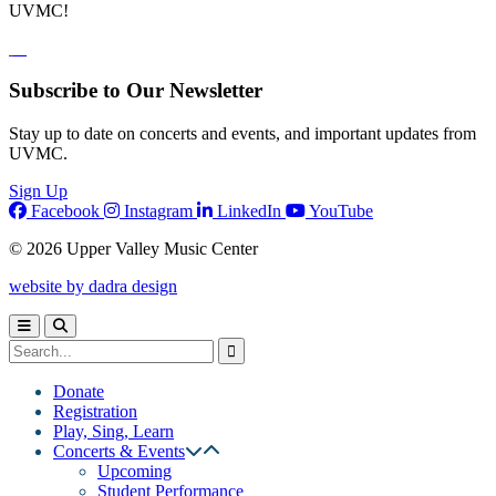
UVMC!
Subscribe to Our Newsletter
Stay up to date on concerts and events, and important updates from
UVMC.
Sign Up
Facebook
Instagram
LinkedIn
YouTube
© 2026 Upper Valley Music Center
website by dadra design
Donate
Registration
Play, Sing, Learn
Concerts & Events
Upcoming
Student Performance