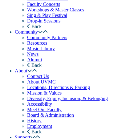
Faculty Concerts
Workshops & Master Classes
Sing & Play Festival
Drop-in Sessions
Back
Community
Community Partners
Resources
Music Library
News
Alumni
Back
About
Contact Us
About UVMC
Locations, Directions & Parking
Mission & Values
Diversity, Equity, Inclusion, & Belonging
Accessibility
Meet Our Faculty
Board & Administration
History
Employment
Back
Support