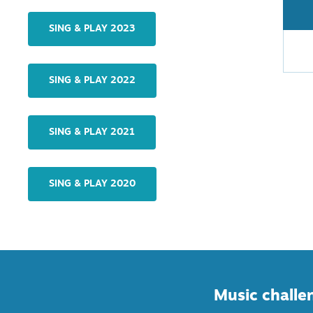
SING & PLAY 2023
SING & PLAY 2022
SING & PLAY 2021
SING & PLAY 2020
Music challen