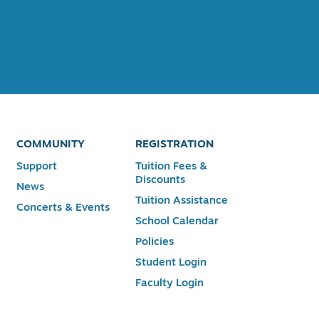
COMMUNITY
REGISTRATION
Support
Tuition Fees &
Discounts
News
Tuition Assistance
Concerts & Events
School Calendar
Policies
Student Login
Faculty Login