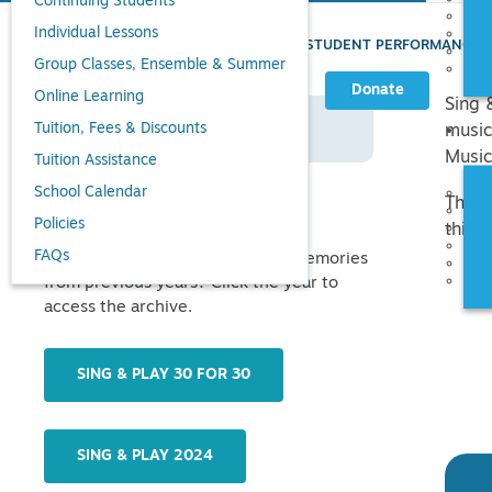
Continuing Students
Individual Lessons
UVMC
»
CONCERTS & EVENTS
»
STUDENT PERFORMANCE
Group Classes, Ensemble & Summer
Donate
Online Learning
Sing 
Tuition, Fees & Discounts
SING & PLAY HOME
music
Music
Tuition Assistance
School Calendar
There
Past Festivals
Policies
this 
FAQs
Looking for photos, videos, and memories
from previous years? Click the year to
access the archive.
SING & PLAY 30 FOR 30
SING & PLAY 2024