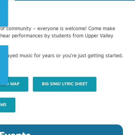
in our community – everyone is welcome! Come make
d hear performances by students from Upper Valley
 played music for years or you’re just getting started,
her!
 AND MAP
BIG SING! LYRIC SHEET
AMS