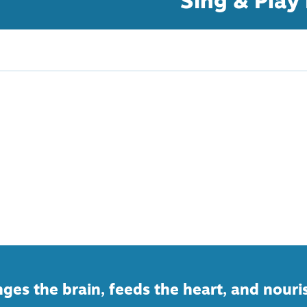
Sing & Play
ges the brain, feeds the heart, and nouri