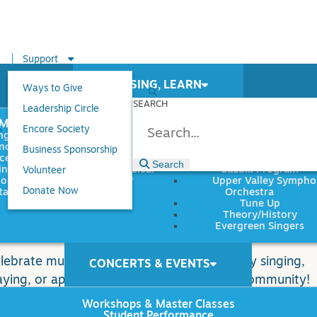
Support
PLAY, SING, LEARN
Ways to Give
SEARCH
Leadership Circle
UMENTS
GENRES
PROGRAMS
s
Encore Society
ngs
Classical
Chamber Music
no
Folk/Traditional
Choral Music
Business Sponsorship
ce
Jazz
Music Together
Search
Search
ds, Brass,
Musical
Suzuki Program
Volunteer
ion
Theater
Upper Valley Symph
Donate Now
tar
Orchestra
Tune Up
Theory/History
Evergreen Singers
ay 16 & 17, 2026
lebrate music making in the Upper Valley by singing,
CONCERTS & EVENTS
aying, or applauding for a vibrant musical community!
Workshops & Master Classes
Student Performance