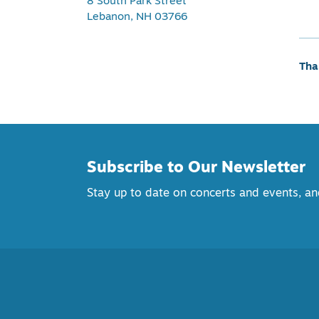
8 South Park Street
Lebanon, NH 03766
Tha
Subscribe to Our Newsletter
Stay up to date on concerts and events, 