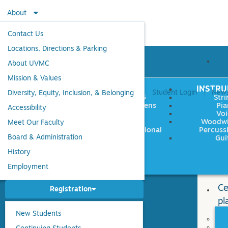
About
Contact Us
Locations, Directions & Parking
About UVMC
Mission & Values
EW TO UVMC
AGES
INSTR
Student Login
New
Diversity, Equity, Inclusion, & Belonging
LESSONS
Ages 0-5
Stri
CLASSES
Children/Teens
Pia
Accessibility
ENSEMBLES
Adults
Voi
WORKSHOPS &
Seniors
Woodwin
Meet Our Faculty
R CLASSES
Multigenerational
Percuss
SUMMER
Board & Administration
Gui
History
M
Employment
Ce
Registration
pl
New Students