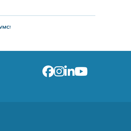
UVMC!