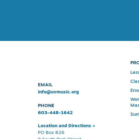
PR
Les
Cla
EMAIL
Ens
info@uvmusic.org
Wor
Mas
PHONE
603-448-1642
Su
Location and Directions »
PO Box 826