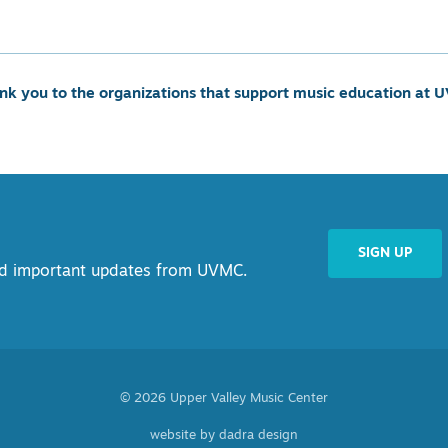
nk you to the organizations that support music education at 
SIGN UP
and important updates from UVMC.
© 2026 Upper Valley Music Center
website by dadra design