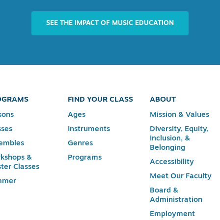
SEE THE IMPACT OF MUSIC EDUCATION
OGRAMS
FIND YOUR CLASS
ABOUT
sons
Ages
Mission & Values
sses
Instruments
Diversity, Equity,
Inclusion, &
embles
Genres
Belonging
kshops &
Programs
Accessibility
ter Classes
Meet Our Faculty
mmer
Board &
Administration
Employment