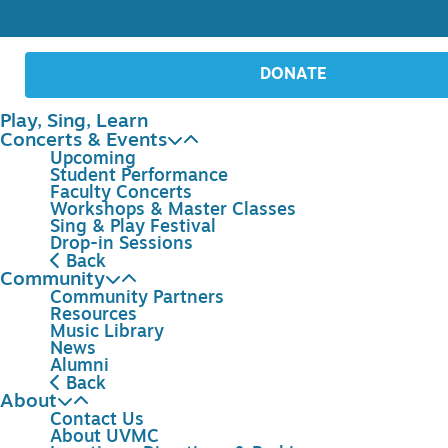
DONATE
Play, Sing, Learn
Concerts & Events
Upcoming
Student Performance
Faculty Concerts
Workshops & Master Classes
Sing & Play Festival
Drop-in Sessions
Back
Community
Community Partners
Resources
Music Library
News
Alumni
Back
About
Contact Us
About UVMC