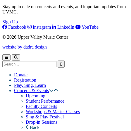
Stay up to date on concerts and events, and important updates from
UVMC.
Sign Up
Facebook
Instagram
LinkedIn
YouTube
© 2026 Upper Valley Music Center
website by dadra design
Donate
Registration
Play, Sing, Learn
Concerts & Events
Upcoming
Student Performance
Faculty Concerts
Workshops & Master Classes
Sing & Play Festival
Drop-in Sessions
Back