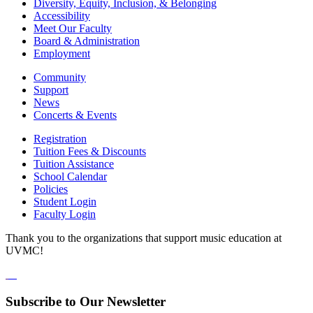
Diversity, Equity, Inclusion, & Belonging
Accessibility
Meet Our Faculty
Board & Administration
Employment
Community
Support
News
Concerts & Events
Registration
Tuition Fees & Discounts
Tuition Assistance
School Calendar
Policies
Student Login
Faculty Login
Thank you to the organizations that support music education at
UVMC!
Subscribe to Our Newsletter