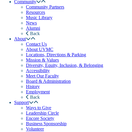
Community
Community Partners
Resources
Music Library
News
Alumni
Back
About
Contact Us
About UVMC
Locations, Directions & Parking
Mission & Values
Diversity, Equity, Inclusion, & Belonging
Accessibility
Meet Our Faculty
Board & Administration
History
Employment
Back
Support
Ways to Give
Leadership Circle
Encore Society
Business Sponsorship
Volunteer