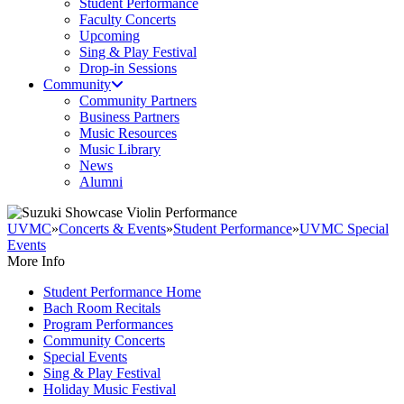
Student Performance
Faculty Concerts
Upcoming
Sing & Play Festival
Drop-in Sessions
Community
Community Partners
Business Partners
Music Resources
Music Library
News
Alumni
UVMC
»
Concerts & Events
»
Student Performance
»
UVMC Special
Events
More Info
Student Performance Home
Bach Room Recitals
Program Performances
Community Concerts
Special Events
Sing & Play Festival
Holiday Music Festival