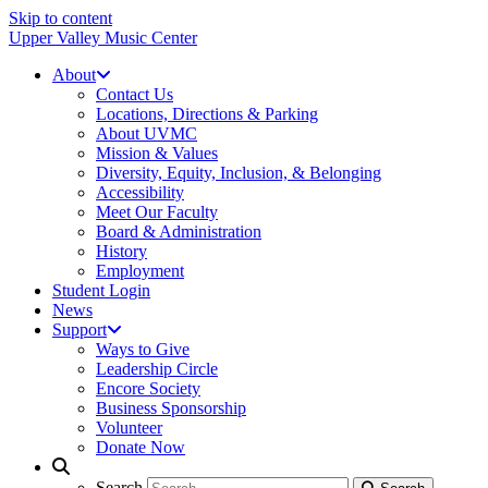
Skip to content
Upper Valley Music Center
About
Contact Us
Locations, Directions & Parking
About UVMC
Mission & Values
Diversity, Equity, Inclusion, & Belonging
Accessibility
Meet Our Faculty
Board & Administration
History
Employment
Student Login
News
Support
Ways to Give
Leadership Circle
Encore Society
Business Sponsorship
Volunteer
Donate Now
Search
Search