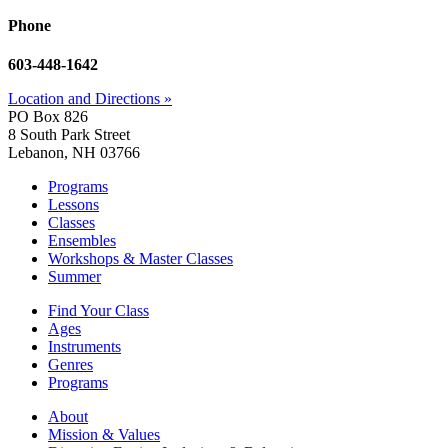
Phone
603-448-1642
Location and Directions »
PO Box 826
8 South Park Street
Lebanon, NH 03766
Programs
Lessons
Classes
Ensembles
Workshops & Master Classes
Summer
Find Your Class
Ages
Instruments
Genres
Programs
About
Mission & Values