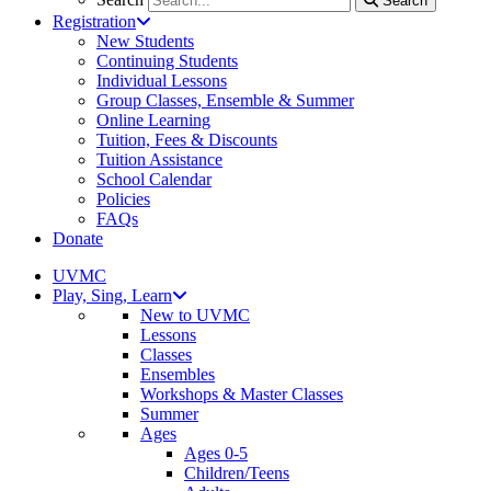
Search
Registration
New Students
Continuing Students
Individual Lessons
Group Classes, Ensemble & Summer
Online Learning
Tuition, Fees & Discounts
Tuition Assistance
School Calendar
Policies
FAQs
Donate
UVMC
Play, Sing, Learn
New to UVMC
Lessons
Classes
Ensembles
Workshops & Master Classes
Summer
Ages
Ages 0-5
Children/Teens