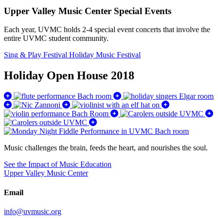
Upper Valley Music Center Special Events
Each year, UVMC holds 2-4 special event concerts that involve the
entire UVMC student community.
Sing & Play Festival
Holiday Music Festival
Holiday Open House 2018
Music challenges the brain, feeds the heart, and nourishes the soul.
See the Impact of Music Education
Upper Valley Music Center
Email
info@uvmusic.org