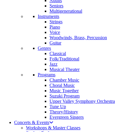
Adults
Seniors
Multigenerational
Instruments
Strings
Piano
Voice
Woodwinds, Brass, Percussion
Guitar
Genres
Classical
Folk/Traditional
Jazz
Musical Theater
Programs
Chamber Music
Choral Music
Music Together
Suzuki Program
Upper Valley Symphony Orchestra
Tune Up
Theory/History
Evergreen Singers
Concerts & Events
Workshops & Master Classes