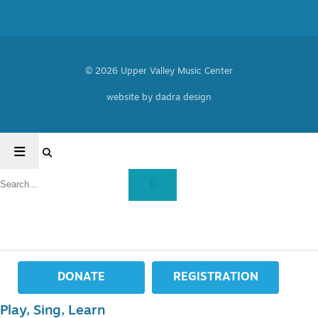
© 2026 Upper Valley Music Center
website by dadra design
DONATE
REGISTRATION
Play, Sing, Learn