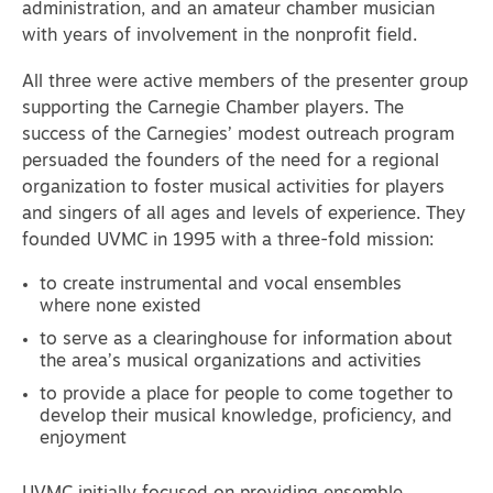
administration, and an amateur chamber musician
with years of involvement in the nonprofit field.
All three were active members of the presenter group
supporting the Carnegie Chamber players. The
success of the Carnegies’ modest outreach program
persuaded the founders of the need for a regional
organization to foster musical activities for players
and singers of all ages and levels of experience. They
founded UVMC in 1995 with a three-fold mission:
to create instrumental and vocal ensembles
where none existed
to serve as a clearinghouse for information about
the area’s musical organizations and activities
to provide a place for people to come together to
develop their musical knowledge, proficiency, and
enjoyment