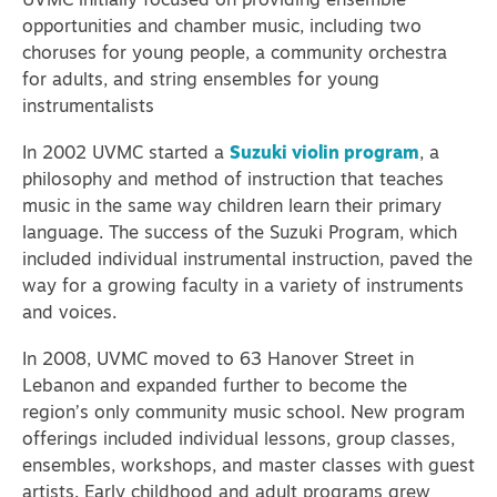
UVMC initially focused on providing ensemble
opportunities and chamber music, including two
choruses for young people, a community orchestra
for adults, and string ensembles for young
instrumentalists
In 2002 UVMC started a
Suzuki violin program
, a
philosophy and method of instruction that teaches
music in the same way children learn their primary
language.
The success of the Suzuki Program, which
included individual instrumental instruction, paved the
way for a growing faculty in a variety of instruments
and voices.
In 2008, UVMC moved to 63 Hanover Street in
Lebanon and expanded further to become the
region’s only community music school. New program
offerings included individual lessons, group classes,
ensembles, workshops, and master classes with guest
artists. Early childhood and adult programs grew