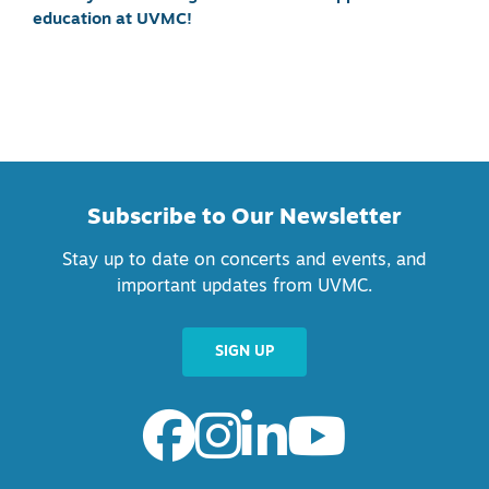
education at UVMC!
Subscribe to Our Newsletter
Stay up to date on concerts and events, and
important updates from UVMC.
SIGN UP