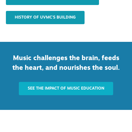
HISTORY OF UVMC'S BUILDING
Music challenges the brain, feeds
the heart, and nourishes the soul.
SEE THE IMPACT OF MUSIC EDUCATION