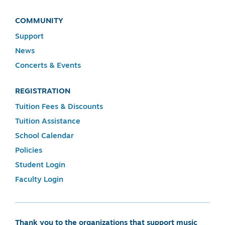
COMMUNITY
Support
News
Concerts & Events
REGISTRATION
Tuition Fees & Discounts
Tuition Assistance
School Calendar
Policies
Student Login
Faculty Login
Thank you to the organizations that support music