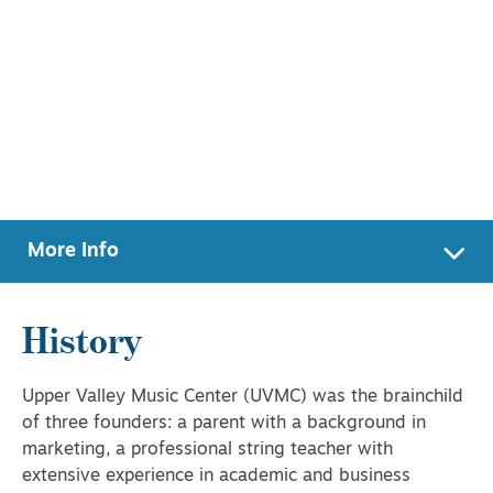
More Info
History
Upper Valley Music Center (UVMC) was the brainchild
of three founders: a parent with a background in
marketing, a professional string teacher with
extensive experience in academic and business