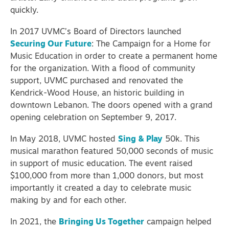
quickly.
In 2017 UVMC’s Board of Directors launched
Securing Our Future
: The Campaign for a Home for
Music Education in order to create a permanent home
for the organization. With a flood of community
support, UVMC purchased and renovated the
Kendrick-Wood House, an historic building in
downtown Lebanon. The doors opened with a grand
opening celebration on September 9, 2017.
In May 2018, UVMC hosted
Sing & Play
50k. This
musical marathon featured 50,000 seconds of music
in support of music education. The event raised
$100,000 from more than 1,000 donors, but most
importantly it created a day to celebrate music
making by and for each other.
In 2021, the
Bringing Us Together
campaign helped