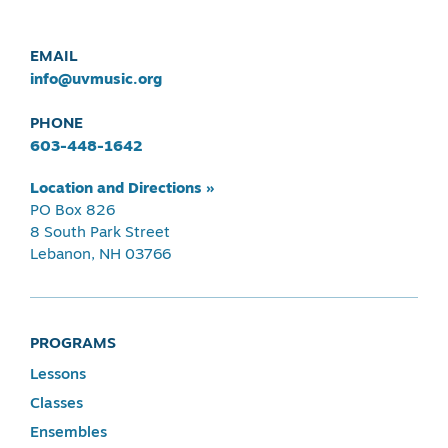
EMAIL
info@uvmusic.org
PHONE
603-448-1642
Location and Directions »
PO Box 826
8 South Park Street
Lebanon, NH 03766
PROGRAMS
Lessons
Classes
Ensembles