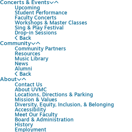
Concerts & Events
Upcoming
Student Performance
Faculty Concerts
Workshops & Master Classes
Sing & Play Festival
Drop-in Sessions
Back
Community
Community Partners
Resources
Music Library
News
Alumni
Back
About
Contact Us
About UVMC
Locations, Directions & Parking
Mission & Values
Diversity, Equity, Inclusion, & Belonging
Accessibility
Meet Our Faculty
Board & Administration
History
Employment