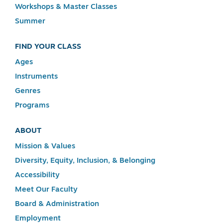
Workshops & Master Classes
Summer
FIND YOUR CLASS
Ages
Instruments
Genres
Programs
ABOUT
Mission & Values
Diversity, Equity, Inclusion, & Belonging
Accessibility
Meet Our Faculty
Board & Administration
Employment