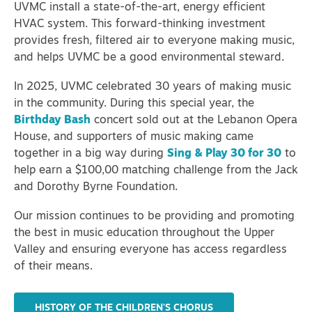
UVMC install a state-of-the-art, energy efficient
HVAC system. This forward-thinking investment
provides fresh, filtered air to everyone making music,
and helps UVMC be a good environmental steward.
In 2025, UVMC celebrated 30 years of making music
in the community.
During this special year, the
Birthday Bash
concert sold out at the Lebanon Opera
House, and supporters of music making came
together in a big way during
Sing & Play 30 for 30
to
help earn a $100,00 matching challenge from the Jack
and Dorothy Byrne Foundation.
Our mission continues to be providing and promoting
the best in music education throughout the Upper
Valley and ensuring everyone has access regardless
of their means.
HISTORY OF THE CHILDREN'S CHORUS