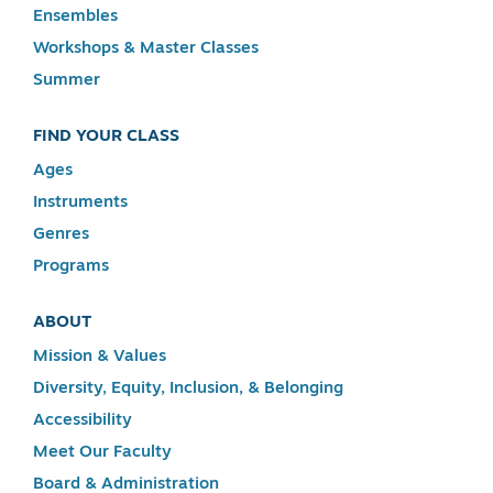
Ensembles
Workshops & Master Classes
Summer
FIND YOUR CLASS
Ages
Instruments
Genres
Programs
ABOUT
Mission & Values
Diversity, Equity, Inclusion, & Belonging
Accessibility
Meet Our Faculty
Board & Administration