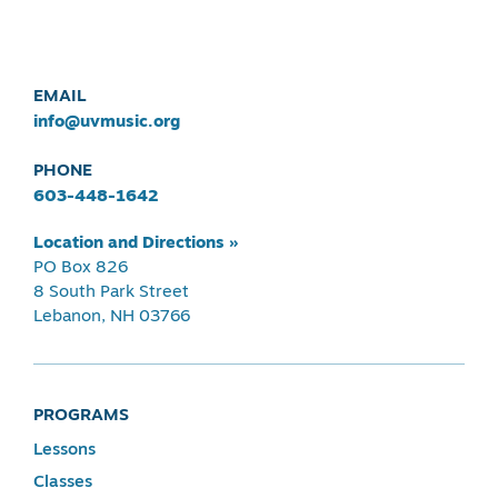
EMAIL
info@uvmusic.org
PHONE
603-448-1642
Location and Directions »
PO Box 826
8 South Park Street
Lebanon, NH 03766
PROGRAMS
Lessons
Classes