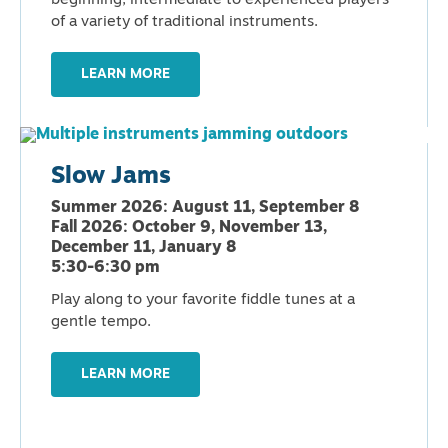
beginning, intermediate to experienced players
of a variety of traditional instruments.
LEARN MORE
Slow Jams
Summer 2026: August 11, September 8
Fall 2026: October 9, November 13,
December 11, January 8
5:30-6:30 pm
Play along to your favorite fiddle tunes at a
gentle tempo.
LEARN MORE