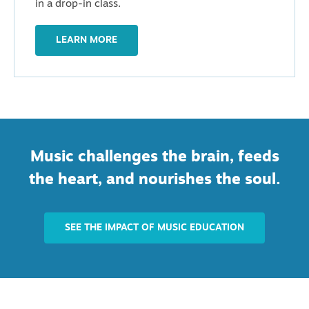
in a drop-in class.
LEARN MORE
Music challenges the brain, feeds
the heart, and nourishes the soul.
SEE THE IMPACT OF MUSIC EDUCATION