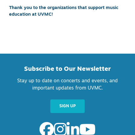
Thank you to the organizations that support music
education at UVMC!
Subscribe to Our Newsletter
Stay up to date on concerts and events, and
important updates from UVMC.
SIGN UP