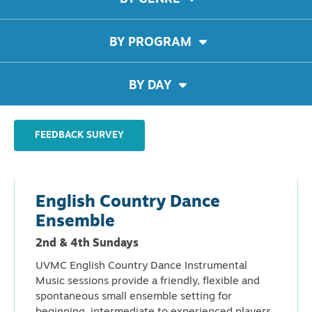
BY PROGRAM
BY DAY
FEEDBACK SURVEY
English Country Dance
Ensemble
2nd & 4th Sundays
UVMC English Country Dance Instrumental
Music sessions provide a friendly, flexible and
spontaneous small ensemble setting for