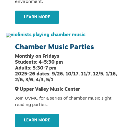
environment.
LEARN MORE
Chamber Music Parties
Monthly on Fridays
Students: 4-5:30 pm
Adults: 5:30-7 pm
2025-26 dates: 9/26, 10/17, 11/7, 12/5, 1/16,
2/6, 3/6, 4/3, 5/1
Upper Valley Music Center
Join UVMC for a series of chamber music sight
reading parties.
LEARN MORE