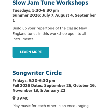
Slow Jam Tune Workshops
Tuesdays, 5:30-6:30 pm
Summer 2026: July 7, August 4, September
1
Build up your repertoire of the classic New
England tunes in this workshop open to all
instruments!
LEARN MORE
Songwriter Circle
Fridays, 5:30-6:30 pm
Fall 2026 Dates: September 25, October 16,
November 13, & January 22
UVMC
Play music for each other in an encouraging