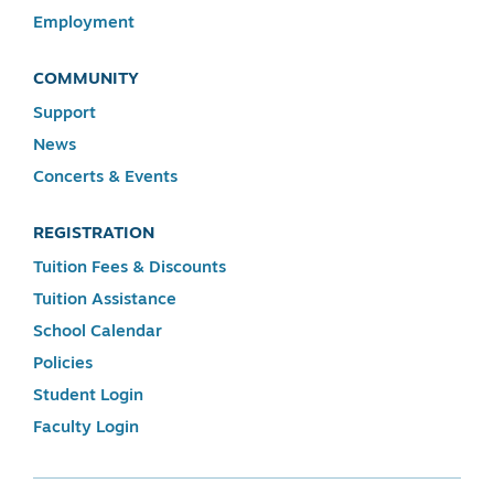
Employment
COMMUNITY
Support
News
Concerts & Events
REGISTRATION
Tuition Fees & Discounts
Tuition Assistance
School Calendar
Policies
Student Login
Faculty Login