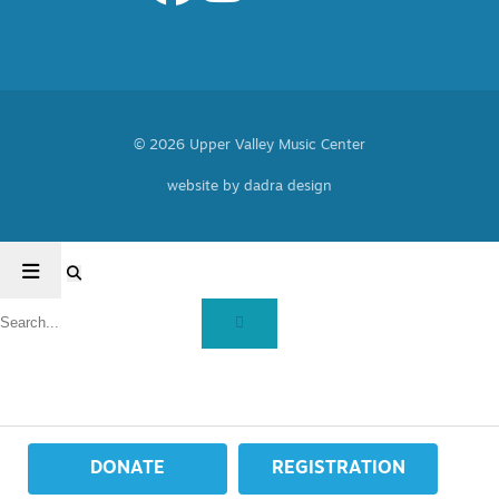
© 2026 Upper Valley Music Center
website by dadra design
DONATE
REGISTRATION