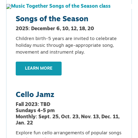
Songs of the Season
2025: December 6, 10, 12, 18, 20
Children birth-5 years are invited to celebrate
holiday music through age-appropriate song,
movement and instrument play.
LEARN MORE
Cello Jamz
Fall 2023: TBD
Sundays 4-5 pm
Monthly: Sept. 25, Oct. 23, Nov. 13, Dec. 11,
Jan. 22
Explore fun cello arrangements of popular songs