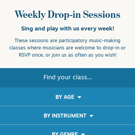
Weekly Drop-in Sessions
Sing and play with us every week!
These sessions are participatory music-making
classes where musicians are welcome to drop-in or
RSVP once, or join us as often as you wish!
Find your class...
BY AGE
BY INSTRUMENT
BY GENRE