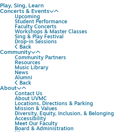
Play, Sing, Learn
Concerts & Events
Upcoming
Student Performance
Faculty Concerts
Workshops & Master Classes
Sing & Play Festival
Drop-in Sessions
Back
Community
Community Partners
Resources
Music Library
News
Alumni
Back
About
Contact Us
About UVMC
Locations, Directions & Parking
Mission & Values
Diversity, Equity, Inclusion, & Belonging
Accessibility
Meet Our Faculty
Board & Administration