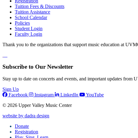
Registration
Tuition Fees & Discounts
Tuition Assistance
School Calendar
Policies
Student Login
Faculty Login
Thank you to the organizations that support music education at UVM
Subscribe to Our Newsletter
Stay up to date on concerts and events, and important updates from
Sign Up
Facebook
Instagram
LinkedIn
YouTube
© 2026 Upper Valley Music Center
website by dadra design
Donate
Registration
Play, Sing, Learn