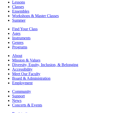
Lessons
Classes
Ensembles
Workshops & Master Classes
Summer
Find Your Class
Ages
Instruments
Genres
Programs
About
Mission & Values
Diversity, Equity, Inclusion, & Belonging
Accessibility
Meet Our Faculty
Board & Administration
Employment
Community
Support
News
Concerts & Events