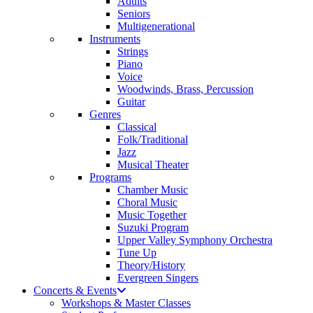
Adults
Seniors
Multigenerational
Instruments
Strings
Piano
Voice
Woodwinds, Brass, Percussion
Guitar
Genres
Classical
Folk/Traditional
Jazz
Musical Theater
Programs
Chamber Music
Choral Music
Music Together
Suzuki Program
Upper Valley Symphony Orchestra
Tune Up
Theory/History
Evergreen Singers
Concerts & Events
Workshops & Master Classes