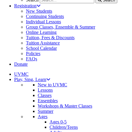
Search
Registration
New Students
Continuing Students
Individual Lessons
Group Classes, Ensemble & Summer
Online Learning
Tuition, Fees & Discounts
Tuition Assistance
School Calendar
Policies
FAQs
Donate
UVMC
Play, Sing, Learn
New to UVMC
Lessons
Classes
Ensembles
Workshops & Master Classes
Summer
Ages
Ages 0-5
Children/Teens