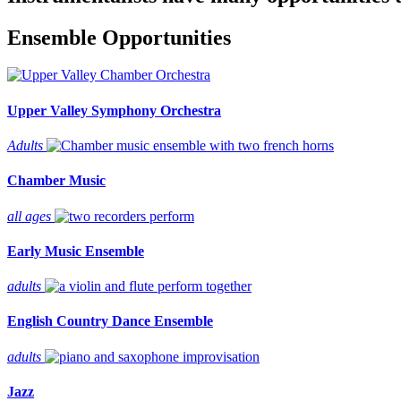
Ensemble Opportunities
Upper Valley Symphony Orchestra
Adults
Chamber Music
all ages
Early Music Ensemble
adults
English Country Dance Ensemble
adults
Jazz