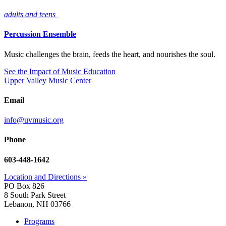
adults and teens
Percussion Ensemble
Music challenges the brain, feeds the heart, and nourishes the soul.
See the Impact of Music Education
Upper Valley Music Center
Email
info@uvmusic.org
Phone
603-448-1642
Location and Directions »
PO Box 826
8 South Park Street
Lebanon, NH 03766
Programs