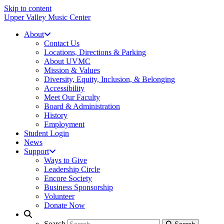
Skip to content
Upper Valley Music Center
About
Contact Us
Locations, Directions & Parking
About UVMC
Mission & Values
Diversity, Equity, Inclusion, & Belonging
Accessibility
Meet Our Faculty
Board & Administration
History
Employment
Student Login
News
Support
Ways to Give
Leadership Circle
Encore Society
Business Sponsorship
Volunteer
Donate Now
Search
Search