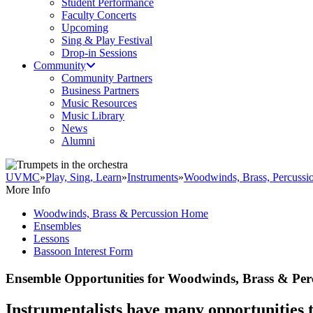
Student Performance
Faculty Concerts
Upcoming
Sing & Play Festival
Drop-in Sessions
Community
Community Partners
Business Partners
Music Resources
Music Library
News
Alumni
UVMC
»
Play, Sing, Learn
»
Instruments
»
Woodwinds, Brass, Percussi
More Info
Woodwinds, Brass & Percussion Home
Ensembles
Lessons
Bassoon Interest Form
Ensemble Opportunities for Woodwinds, Brass & Per
Instrumentalists have many opportunities t