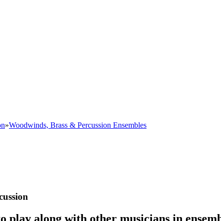
on
»
Woodwinds, Brass & Percussion Ensembles
cussion
o play along with other musicians in ensemb