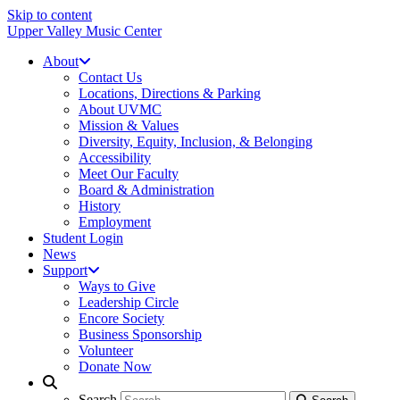
Skip to content
Upper Valley Music Center
About
Contact Us
Locations, Directions & Parking
About UVMC
Mission & Values
Diversity, Equity, Inclusion, & Belonging
Accessibility
Meet Our Faculty
Board & Administration
History
Employment
Student Login
News
Support
Ways to Give
Leadership Circle
Encore Society
Business Sponsorship
Volunteer
Donate Now
Search
Search