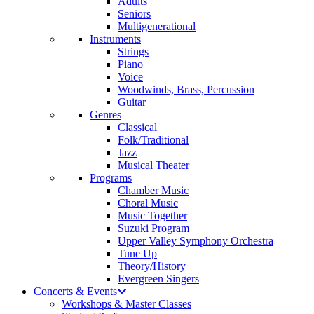
Adults
Seniors
Multigenerational
Instruments
Strings
Piano
Voice
Woodwinds, Brass, Percussion
Guitar
Genres
Classical
Folk/Traditional
Jazz
Musical Theater
Programs
Chamber Music
Choral Music
Music Together
Suzuki Program
Upper Valley Symphony Orchestra
Tune Up
Theory/History
Evergreen Singers
Concerts & Events
Workshops & Master Classes