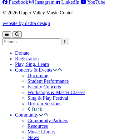
Facebook
Instagram
LinkedIn
YouTube
© 2026 Upper Valley Music Center
website by dadra design
Donate
Registration
Play, Sing, Learn
Concerts & Events
Upcoming
Student Performance
Faculty Concerts
Workshops & Master Classes
Sing & Play Festival
Drop-in Sessions
Back
Community
Community Partners
Resources
Music Library
News