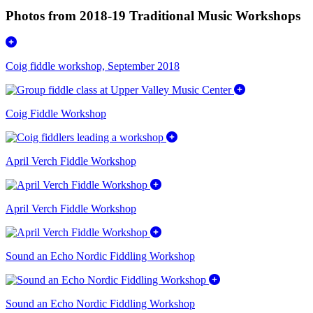
Photos from 2018-19 Traditional Music Workshops
Coig fiddle workshop, September 2018
Coig Fiddle Workshop
April Verch Fiddle Workshop
April Verch Fiddle Workshop
Sound an Echo Nordic Fiddling Workshop
Sound an Echo Nordic Fiddling Workshop