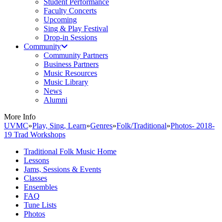
Student Performance
Faculty Concerts
Upcoming
Sing & Play Festival
Drop-in Sessions
Community
Community Partners
Business Partners
Music Resources
Music Library
News
Alumni
More Info
UVMC
»
Play, Sing, Learn
»
Genres
»
Folk/Traditional
»
Photos- 2018-
19 Trad Workshops
Traditional Folk Music Home
Lessons
Jams, Sessions & Events
Classes
Ensembles
FAQ
Tune Lists
Photos