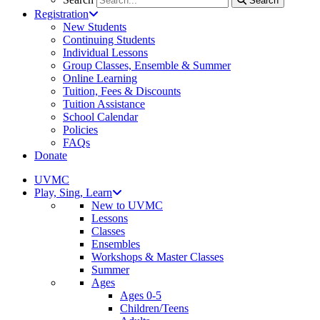
Search
Registration
New Students
Continuing Students
Individual Lessons
Group Classes, Ensemble & Summer
Online Learning
Tuition, Fees & Discounts
Tuition Assistance
School Calendar
Policies
FAQs
Donate
UVMC
Play, Sing, Learn
New to UVMC
Lessons
Classes
Ensembles
Workshops & Master Classes
Summer
Ages
Ages 0-5
Children/Teens