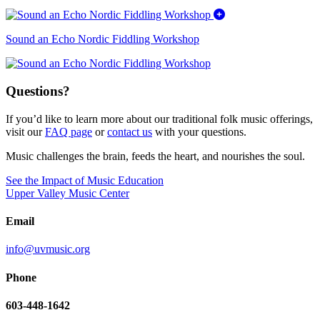
Sound an Echo Nordic Fiddling Workshop
Questions?
If you’d like to learn more about our traditional folk music offerings,
visit our
FAQ page
or
contact us
with your questions.
Music challenges the brain, feeds the heart, and nourishes the soul.
See the Impact of Music Education
Upper Valley Music Center
Email
info@uvmusic.org
Phone
603-448-1642