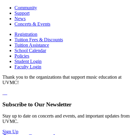
Community
Support
News
Concerts & Events
Registration
Tuition Fees & Discounts
Tuition Assistance
School Calendar
Policies
Student Login
Faculty Login
Thank you to the organizations that support music education at
UVMC!
Subscribe to Our Newsletter
Stay up to date on concerts and events, and important updates from
UVMC.
Sign Up