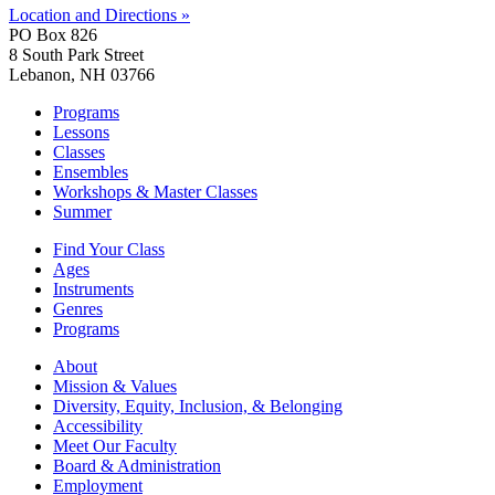
Location and Directions »
PO Box 826
8 South Park Street
Lebanon, NH 03766
Programs
Lessons
Classes
Ensembles
Workshops & Master Classes
Summer
Find Your Class
Ages
Instruments
Genres
Programs
About
Mission & Values
Diversity, Equity, Inclusion, & Belonging
Accessibility
Meet Our Faculty
Board & Administration
Employment