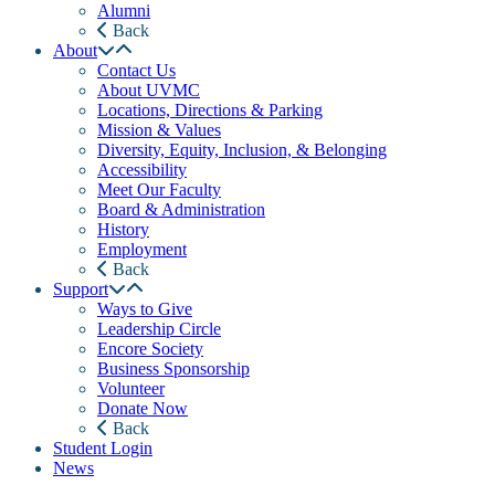
Alumni
Back
About
Contact Us
About UVMC
Locations, Directions & Parking
Mission & Values
Diversity, Equity, Inclusion, & Belonging
Accessibility
Meet Our Faculty
Board & Administration
History
Employment
Back
Support
Ways to Give
Leadership Circle
Encore Society
Business Sponsorship
Volunteer
Donate Now
Back
Student Login
News