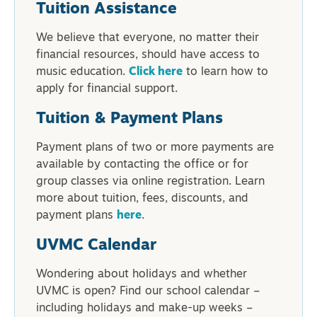
Tuition Assistance
We believe that everyone, no matter their
financial resources, should have access to
music education.
Click here
to learn how to
apply for financial support.
Tuition & Payment Plans
Payment plans of two or more payments are
available by contacting the office or for
group classes via online registration. Learn
more about tuition, fees, discounts, and
payment plans
here
.
UVMC Calendar
Wondering about holidays and whether
UVMC is open? Find our school calendar –
including holidays and make-up weeks –