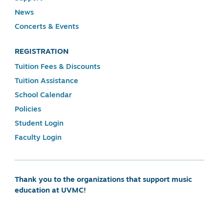
News
Concerts & Events
REGISTRATION
Tuition Fees & Discounts
Tuition Assistance
School Calendar
Policies
Student Login
Faculty Login
Thank you to the organizations that support music
education at UVMC!