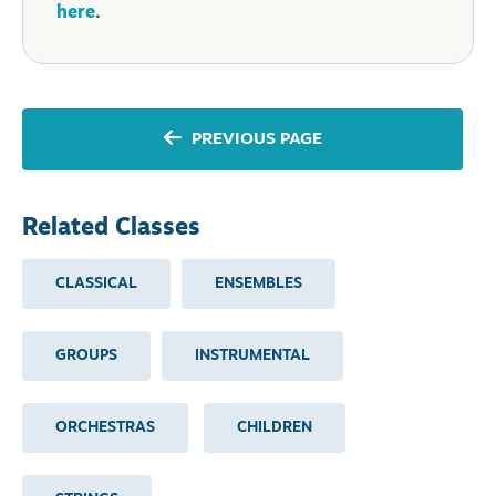
here
.
PREVIOUS PAGE
Related Classes
CLASSICAL
ENSEMBLES
GROUPS
INSTRUMENTAL
ORCHESTRAS
CHILDREN