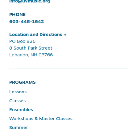
info@uvmusic.org
PHONE
603-448-1642
Location and Directions »
PO Box 826
8 South Park Street
Lebanon, NH 03766
PROGRAMS
Lessons
Classes
Ensembles
Workshops & Master Classes
Summer