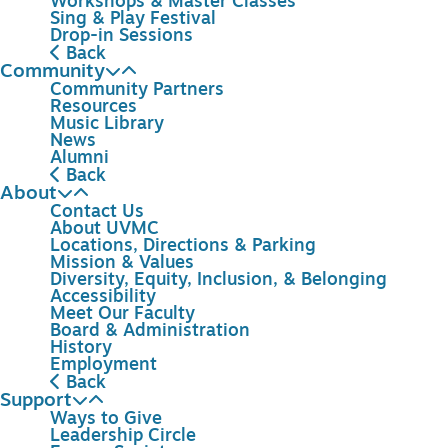
Workshops & Master Classes
Sing & Play Festival
Drop-in Sessions
Back
Community
Community Partners
Resources
Music Library
News
Alumni
Back
About
Contact Us
About UVMC
Locations, Directions & Parking
Mission & Values
Diversity, Equity, Inclusion, & Belonging
Accessibility
Meet Our Faculty
Board & Administration
History
Employment
Back
Support
Ways to Give
Leadership Circle