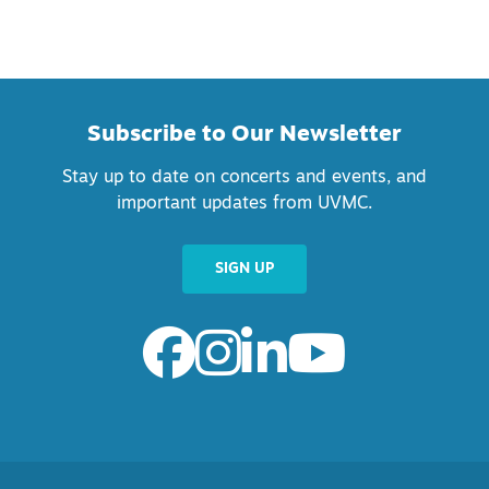
Subscribe to Our Newsletter
Stay up to date on concerts and events, and
important updates from UVMC.
SIGN UP