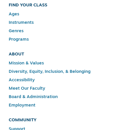
FIND YOUR CLASS
Ages
Instruments
Genres
Programs
ABOUT
Mission & Values
Diversity, Equity, Inclusion, & Belonging
Accessibility
Meet Our Faculty
Board & Administration
Employment
COMMUNITY
Support