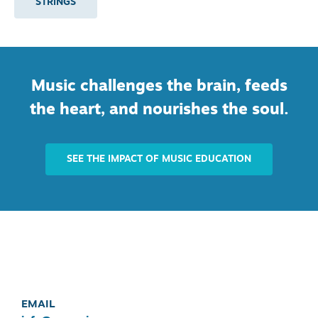
STRINGS
Music challenges the brain, feeds
the heart, and nourishes the soul.
SEE THE IMPACT OF MUSIC EDUCATION
EMAIL