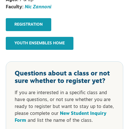
Ages:
7 & up
Faculty:
Nic Zannoni
REGISTRATION
YOUTH ENSEMBLES HOME
Questions about a class or not
sure whether to register yet?
If you are interested in a specific class and
have questions, or not sure whether you are
ready to register but want to stay up to date,
please complete our
New Student Inquiry
Form
and list the name of the class.