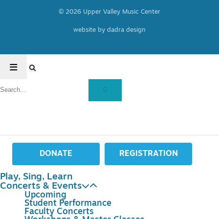
© 2026 Upper Valley Music Center
website by dadra design
DONATE
REGISTRATION
Play, Sing, Learn
Concerts & Events
Upcoming
Student Performance
Faculty Concerts