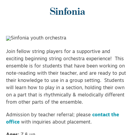
Sinfonia
Join fellow string players for a supportive and
exciting beginning string orchestra experience! This
ensemble is for students that have been working on
note-reading with their teacher, and are ready to put
their knowledge to use in a group setting. Students
will learn how to play in a section, holding their own
on a part that is rhythmically & melodically different
from other parts of the ensemble.
Admission by teacher referral; please
contact the
office
with inquiries about placement.