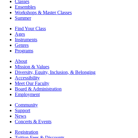
Classes
Ensembles
Workshops & Master Classes
Summer
Find Your Class
Ages
Instruments
Genres
Programs
About
Mission & Values
Diversity, Equity, Inclusion, & Belonging
Accessibility
Meet Our Faculty
Board & Administration
Employment
Community
Support
News
Concerts & Events
Registration
Tuition Fees & Discounts