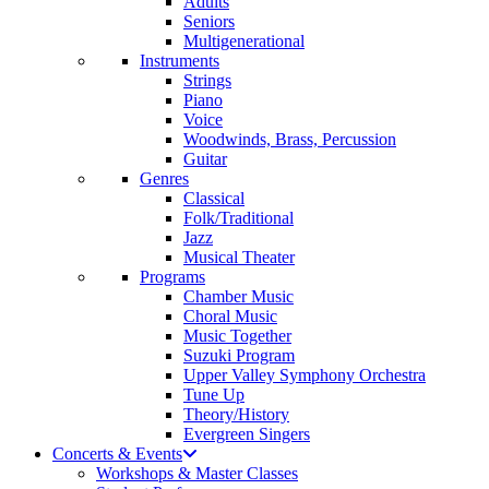
Adults
Seniors
Multigenerational
Instruments
Strings
Piano
Voice
Woodwinds, Brass, Percussion
Guitar
Genres
Classical
Folk/Traditional
Jazz
Musical Theater
Programs
Chamber Music
Choral Music
Music Together
Suzuki Program
Upper Valley Symphony Orchestra
Tune Up
Theory/History
Evergreen Singers
Concerts & Events
Workshops & Master Classes