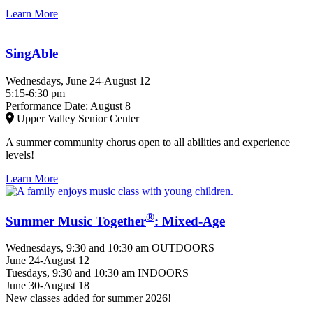
Learn More
SingAble
Wednesdays, June 24-August 12
5:15-6:30 pm
Performance Date: August 8
Upper Valley Senior Center
A summer community chorus open to all abilities and experience
levels!
Learn More
®
Summer Music Together
: Mixed-Age
Wednesdays, 9:30 and 10:30 am OUTDOORS
June 24-August 12
Tuesdays, 9:30 and 10:30 am INDOORS
June 30-August 18
New classes added for summer 2026!