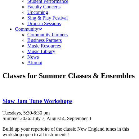
Student Performance
Faculty Concerts
Upcoming
Sing & Play Festival
Drop-in Sessions
Community
Community Partners
Business Partners
Music Resources
Music Library
News
Alumni
Classes for Summer Classes & Ensembles
Slow Jam Tune Workshops
Tuesdays, 5:30-6:30 pm
Summer 2026: July 7, August 4, September 1
Build up your repertoire of the classic New England tunes in this
workshop open to all instruments!