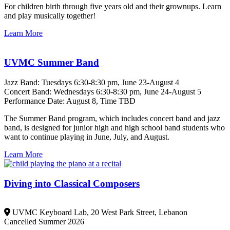
For children birth through five years old and their grownups. Learn
and play musically together!
Learn More
UVMC Summer Band
Jazz Band: Tuesdays 6:30-8:30 pm, June 23-August 4
Concert Band: Wednesdays 6:30-8:30 pm, June 24-August 5
Performance Date: August 8, Time TBD
The Summer Band program, which includes concert band and jazz
band, is designed for junior high and high school band students who
want to continue playing in June, July, and August.
Learn More
Diving into Classical Composers
UVMC Keyboard Lab, 20 West Park Street, Lebanon
Cancelled Summer 2026