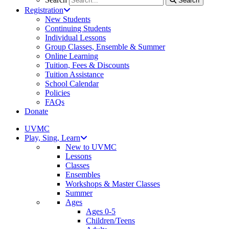
Search
Registration
New Students
Continuing Students
Individual Lessons
Group Classes, Ensemble & Summer
Online Learning
Tuition, Fees & Discounts
Tuition Assistance
School Calendar
Policies
FAQs
Donate
UVMC
Play, Sing, Learn
New to UVMC
Lessons
Classes
Ensembles
Workshops & Master Classes
Summer
Ages
Ages 0-5
Children/Teens