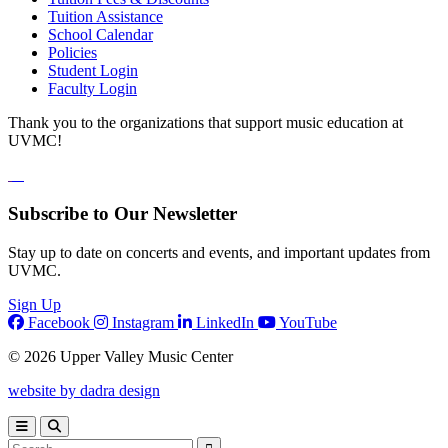
Tuition Assistance
School Calendar
Policies
Student Login
Faculty Login
Thank you to the organizations that support music education at
UVMC!
Subscribe to Our Newsletter
Stay up to date on concerts and events, and important updates from
UVMC.
Sign Up
Facebook
Instagram
LinkedIn
YouTube
© 2026 Upper Valley Music Center
website by dadra design