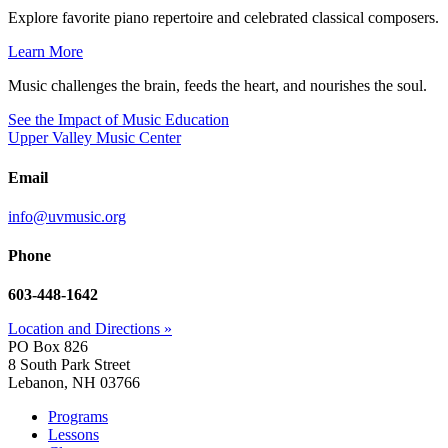
Explore favorite piano repertoire and celebrated classical composers.
Learn More
Music challenges the brain, feeds the heart, and nourishes the soul.
See the Impact of Music Education
Upper Valley Music Center
Email
info@uvmusic.org
Phone
603-448-1642
Location and Directions »
PO Box 826
8 South Park Street
Lebanon, NH 03766
Programs
Lessons