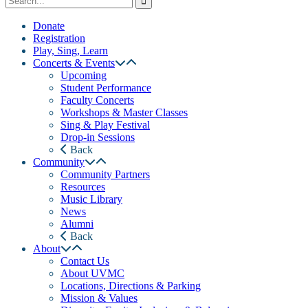
Donate
Registration
Play, Sing, Learn
Concerts & Events
Upcoming
Student Performance
Faculty Concerts
Workshops & Master Classes
Sing & Play Festival
Drop-in Sessions
Back
Community
Community Partners
Resources
Music Library
News
Alumni
Back
About
Contact Us
About UVMC
Locations, Directions & Parking
Mission & Values