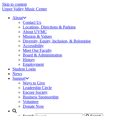
Skip to content
Upper Valley Music Center
About
Contact Us
Locations, Directions & Parking
About UVMC
Mission & Values
Diversity, Equity, Inclusion, & Belonging
Accessibility
Meet Our Faculty
Board & Administration
History
Employment
Student Login
News
Support
Ways to Give
Leadership Circle
Encore Society
Business Sponsorship
Volunteer
Donate Now
Search
Search