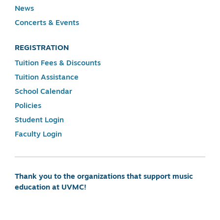
News
Concerts & Events
REGISTRATION
Tuition Fees & Discounts
Tuition Assistance
School Calendar
Policies
Student Login
Faculty Login
Thank you to the organizations that support music
education at UVMC!