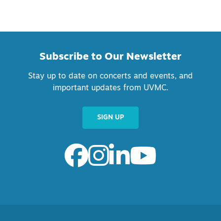
Subscribe to Our Newsletter
Stay up to date on concerts and events, and
important updates from UVMC.
SIGN UP