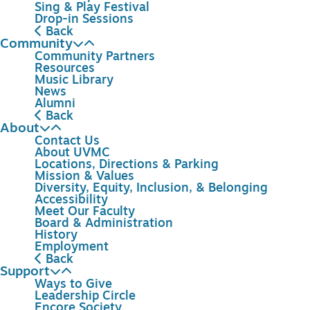
Sing & Play Festival
Drop-in Sessions
Back
Community
Community Partners
Resources
Music Library
News
Alumni
Back
About
Contact Us
About UVMC
Locations, Directions & Parking
Mission & Values
Diversity, Equity, Inclusion, & Belonging
Accessibility
Meet Our Faculty
Board & Administration
History
Employment
Back
Support
Ways to Give
Leadership Circle
Encore Society