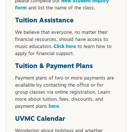
please complete our
New Student Inquiry
Form
and list the name of the class.
Tuition Assistance
We believe that everyone, no matter their
financial resources, should have access to
music education.
Click here
to learn how to
apply for financial support.
Tuition & Payment Plans
Payment plans of two or more payments are
available by contacting the office or for
group classes via online registration. Learn
more about tuition, fees, discounts, and
payment plans
here
.
UVMC Calendar
Wondering about holidays and whether