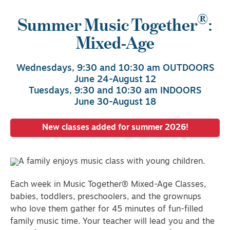
®
Summer Music Together
:
Mixed-Age
Wednesdays, 9:30 and 10:30 am OUTDOORS
June 24-August 12
Tuesdays, 9:30 and 10:30 am INDOORS
June 30-August 18
New classes added for summer 2026!
Each week in Music Together® Mixed-Age Classes,
babies, toddlers, preschoolers, and the grownups
who love them gather for 45 minutes of fun-filled
family music time. Your teacher will lead you and the