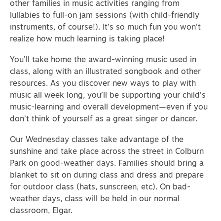
other families in music activities ranging from
lullabies to full-on jam sessions (with child-friendly
instruments, of course!). It’s so much fun you won’t
realize how much learning is taking place!
You’ll take home the award-winning music used in
class, along with an illustrated songbook and other
resources. As you discover new ways to play with
music all week long, you’ll be supporting your child’s
music-learning and overall development—even if you
don’t think of yourself as a great singer or dancer.
Our Wednesday classes take advantage of the
sunshine and take place across the street in Colburn
Park on good-weather days. Families should bring a
blanket to sit on during class and dress and prepare
for outdoor class (hats, sunscreen, etc). On bad-
weather days, class will be held in our normal
classroom, Elgar.