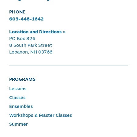
PHONE
603-448-1642
Location and Directions »
PO Box 826
8 South Park Street
Lebanon, NH 03766
PROGRAMS
Lessons
Classes
Ensembles
Workshops & Master Classes
Summer