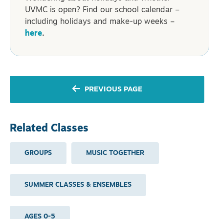
UVMC is open? Find our school calendar –
including holidays and make-up weeks –
here
.
PREVIOUS PAGE
Related Classes
GROUPS
MUSIC TOGETHER
SUMMER CLASSES & ENSEMBLES
AGES 0-5