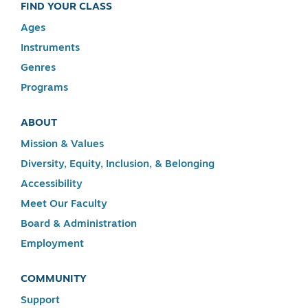
FIND YOUR CLASS
Ages
Instruments
Genres
Programs
ABOUT
Mission & Values
Diversity, Equity, Inclusion, & Belonging
Accessibility
Meet Our Faculty
Board & Administration
Employment
COMMUNITY
Support