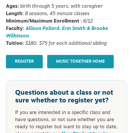
Ages:
birth through 5 years, with caregiver
Length:
8 sessions, 45 minute classes
Minimum/Maximum Enrollment :
6/12
Faculty:
Allison Pollard, Erin Smith & Brooke
Wilkinson
Tuition:
$180, $75 for each additional sibling
REGISTER
MUSIC TOGETHER HOME
Questions about a class or not
sure whether to register yet?
If you are interested in a specific class and
have questions, or not sure whether you are
ready to register but want to stay up to date,