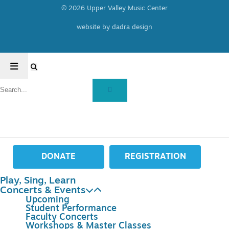
© 2026 Upper Valley Music Center
website by dadra design
DONATE
REGISTRATION
Play, Sing, Learn
Concerts & Events
Upcoming
Student Performance
Faculty Concerts
Workshops & Master Classes