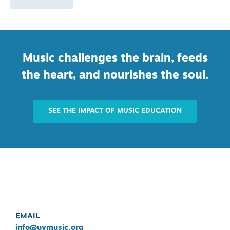
Music challenges the brain, feeds
the heart, and nourishes the soul.
SEE THE IMPACT OF MUSIC EDUCATION
EMAIL
info@uvmusic.org