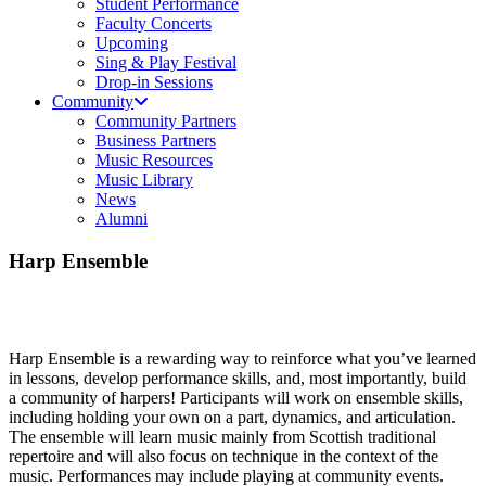
Student Performance
Faculty Concerts
Upcoming
Sing & Play Festival
Drop-in Sessions
Community
Community Partners
Business Partners
Music Resources
Music Library
News
Alumni
Harp Ensemble
Harp Ensemble is a rewarding way to reinforce what you’ve learned
in lessons, develop performance skills, and, most importantly, build
a community of harpers! Participants will work on ensemble skills,
including holding your own on a part, dynamics, and articulation.
The ensemble will learn music mainly from Scottish traditional
repertoire and will also focus on technique in the context of the
music. Performances may include playing at community events.