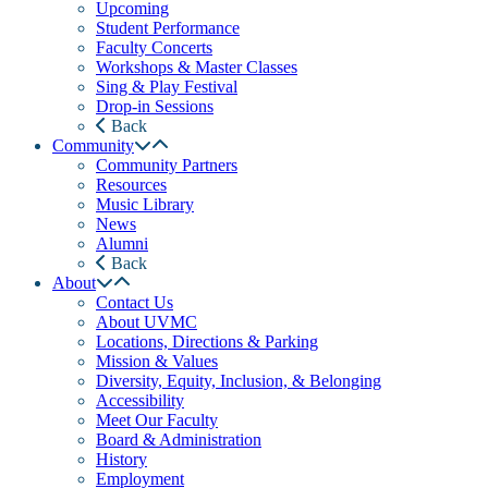
Upcoming
Student Performance
Faculty Concerts
Workshops & Master Classes
Sing & Play Festival
Drop-in Sessions
Back
Community
Community Partners
Resources
Music Library
News
Alumni
Back
About
Contact Us
About UVMC
Locations, Directions & Parking
Mission & Values
Diversity, Equity, Inclusion, & Belonging
Accessibility
Meet Our Faculty
Board & Administration
History
Employment