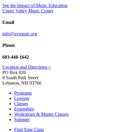
See the Impact of Music Education
Upper Valley Music Center
Email
info@uvmusic.org
Phone
603-448-1642
Location and Directions »
PO Box 826
8 South Park Street
Lebanon, NH 03766
Programs
Lessons
Classes
Ensembles
Workshops & Master Classes
Summer
Find Your Class