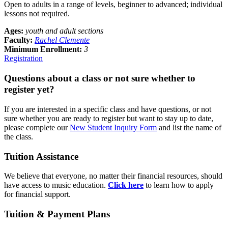
Open to adults in a range of levels, beginner to advanced; individual
lessons not required.
Ages:
youth and adult sections
Faculty:
Rachel Clemente
Minimum Enrollment:
3
Registration
Questions about a class or not sure whether to
register yet?
If you are interested in a specific class and have questions, or not
sure whether you are ready to register but want to stay up to date,
please complete our
New Student Inquiry Form
and list the name of
the class.
Tuition Assistance
We believe that everyone, no matter their financial resources, should
have access to music education.
Click here
to learn how to apply
for financial support.
Tuition & Payment Plans