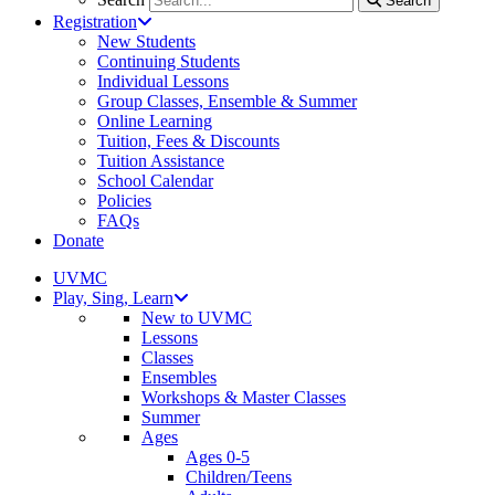
Search
Registration
New Students
Continuing Students
Individual Lessons
Group Classes, Ensemble & Summer
Online Learning
Tuition, Fees & Discounts
Tuition Assistance
School Calendar
Policies
FAQs
Donate
UVMC
Play, Sing, Learn
New to UVMC
Lessons
Classes
Ensembles
Workshops & Master Classes
Summer
Ages
Ages 0-5
Children/Teens