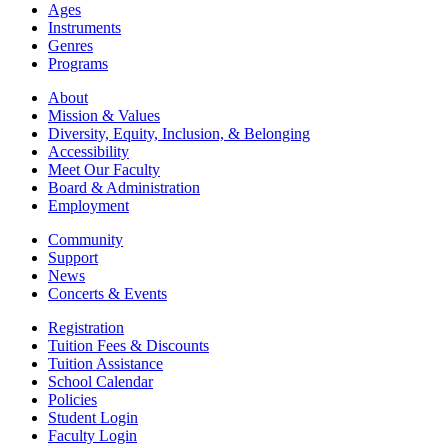
Ages
Instruments
Genres
Programs
About
Mission & Values
Diversity, Equity, Inclusion, & Belonging
Accessibility
Meet Our Faculty
Board & Administration
Employment
Community
Support
News
Concerts & Events
Registration
Tuition Fees & Discounts
Tuition Assistance
School Calendar
Policies
Student Login
Faculty Login