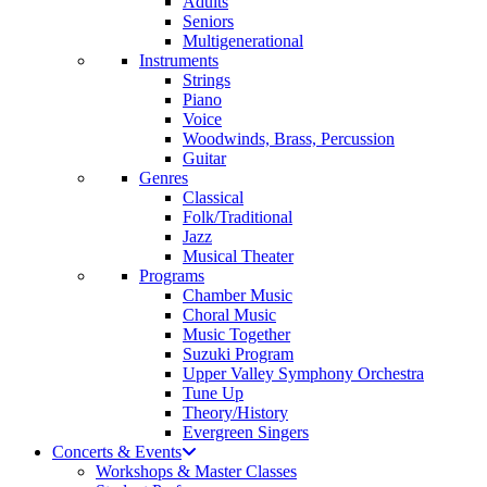
Adults
Seniors
Multigenerational
Instruments
Strings
Piano
Voice
Woodwinds, Brass, Percussion
Guitar
Genres
Classical
Folk/Traditional
Jazz
Musical Theater
Programs
Chamber Music
Choral Music
Music Together
Suzuki Program
Upper Valley Symphony Orchestra
Tune Up
Theory/History
Evergreen Singers
Concerts & Events
Workshops & Master Classes