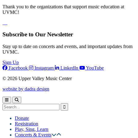
Thank you to the organizations that support music education at
UVMC!
Subscribe to Our Newsletter
Stay up to date on concerts and events, and important updates from
UVMC.
Sign Up
Facebook
Instagram
LinkedIn
YouTube
© 2026 Upper Valley Music Center
website by dadra design
Donate
Registration
Play, Sing, Learn
Concerts & Events