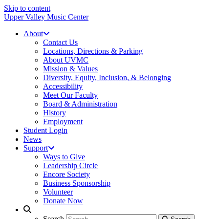
Skip to content
Upper Valley Music Center
About
Contact Us
Locations, Directions & Parking
About UVMC
Mission & Values
Diversity, Equity, Inclusion, & Belonging
Accessibility
Meet Our Faculty
Board & Administration
History
Employment
Student Login
News
Support
Ways to Give
Leadership Circle
Encore Society
Business Sponsorship
Volunteer
Donate Now
Search
Search