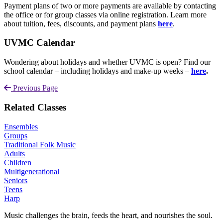
Payment plans of two or more payments are available by contacting
the office or for group classes via online registration. Learn more
about tuition, fees, discounts, and payment plans
here
.
UVMC Calendar
Wondering about holidays and whether UVMC is open? Find our
school calendar – including holidays and make-up weeks –
here
.
Previous Page
Related Classes
Ensembles
Groups
Traditional Folk Music
Adults
Children
Multigenerational
Seniors
Teens
Harp
Music challenges the brain, feeds the heart, and nourishes the soul.