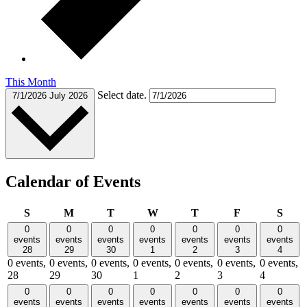
This Month
Select date.
7/1/2026
July 2026
Calendar of Events
Sunday
Monday
Tuesday
Wednesday
Thursday
Friday
Satu
S
M
T
W
T
F
S
0
0
0
0
0
0
0
events
events
events
events
events
events
events
28
29
30
1
2
3
4
0 events,
0 events,
0 events,
0 events,
0 events,
0 events,
0 events,
28
29
30
1
2
3
4
0
0
0
0
0
0
0
events
events
events
events
events
events
events