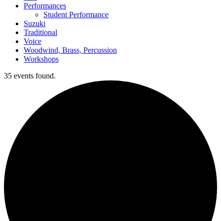
Performances
Student Performance
Suzuki
Traditional
Voice
Woodwind, Brass, Percussion
Workshops
35 events found.