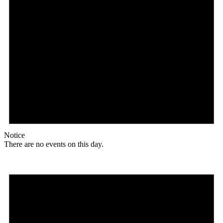
Notice
There are no events on this day.