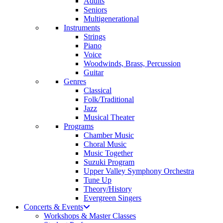
Adults
Seniors
Multigenerational
Instruments
Strings
Piano
Voice
Woodwinds, Brass, Percussion
Guitar
Genres
Classical
Folk/Traditional
Jazz
Musical Theater
Programs
Chamber Music
Choral Music
Music Together
Suzuki Program
Upper Valley Symphony Orchestra
Tune Up
Theory/History
Evergreen Singers
Concerts & Events
Workshops & Master Classes