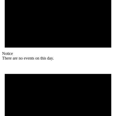
Notice
There are no events on this day.