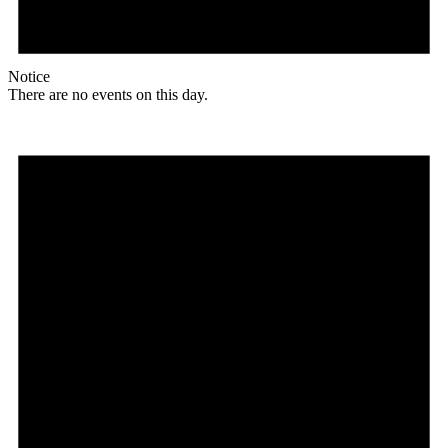
Notice
There are no events on this day.