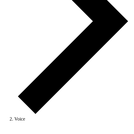
Voice
Events