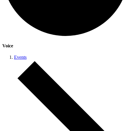
Voice
Events