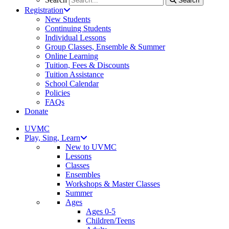
Search
Registration
New Students
Continuing Students
Individual Lessons
Group Classes, Ensemble & Summer
Online Learning
Tuition, Fees & Discounts
Tuition Assistance
School Calendar
Policies
FAQs
Donate
UVMC
Play, Sing, Learn
New to UVMC
Lessons
Classes
Ensembles
Workshops & Master Classes
Summer
Ages
Ages 0-5
Children/Teens