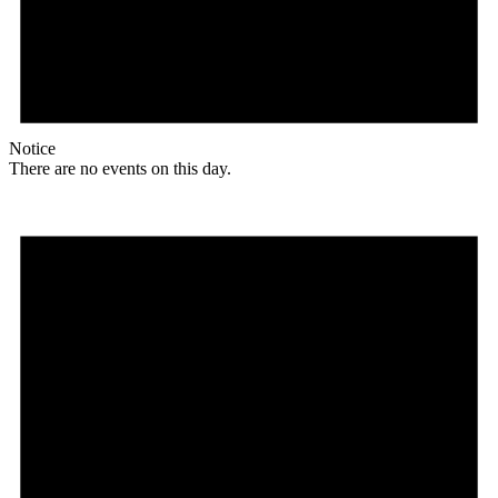
Notice
There are no events on this day.