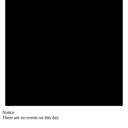
Notice
There are no events on this day.