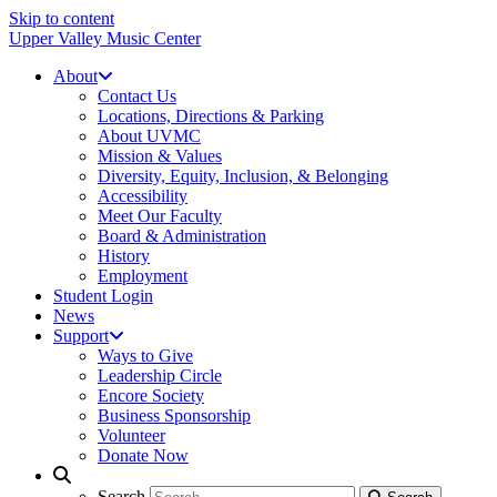
Skip to content
Upper Valley Music Center
About
Contact Us
Locations, Directions & Parking
About UVMC
Mission & Values
Diversity, Equity, Inclusion, & Belonging
Accessibility
Meet Our Faculty
Board & Administration
History
Employment
Student Login
News
Support
Ways to Give
Leadership Circle
Encore Society
Business Sponsorship
Volunteer
Donate Now
Search
Search