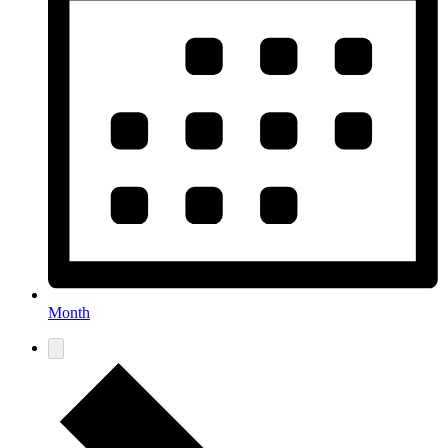
Month