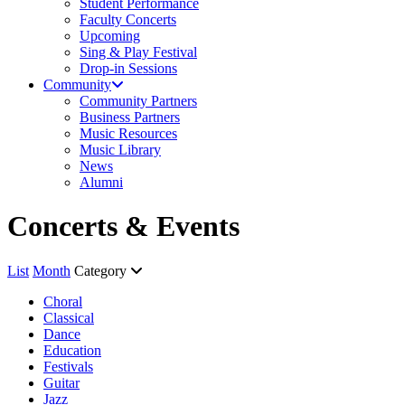
Student Performance
Faculty Concerts
Upcoming
Sing & Play Festival
Drop-in Sessions
Community
Community Partners
Business Partners
Music Resources
Music Library
News
Alumni
Concerts & Events
List
Month
Category
Choral
Classical
Dance
Education
Festivals
Guitar
Jazz