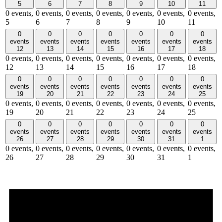
5
6
7
8
9
10
11
0 events,
0 events,
0 events,
0 events,
0 events,
0 events,
0 events,
5
6
7
8
9
10
11
0
0
0
0
0
0
0
events
events
events
events
events
events
events
12
13
14
15
16
17
18
0 events,
0 events,
0 events,
0 events,
0 events,
0 events,
0 events,
12
13
14
15
16
17
18
0
0
0
0
0
0
0
events
events
events
events
events
events
events
19
20
21
22
23
24
25
0 events,
0 events,
0 events,
0 events,
0 events,
0 events,
0 events,
19
20
21
22
23
24
25
0
0
0
0
0
0
0
events
events
events
events
events
events
events
26
27
28
29
30
31
1
0 events,
0 events,
0 events,
0 events,
0 events,
0 events,
0 events,
26
27
28
29
30
31
1