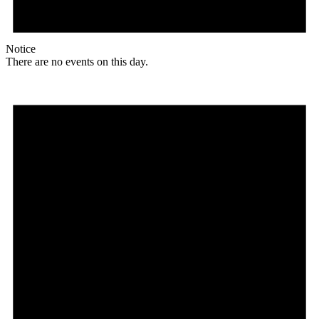
Notice
There are no events on this day.