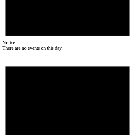
Notice
There are no events on this day.