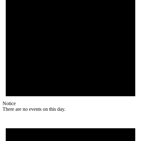
Notice
There are no events on this day.