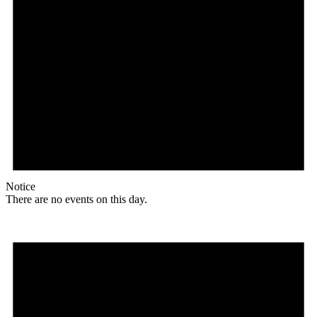
Notice
There are no events on this day.