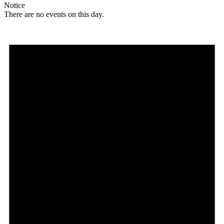
Notice
There are no events on this day.