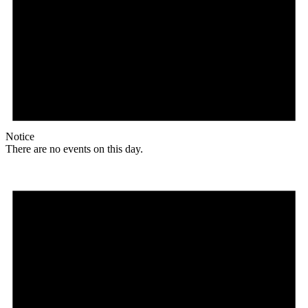
Notice
There are no events on this day.