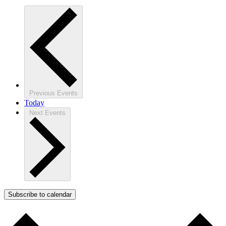
Previous
Events
Today
Next
Events
Subscribe to calendar