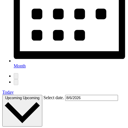
Month
Today
Select date.
Upcoming
Upcoming