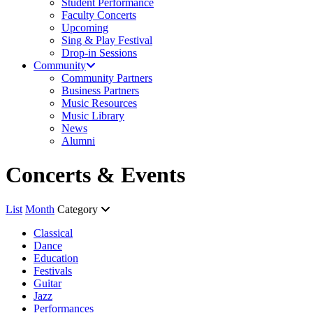
Student Performance
Faculty Concerts
Upcoming
Sing & Play Festival
Drop-in Sessions
Community
Community Partners
Business Partners
Music Resources
Music Library
News
Alumni
Concerts & Events
List
Month
Category
Classical
Dance
Education
Festivals
Guitar
Jazz
Performances