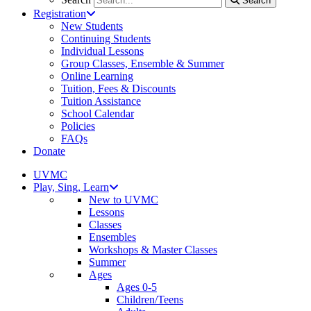
Search
Registration
New Students
Continuing Students
Individual Lessons
Group Classes, Ensemble & Summer
Online Learning
Tuition, Fees & Discounts
Tuition Assistance
School Calendar
Policies
FAQs
Donate
UVMC
Play, Sing, Learn
New to UVMC
Lessons
Classes
Ensembles
Workshops & Master Classes
Summer
Ages
Ages 0-5
Children/Teens