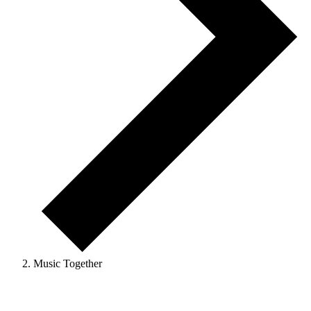
Music Together
Events