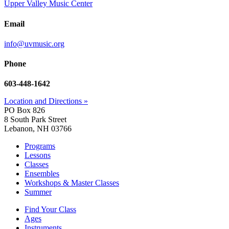
Upper Valley Music Center
Email
info@uvmusic.org
Phone
603-448-1642
Location and Directions »
PO Box 826
8 South Park Street
Lebanon, NH 03766
Programs
Lessons
Classes
Ensembles
Workshops & Master Classes
Summer
Find Your Class
Ages
Instruments