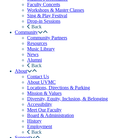
Faculty Concerts
Workshops & Master Classes
Sing & Play Festival
Drop-in Sessions
Back
Community
Community Partners
Resources
Music Library
News
Alumni
Back
About
Contact Us
About UVMC
Locations, Directions & Parking
Mission & Values
Diversity, Equity, Inclusion, & Belonging
Accessibility
Meet Our Faculty
Board & Administration
History
Employment
Back
Support