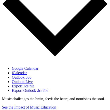
Google Calendar
iCalendar
Outlook 365
Outlook Live
Export .ics file
Export Outlook .ics file
Music challenges the brain, feeds the heart, and nourishes the soul.
See the Impact of Music Education