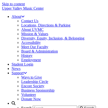
Skip to content
Upper Valley Music Center
About
Contact Us
Locations, Directions & Parking
About UVMC
Mission & Values
Diversity, Equity, Inclusion, & Belonging
Accessibility
Meet Our Faculty
Board & Administration
History
Employment
Student Login
News
Support
Ways to Give
Leadership Circle
Encore Society
Business Sponsorship
Volunteer
Donate Now
Search
Search