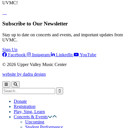
UVMC!
Subscribe to Our Newsletter
Stay up to date on concerts and events, and important updates from
UVMC.
Sign Up
Facebook
Instagram
LinkedIn
YouTube
© 2026 Upper Valley Music Center
website by dadra design
Donate
Registration
Play, Sing, Learn
Concerts & Events
Upcoming
Student Performance