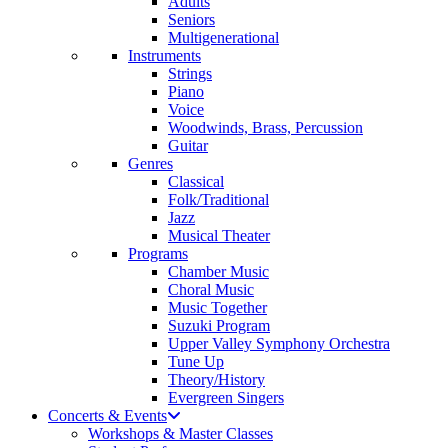
Adults
Seniors
Multigenerational
Instruments
Strings
Piano
Voice
Woodwinds, Brass, Percussion
Guitar
Genres
Classical
Folk/Traditional
Jazz
Musical Theater
Programs
Chamber Music
Choral Music
Music Together
Suzuki Program
Upper Valley Symphony Orchestra
Tune Up
Theory/History
Evergreen Singers
Concerts & Events
Workshops & Master Classes