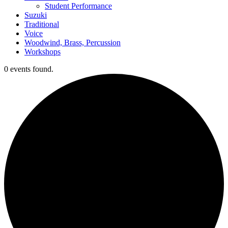
Student Performance
Suzuki
Traditional
Voice
Woodwind, Brass, Percussion
Workshops
0 events found.