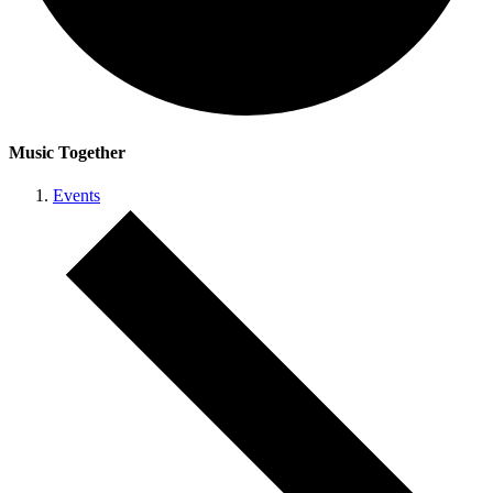
Music Together
Events