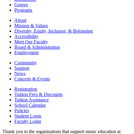
Genres
Programs
About
Mission & Values
Diversity, Equity, Inclusion, & Belonging
Accessibility
Meet Our Faculty
Board & Administration
Employment
Community
Support
News
Concerts & Events
Registration
Tuition Fees & Discounts
Tuition Assistance
School Calendar
Policies
Student Login
Faculty Login
Thank you to the organizations that support music education at