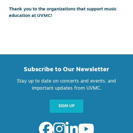
Thank you to the organizations that support music
education at UVMC!
Subscribe to Our Newsletter
Stay up to date on concerts and events, and
important updates from UVMC.
SIGN UP