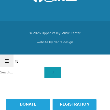
© 2026 Upper Valley Music Center
website by dadra design
DONATE
REGISTRATION