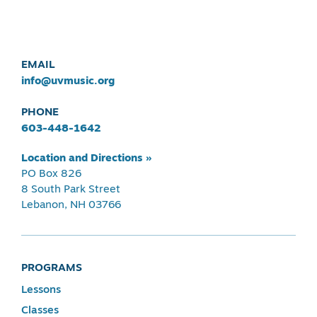
EMAIL
info@uvmusic.org
PHONE
603-448-1642
Location and Directions »
PO Box 826
8 South Park Street
Lebanon, NH 03766
PROGRAMS
Lessons
Classes