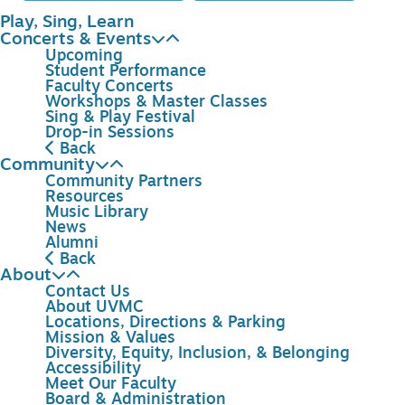
Play, Sing, Learn
Concerts & Events
Upcoming
Student Performance
Faculty Concerts
Workshops & Master Classes
Sing & Play Festival
Drop-in Sessions
Back
Community
Community Partners
Resources
Music Library
News
Alumni
Back
About
Contact Us
About UVMC
Locations, Directions & Parking
Mission & Values
Diversity, Equity, Inclusion, & Belonging
Accessibility
Meet Our Faculty
Board & Administration