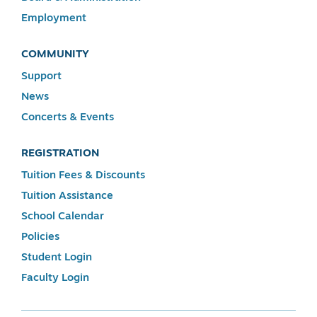
Employment
COMMUNITY
Support
News
Concerts & Events
REGISTRATION
Tuition Fees & Discounts
Tuition Assistance
School Calendar
Policies
Student Login
Faculty Login