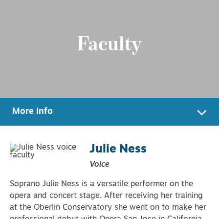
Faculty
More Info
Julie Ness
Voice
Soprano Julie Ness is a versatile performer on the
opera and concert stage. After receiving her training
at the Oberlin Conservatory she went on to make her