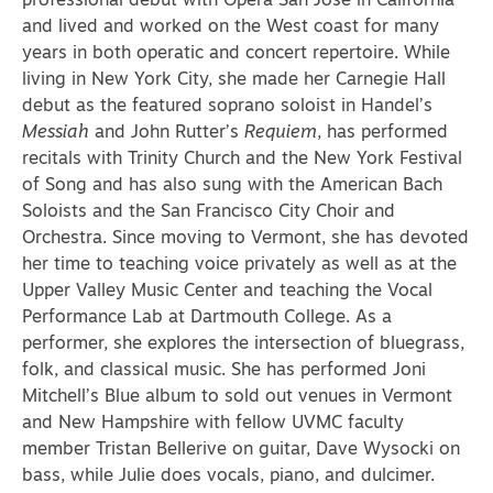
professional debut with Opera San Jose in California
and lived and worked on the West coast for many
years in both operatic and concert repertoire. While
living in New York City, she made her Carnegie Hall
debut as the featured soprano soloist in Handel’s
Messiah
and John Rutter’s
Requiem
, has performed
recitals with Trinity Church and the New York Festival
of Song and has also sung with the American Bach
Soloists and the San Francisco City Choir and
Orchestra. Since moving to Vermont, she has devoted
her time to teaching voice privately as well as at the
Upper Valley Music Center and teaching the Vocal
Performance Lab at Dartmouth College. As a
performer, she explores the intersection of bluegrass,
folk, and classical music. She has performed Joni
Mitchell’s Blue album to sold out venues in Vermont
and New Hampshire with fellow UVMC faculty
member Tristan Bellerive on guitar, Dave Wysocki on
bass, while Julie does vocals, piano, and dulcimer.