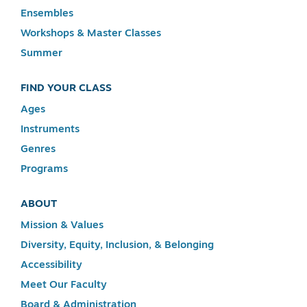
Ensembles
Workshops & Master Classes
Summer
FIND YOUR CLASS
Ages
Instruments
Genres
Programs
ABOUT
Mission & Values
Diversity, Equity, Inclusion, & Belonging
Accessibility
Meet Our Faculty
Board & Administration