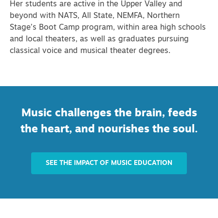
Her students are active in the Upper Valley and
beyond with NATS, All State, NEMFA, Northern
Stage’s Boot Camp program, within area high schools
and local theaters, as well as graduates pursuing
classical voice and musical theater degrees.
Music challenges the brain, feeds
the heart, and nourishes the soul.
SEE THE IMPACT OF MUSIC EDUCATION