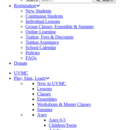
Search
Registration
New Students
Continuing Students
Individual Lessons
Group Classes, Ensemble & Summer
Online Learning
Tuition, Fees & Discounts
Tuition Assistance
School Calendar
Policies
FAQs
Donate
UVMC
Play, Sing, Learn
New to UVMC
Lessons
Classes
Ensembles
Workshops & Master Classes
Summer
Ages
Ages 0-5
Children/Teens