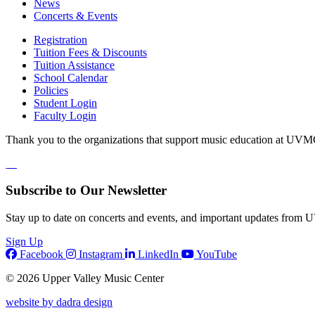
News
Concerts & Events
Registration
Tuition Fees & Discounts
Tuition Assistance
School Calendar
Policies
Student Login
Faculty Login
Thank you to the organizations that support music education at UVM
Subscribe to Our Newsletter
Stay up to date on concerts and events, and important updates from
Sign Up
Facebook
Instagram
LinkedIn
YouTube
© 2026 Upper Valley Music Center
website by dadra design