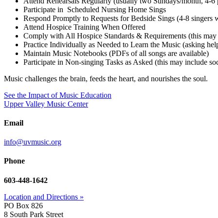
Attend Rehearsals Regularly (usually two Sundays/month, 4-
Participate in Scheduled Nursing Home Sings
Respond Promptly to Requests for Bedside Sings (4-8 singers 
Attend Hospice Training When Offered
Comply with All Hospice Standards & Requirements (this may 
Practice Individually as Needed to Learn the Music (asking he
Maintain Music Notebooks (PDFs of all songs are available)
Participate in Non-singing Tasks as Asked (this may include socia
Music challenges the brain, feeds the heart, and nourishes the soul.
See the Impact of Music Education
Upper Valley Music Center
Email
info@uvmusic.org
Phone
603-448-1642
Location and Directions »
PO Box 826
8 South Park Street