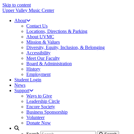
Skip to content
Upper Valley Music Center
About
Contact Us
Locations, Directions & Parking
About UVMC
Mission & Values
Diversity, Equity, Inclusion, & Belonging
Accessibility
Meet Our Faculty
Board & Administration
History
Employment
Student Login
News
Support
Ways to Give
Leadership Circle
Encore Society
Business Sponsorship
Volunteer
Donate Now
Search
Search