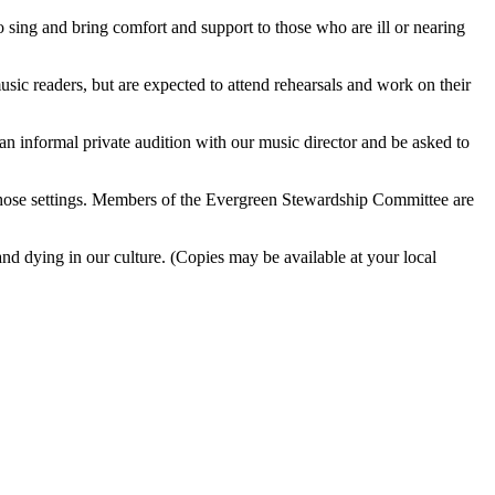
o sing and bring comfort and support to those who are ill or nearing
usic readers, but are expected to attend rehearsals and work on their
e an informal private audition with our music director and be asked to
in those settings. Members of the Evergreen Stewardship Committee are
 dying in our culture. (Copies may be available at your local