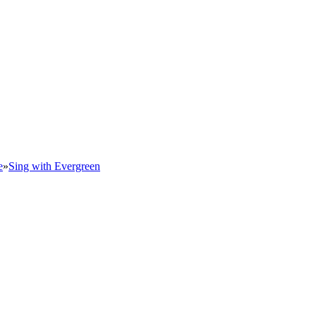
e
»
Sing with Evergreen