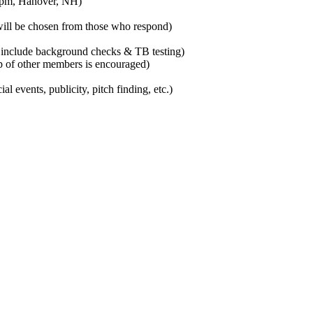
6 pm, Hanover, NH)
will be chosen from those who respond)
include background checks & TB testing)
lp of other members is encouraged)
l events, publicity, pitch finding, etc.)