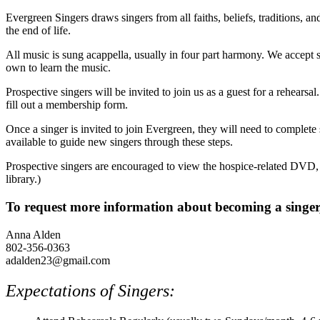
Evergreen Singers draws singers from all faiths, beliefs, traditions, 
the end of life.
All music is sung acappella, usually in four part harmony. We accept s
own to learn the music.
Prospective singers will be invited to join us as a guest for a rehearsa
fill out a membership form.
Once a singer is invited to join Evergreen, they will need to complete
available to guide new singers through these steps.
Prospective singers are encouraged to view the hospice-related DVD,
library.)
To request more information about becoming a singer,
Anna Alden
802-356-0363
adalden23@gmail.com
Expectations of Singers: