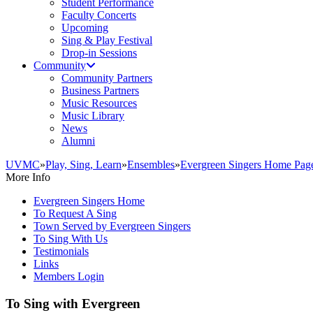
Student Performance
Faculty Concerts
Upcoming
Sing & Play Festival
Drop-in Sessions
Community
Community Partners
Business Partners
Music Resources
Music Library
News
Alumni
UVMC
»
Play, Sing, Learn
»
Ensembles
»
Evergreen Singers Home Pag
More Info
Evergreen Singers Home
To Request A Sing
Town Served by Evergreen Singers
To Sing With Us
Testimonials
Links
Members Login
To Sing with Evergreen