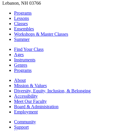
Lebanon, NH 03766
Programs
Lessons
Classes
Ensembles
Workshops & Master Classes
Summer
Find Your Class
Ages
Instruments
Genres
Programs
About
Mission & Values
Diversity, Equity, Inclusion, & Belonging
Accessibility
Meet Our Faculty
Board & Administration
Employment
Community
Support