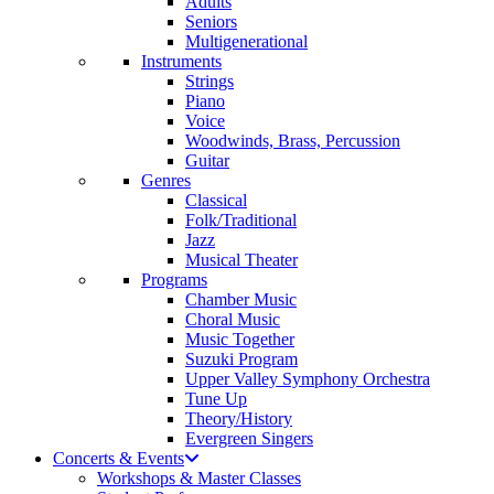
Adults
Seniors
Multigenerational
Instruments
Strings
Piano
Voice
Woodwinds, Brass, Percussion
Guitar
Genres
Classical
Folk/Traditional
Jazz
Musical Theater
Programs
Chamber Music
Choral Music
Music Together
Suzuki Program
Upper Valley Symphony Orchestra
Tune Up
Theory/History
Evergreen Singers
Concerts & Events
Workshops & Master Classes