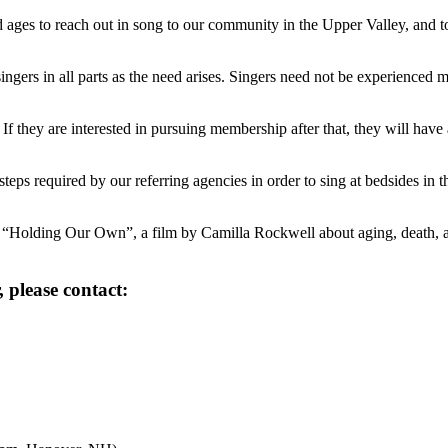
and ages to reach out in song to our community in the Upper Valley, and t
ingers in all parts as the need arises. Singers need not be experienced m
l. If they are interested in pursuing membership after that, they will hav
 steps required by our referring agencies in order to sing at bedsides 
 “Holding Our Own”, a film by Camilla Rockwell about aging, death, and
 please contact: