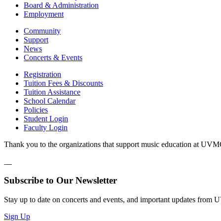
Board & Administration
Employment
Community
Support
News
Concerts & Events
Registration
Tuition Fees & Discounts
Tuition Assistance
School Calendar
Policies
Student Login
Faculty Login
Thank you to the organizations that support music education at UVM
Subscribe to Our Newsletter
Stay up to date on concerts and events, and important updates from
Sign Up