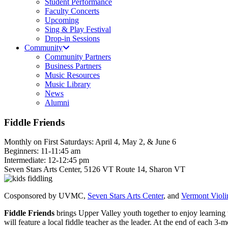
Student Performance
Faculty Concerts
Upcoming
Sing & Play Festival
Drop-in Sessions
Community
Community Partners
Business Partners
Music Resources
Music Library
News
Alumni
Fiddle Friends
Monthly on First Saturdays: April 4, May 2, & June 6
Beginners: 11-11:45 am
Intermediate: 12-12:45 pm
Seven Stars Arts Center, 5126 VT Route 14, Sharon VT
Cosponsored by UVMC,
Seven Stars Arts Center
, and
Vermont Violi
Fiddle Friends
brings Upper Valley youth together to enjoy learning
will feature a local fiddle teacher as the leader. At the end of each 3