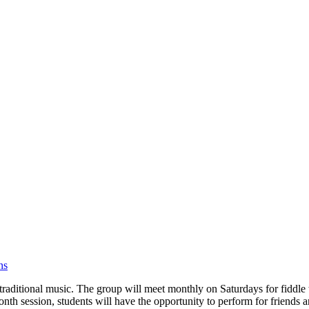
ns
 traditional music. The group will meet monthly on Saturdays for fidd
-month session, students will have the opportunity to perform for friends