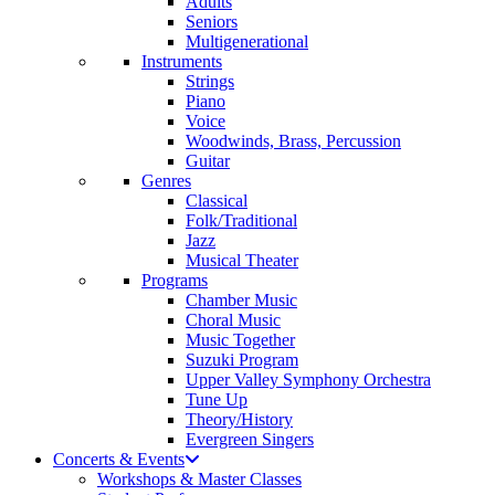
Adults
Seniors
Multigenerational
Instruments
Strings
Piano
Voice
Woodwinds, Brass, Percussion
Guitar
Genres
Classical
Folk/Traditional
Jazz
Musical Theater
Programs
Chamber Music
Choral Music
Music Together
Suzuki Program
Upper Valley Symphony Orchestra
Tune Up
Theory/History
Evergreen Singers
Concerts & Events
Workshops & Master Classes