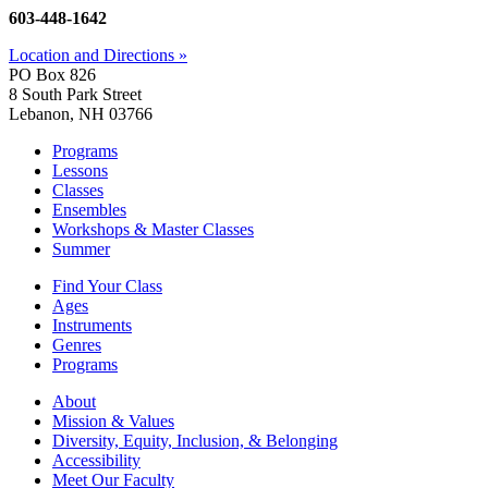
603-448-1642
Location and Directions »
PO Box 826
8 South Park Street
Lebanon, NH 03766
Programs
Lessons
Classes
Ensembles
Workshops & Master Classes
Summer
Find Your Class
Ages
Instruments
Genres
Programs
About
Mission & Values
Diversity, Equity, Inclusion, & Belonging
Accessibility
Meet Our Faculty