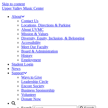
Skip to content
Upper Valley Music Center
About
Contact Us
Locations, Directions & Parking
About UVMC
Mission & Values
Diversity, Equity, Inclusion, & Belonging
Accessibility
Meet Our Faculty
Board & Administration
History
Employment
Student Login
News
Support
Ways to Give
Leadership Circle
Encore Society
Business Sponsorship
Volunteer
Donate Now
Search
Search