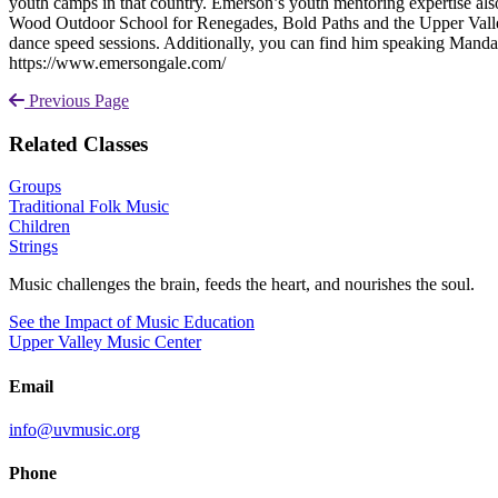
youth camps in that country. Emerson’s youth mentoring expertise a
Wood Outdoor School for Renegades, Bold Paths and the Upper Valle
dance speed sessions. Additionally, you can find him speaking Manda
https://www.emersongale.com/
Previous Page
Related Classes
Groups
Traditional Folk Music
Children
Strings
Music challenges the brain, feeds the heart, and nourishes the soul.
See the Impact of Music Education
Upper Valley Music Center
Email
info@uvmusic.org
Phone