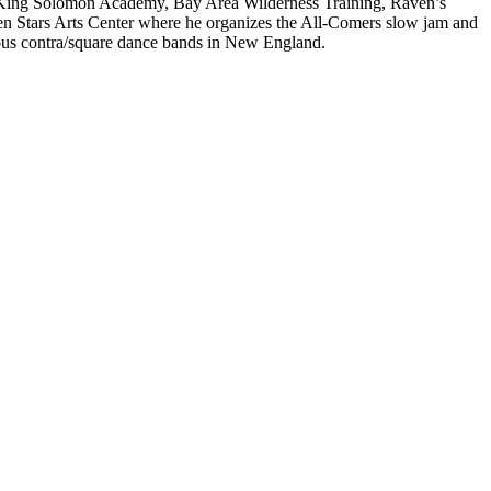
n, King Solomon Academy, Bay Area Wilderness Training, Raven’s
n Stars Arts Center where he organizes the All-Comers slow jam and
ious contra/square dance bands in New England.