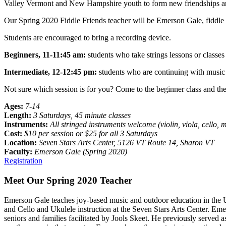
Valley Vermont and New Hampshire youth to form new friendships and 
Our Spring 2020 Fiddle Friends teacher will be Emerson Gale, fiddle 
Students are encouraged to bring a recording device.
Beginners, 11-11:45 am:
students who take strings lessons or classes 
Intermediate, 12-12:45 pm:
students who
are continuing with music
Not sure which session is for you? Come to the beginner class and then
Ages:
7-14
Length:
3 Saturdays, 45 minute classes
Instruments:
All stringed instruments welcome (violin, viola, cello, 
Cost:
$10 per session or $25 for all 3 Saturdays
Location:
Seven Stars Arts Center, 5126 VT Route 14, Sharon VT
Faculty:
Emerson Gale (Spring 2020)
Registration
Meet Our Spring 2020 Teacher
Emerson Gale teaches joy-based music and outdoor education in the 
and Cello and Ukulele instruction at the Seven Stars Arts Center. Emer
seniors and families facilitated by Jools Skeet. He previously serve