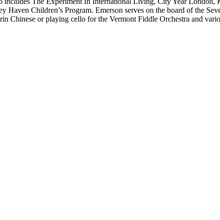
lso includes The Experiment In International Living, City Year Londo
y Haven Children’s Program. Emerson serves on the board of the Seve
rin Chinese or playing cello for the Vermont Fiddle Orchestra and var