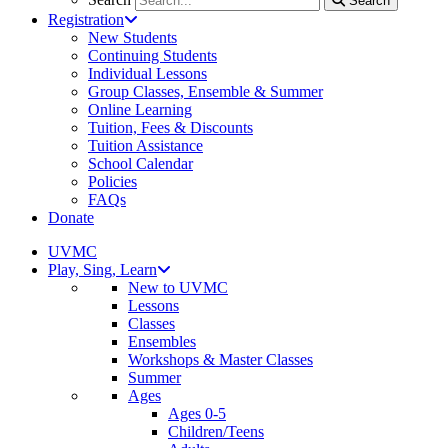
Search
Registration
New Students
Continuing Students
Individual Lessons
Group Classes, Ensemble & Summer
Online Learning
Tuition, Fees & Discounts
Tuition Assistance
School Calendar
Policies
FAQs
Donate
UVMC
Play, Sing, Learn
New to UVMC
Lessons
Classes
Ensembles
Workshops & Master Classes
Summer
Ages
Ages 0-5
Children/Teens