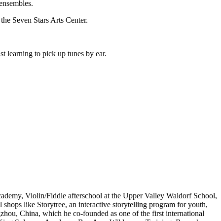
 ensembles.
he Seven Stars Arts Center.
st learning to pick up tunes by ear.
demy, Violin/Fiddle afterschool at the Upper Valley Waldorf School,
shops like Storytree, an interactive storytelling program for youth,
hou, China, which he co-founded as one of the first international