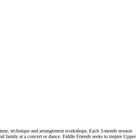
le tune, technique and arrangement workshops. Each 3-month session
 and family at a concert or dance. Fiddle Friends seeks to inspire Upper