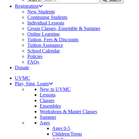
Search
Registration
New Students
Continuing Students
Individual Lessons
Group Classes, Ensemble & Summer
Online Learning
Tuition, Fees & Discounts
Tuition Assistance
School Calendar
Policies
FAQs
Donate
UVMC
Play, Sing, Learn
New to UVMC
Lessons
Classes
Ensembles
Workshops & Master Classes
Summer
Ages
Ages 0-5
Children/Teens