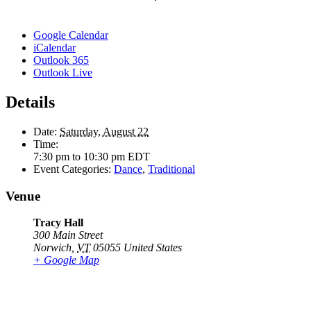
Google Calendar
iCalendar
Outlook 365
Outlook Live
Details
Date:
Saturday, August 22
Time:
7:30 pm to 10:30 pm
EDT
Event Categories:
Dance
,
Traditional
Venue
Tracy Hall
300 Main Street
Norwich
,
VT
05055
United States
+ Google Map