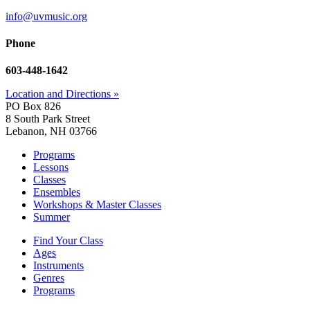
info@uvmusic.org
Phone
603-448-1642
Location and Directions »
PO Box 826
8 South Park Street
Lebanon, NH 03766
Programs
Lessons
Classes
Ensembles
Workshops & Master Classes
Summer
Find Your Class
Ages
Instruments
Genres
Programs