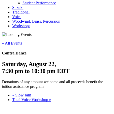
Student Performance
Suzuki
Traditional
Voice
Woodwind, Brass, Percussion
Workshops
« All Events
Contra Dance
Saturday, August 22
,
7:30 pm
to
10:30 pm
EDT
Donations of any amount welcome and all proceeds benefit the
tuition assistance program
«
Slow Jam
Total Voice Workshop
»