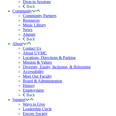
Drop-in Sessions
Back
Community
Community Partners
Resources
Music Library
News
Alumni
Back
About
Contact Us
About UVMC
Locations, Directions & Parking
Mission & Values
Diversity, Equity, Inclusion, & Belonging
Accessibility
Meet Our Faculty
Board & Administration
History
Employment
Back
Support
Ways to Give
Leadership Circle
Encore Society