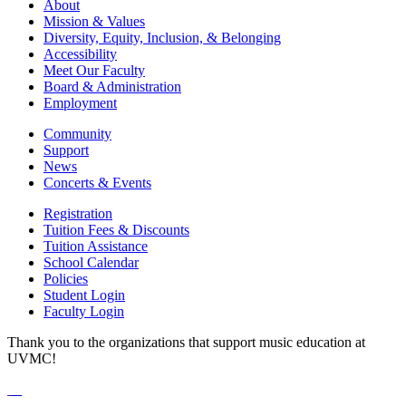
About
Mission & Values
Diversity, Equity, Inclusion, & Belonging
Accessibility
Meet Our Faculty
Board & Administration
Employment
Community
Support
News
Concerts & Events
Registration
Tuition Fees & Discounts
Tuition Assistance
School Calendar
Policies
Student Login
Faculty Login
Thank you to the organizations that support music education at
UVMC!