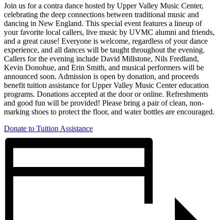
Join us for a contra dance hosted by Upper Valley Music Center,
celebrating the deep connections between traditional music and
dancing in New England. This special event features a lineup of
your favorite local callers, live music by UVMC alumni and friends,
and a great cause! Everyone is welcome, regardless of your dance
experience, and all dances will be taught throughout the evening.
Callers for the evening include David Millstone, Nils Fredland,
Kevin Donohue, and Erin Smith, and musical performers will be
announced soon. Admission is open by donation, and proceeds
benefit tuition assistance for Upper Valley Music Center education
programs. Donations accepted at the door or online. Refreshments
and good fun will be provided! Please bring a pair of clean, non-
marking shoes to protect the floor, and water bottles are encouraged.
Donate to Tuition Assistance