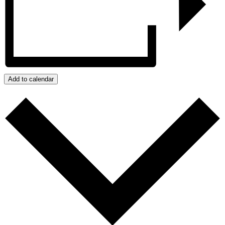
Add to calendar