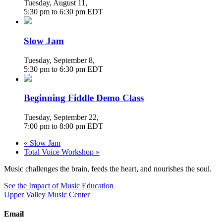
Tuesday, August 11
,
5:30 pm
to
6:30 pm
EDT
Slow Jam
Tuesday, September 8
,
5:30 pm
to
6:30 pm
EDT
Beginning Fiddle Demo Class
Tuesday, September 22
,
7:00 pm
to
8:00 pm
EDT
«
Slow Jam
Total Voice Workshop
»
Music challenges the brain, feeds the heart, and nourishes the soul.
See the Impact of Music Education
Upper Valley Music Center
Email