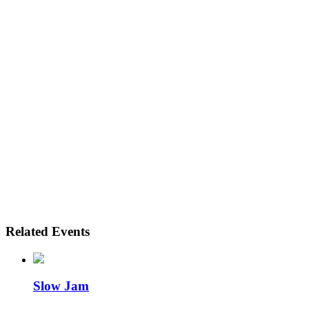
Related Events
Slow Jam