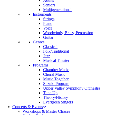
Adults
Seniors
Multigenerational
Instruments
Strings
Piano
Voice
Woodwinds, Brass, Percussion
Guitar
Genres
Classical
Folk/Traditional
Jazz
Musical Theater
Programs
Chamber Music
Choral Music
Music Together
Suzuki Program
Upper Valley Symphony Orchestra
Tune Up
Theory/History
Evergreen Singers
Concerts & Events
Workshops & Master Classes