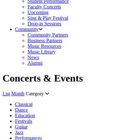
Student Performance
Faculty Concerts
Upcoming
Sing & Play Festival
Drop-in Sessions
Community
Community Partners
Business Partners
Music Resources
Music Library
News
Alumni
Concerts & Events
List
Month
Category
Classical
Dance
Education
Festivals
Guitar
Jazz
Performances