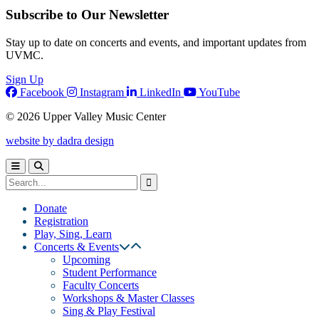
Subscribe to Our Newsletter
Stay up to date on concerts and events, and important updates from
UVMC.
Sign Up
Facebook
Instagram
LinkedIn
YouTube
© 2026 Upper Valley Music Center
website by dadra design
Donate
Registration
Play, Sing, Learn
Concerts & Events
Upcoming
Student Performance
Faculty Concerts
Workshops & Master Classes
Sing & Play Festival