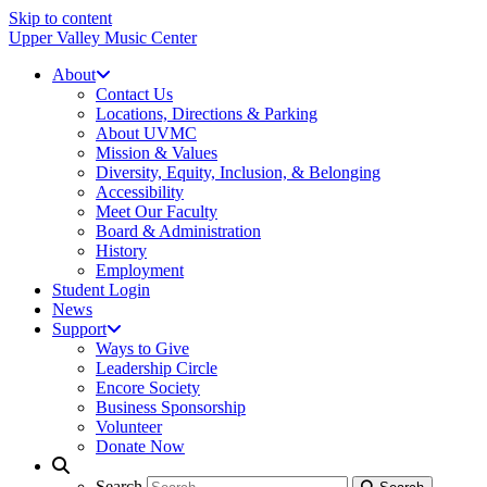
Skip to content
Upper Valley Music Center
About
Contact Us
Locations, Directions & Parking
About UVMC
Mission & Values
Diversity, Equity, Inclusion, & Belonging
Accessibility
Meet Our Faculty
Board & Administration
History
Employment
Student Login
News
Support
Ways to Give
Leadership Circle
Encore Society
Business Sponsorship
Volunteer
Donate Now
Search
Search