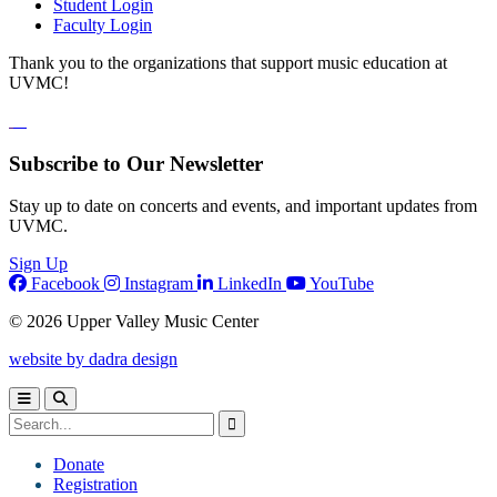
Student Login
Faculty Login
Thank you to the organizations that support music education at
UVMC!
Subscribe to Our Newsletter
Stay up to date on concerts and events, and important updates from
UVMC.
Sign Up
Facebook
Instagram
LinkedIn
YouTube
© 2026 Upper Valley Music Center
website by dadra design
Donate
Registration