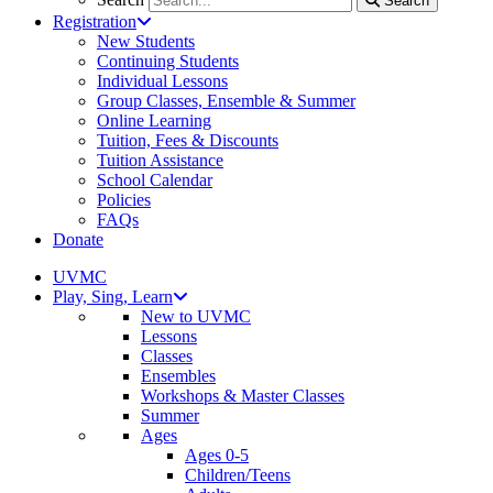
Search
Registration
New Students
Continuing Students
Individual Lessons
Group Classes, Ensemble & Summer
Online Learning
Tuition, Fees & Discounts
Tuition Assistance
School Calendar
Policies
FAQs
Donate
UVMC
Play, Sing, Learn
New to UVMC
Lessons
Classes
Ensembles
Workshops & Master Classes
Summer
Ages
Ages 0-5
Children/Teens