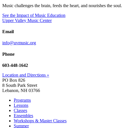
Music challenges the brain, feeds the heart, and nourishes the soul.
See the Impact of Music Education
Upper Valley Music Center
Email
info@uvmusic.org
Phone
603-448-1642
Location and Directions »
PO Box 826
8 South Park Street
Lebanon, NH 03766
Programs
Lessons
Classes
Ensembles
Workshops & Master Classes
Summer