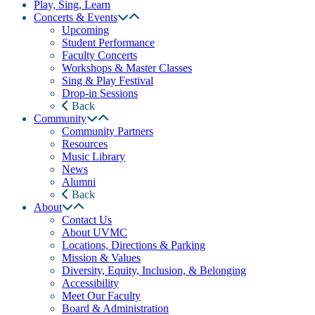
Play, Sing, Learn
Concerts & Events
Upcoming
Student Performance
Faculty Concerts
Workshops & Master Classes
Sing & Play Festival
Drop-in Sessions
Back
Community
Community Partners
Resources
Music Library
News
Alumni
Back
About
Contact Us
About UVMC
Locations, Directions & Parking
Mission & Values
Diversity, Equity, Inclusion, & Belonging
Accessibility
Meet Our Faculty
Board & Administration