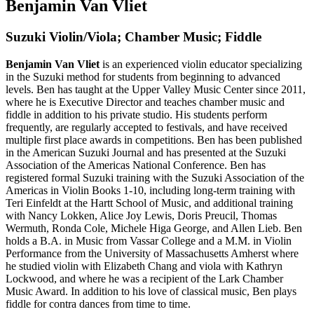
Benjamin Van Vliet
Suzuki Violin/Viola; Chamber Music; Fiddle
Benjamin Van Vliet
is an experienced violin educator specializing
in the Suzuki method for students from beginning to advanced
levels. Ben has taught at the Upper Valley Music Center since 2011,
where he is Executive Director and teaches chamber music and
fiddle in addition to his private studio. His students perform
frequently, are regularly accepted to festivals, and have received
multiple first place awards in competitions. Ben has been published
in the American Suzuki Journal and has presented at the Suzuki
Association of the Americas National Conference. Ben has
registered formal Suzuki training with the Suzuki Association of the
Americas in Violin Books 1-10, including long-term training with
Teri Einfeldt at the Hartt School of Music, and additional training
with Nancy Lokken, Alice Joy Lewis, Doris Preucil, Thomas
Wermuth, Ronda Cole, Michele Higa George, and Allen Lieb. Ben
holds a B.A. in Music from Vassar College and a M.M. in Violin
Performance from the University of Massachusetts Amherst where
he studied violin with Elizabeth Chang and viola with Kathryn
Lockwood, and where he was a recipient of the Lark Chamber
Music Award. In addition to his love of classical music, Ben plays
fiddle for contra dances from time to time.