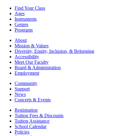
Find Your Class
Ages
Instruments
Genres
Programs
About
Mission & Values
Diversity, Equity, Inclusion, & Belonging
Accessibility
Meet Our Faculty
Board & Administration
Employment
Community
Support
News
Concerts & Events
Registration
Tuition Fees & Discounts
Tuition Assistance
School Calendar
Policies