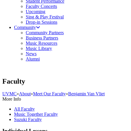
Student Performance
Faculty Concerts
Upcoming
Sing & Play Festival
Drop-in Sessions
Community
Community Partners
Business Partners
Music Resources
Music Library
News
Alumni
Faculty
UVMC
»
About
»
Meet Our Faculty
»
Benjamin Van Vliet
More Info
All Faculty
Music Together Faculty
Suzuki Faculty
Individual Lessons