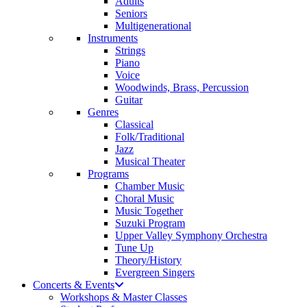
Adults
Seniors
Multigenerational
Instruments
Strings
Piano
Voice
Woodwinds, Brass, Percussion
Guitar
Genres
Classical
Folk/Traditional
Jazz
Musical Theater
Programs
Chamber Music
Choral Music
Music Together
Suzuki Program
Upper Valley Symphony Orchestra
Tune Up
Theory/History
Evergreen Singers
Concerts & Events
Workshops & Master Classes