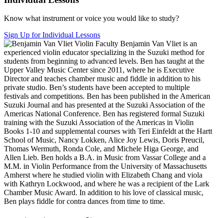
Know what instrument or voice you would like to study?
Sign Up for Individual Lessons