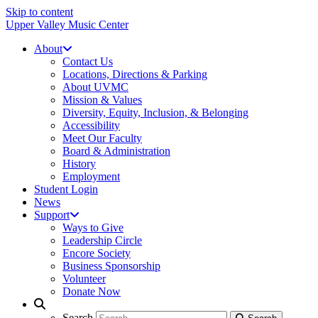
Skip to content
Upper Valley Music Center
About
Contact Us
Locations, Directions & Parking
About UVMC
Mission & Values
Diversity, Equity, Inclusion, & Belonging
Accessibility
Meet Our Faculty
Board & Administration
History
Employment
Student Login
News
Support
Ways to Give
Leadership Circle
Encore Society
Business Sponsorship
Volunteer
Donate Now
Search
Search