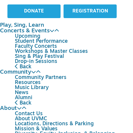
DONATE
REGISTRATION
Play, Sing, Learn
Concerts & Events
Upcoming
Student Performance
Faculty Concerts
Workshops & Master Classes
Sing & Play Festival
Drop-in Sessions
Back
Community
Community Partners
Resources
Music Library
News
Alumni
Back
About
Contact Us
About UVMC
Locations, Directions & Parking
Mission & Values