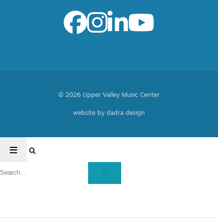
© 2026 Upper Valley Music Center
website by dadra design