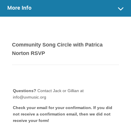
More Info