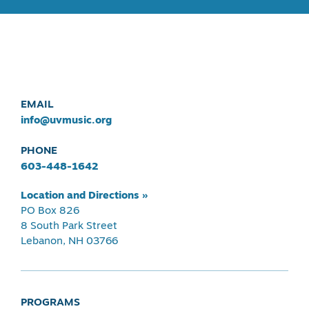
EMAIL
info@uvmusic.org
PHONE
603-448-1642
Location and Directions »
PO Box 826
8 South Park Street
Lebanon, NH 03766
PROGRAMS