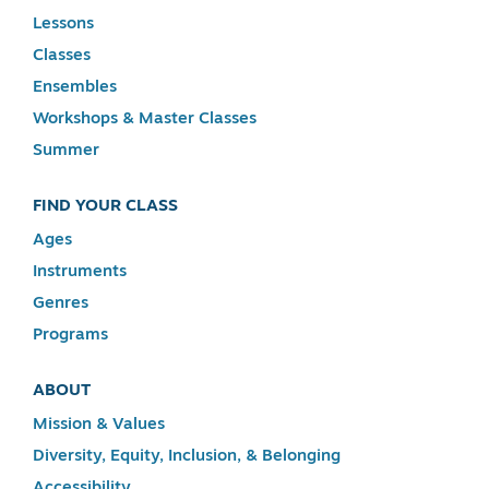
Lessons
Classes
Ensembles
Workshops & Master Classes
Summer
FIND YOUR CLASS
Ages
Instruments
Genres
Programs
ABOUT
Mission & Values
Diversity, Equity, Inclusion, & Belonging
Accessibility