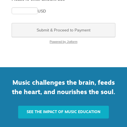
Music challenges the brain, feeds
the heart, and nourishes the soul.
SEE THE IMPACT OF MUSIC EDUCATION