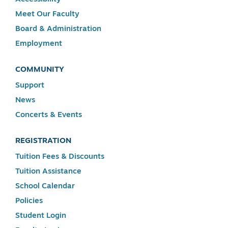
Meet Our Faculty
Board & Administration
Employment
COMMUNITY
Support
News
Concerts & Events
REGISTRATION
Tuition Fees & Discounts
Tuition Assistance
School Calendar
Policies
Student Login