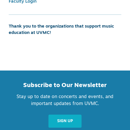
Faculty Login
Thank you to the organizations that support music
education at UVMC!
Subscribe to Our Newsletter
Stay up to date on concerts and events, and
important updates from UVMC.
SIGN UP