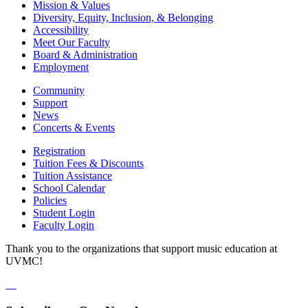
Mission & Values
Diversity, Equity, Inclusion, & Belonging
Accessibility
Meet Our Faculty
Board & Administration
Employment
Community
Support
News
Concerts & Events
Registration
Tuition Fees & Discounts
Tuition Assistance
School Calendar
Policies
Student Login
Faculty Login
Thank you to the organizations that support music education at
UVMC!