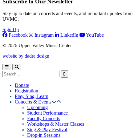
Subscribe to Our Newsletter
Stay up to date on concerts and events, and important updates from
UVMC.
Sign Up
Facebook
Instagram
LinkedIn
YouTube
© 2026 Upper Valley Music Center
website by dadra design
Donate
Registration
Play, Sing, Learn
Concerts & Events
Upcoming
Student Performance
Faculty Concerts
Workshops & Master Classes
Sing & Play Festival
Drop-in Sessions