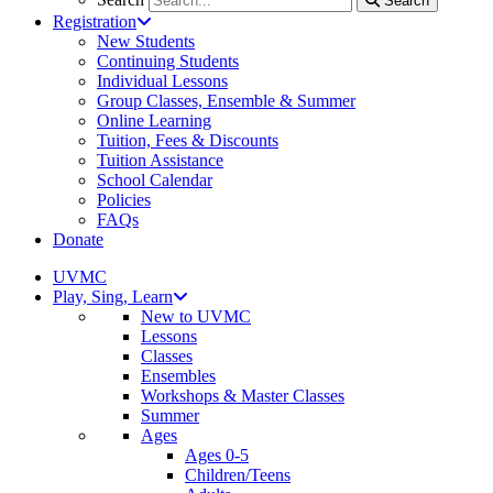
Search
Registration
New Students
Continuing Students
Individual Lessons
Group Classes, Ensemble & Summer
Online Learning
Tuition, Fees & Discounts
Tuition Assistance
School Calendar
Policies
FAQs
Donate
UVMC
Play, Sing, Learn
New to UVMC
Lessons
Classes
Ensembles
Workshops & Master Classes
Summer
Ages
Ages 0-5
Children/Teens