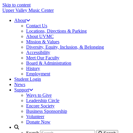
Skip to content
Upper Valley Music Center
About
Contact Us
Locations, Directions & Parking
About UVMC
Mission & Values
Diversity, Equity, Inclusion, & Belonging
Accessibility
Meet Our Faculty
Board & Administration
History
Employment
Student Login
News
Support
Ways to Give
Leadership Circle
Encore Society
Business Sponsorship
Volunteer
Donate Now
Search
Search