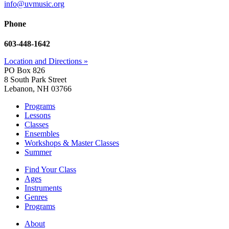
info@uvmusic.org
Phone
603-448-1642
Location and Directions »
PO Box 826
8 South Park Street
Lebanon, NH 03766
Programs
Lessons
Classes
Ensembles
Workshops & Master Classes
Summer
Find Your Class
Ages
Instruments
Genres
Programs
About