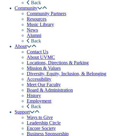
Back
Community
Community Partners
Resources
Music Library
News
Alumni
Back
About
Contact Us
About UVMC
Locations, Directions & Parking
Mission & Values
Diversity, Equity, Inclusion, & Belonging
Accessibility
Meet Our Faculty
Board & Administration
History
Employment
Back
Support
Ways to Give
Leadership Circle
Encore Society
Business Sponsorship