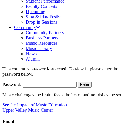
Student Performance
Faculty Concerts
Upcoming
Sing & Play Festival
Drop-in Sessions
Community
Community Partners
Business Partners
Music Resources
Music Library
News
Alumni
This content is password-protected. To view it, please enter the
password below.
Password:
Music challenges the brain, feeds the heart, and nourishes the soul.
See the Impact of Music Education
Upper Valley Music Center
Email