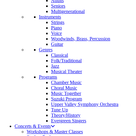
Adults
Seniors
Multigenerational
Instruments
Strings
Piano
Voice
Woodwinds, Brass, Percussion
Guitar
Genres
Classical
Folk/Traditional
Jazz
Musical Theater
Programs
Chamber Music
Choral Music
Music Together
Suzuki Program
Upper Valley Symphony Orchestra
Tune Up
Theory/History
Evergreen Singers
Concerts & Events
Workshops & Master Classes