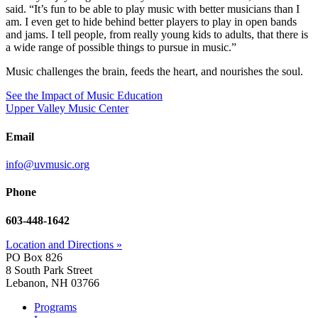
said. “It’s fun to be able to play music with better musicians than I
am. I even get to hide behind better players to play in open bands
and jams. I tell people, from really young kids to adults, that there is
a wide range of possible things to pursue in music.”
Music challenges the brain, feeds the heart, and nourishes the soul.
See the Impact of Music Education
Upper Valley Music Center
Email
info@uvmusic.org
Phone
603-448-1642
Location and Directions »
PO Box 826
8 South Park Street
Lebanon, NH 03766
Programs