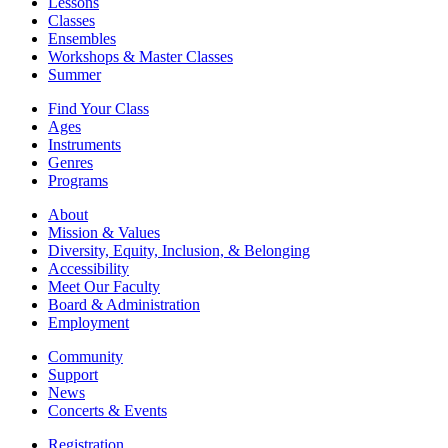
Lessons
Classes
Ensembles
Workshops & Master Classes
Summer
Find Your Class
Ages
Instruments
Genres
Programs
About
Mission & Values
Diversity, Equity, Inclusion, & Belonging
Accessibility
Meet Our Faculty
Board & Administration
Employment
Community
Support
News
Concerts & Events
Registration