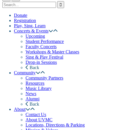
Donate
Registration
Play, Sing, Learn
Concerts & Events
Upcoming
Student Performance
Faculty Concerts
Workshops & Master Classes
Sing & Play Festival
Drop-in Sessions
Back
Community
Community Partners
Resources
Music Library
News
Alumni
Back
About
Contact Us
About UVMC
Locations, Directions & Parking