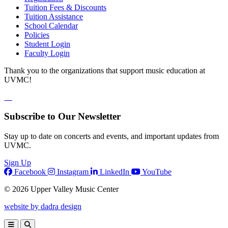
Tuition Fees & Discounts
Tuition Assistance
School Calendar
Policies
Student Login
Faculty Login
Thank you to the organizations that support music education at
UVMC!
Subscribe to Our Newsletter
Stay up to date on concerts and events, and important updates from
UVMC.
Sign Up
Facebook
Instagram
LinkedIn
YouTube
© 2026 Upper Valley Music Center
website by dadra design