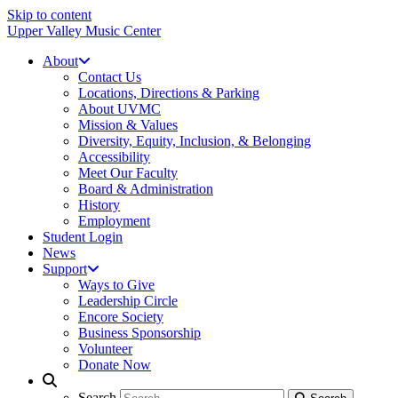
Skip to content
Upper Valley Music Center
About
Contact Us
Locations, Directions & Parking
About UVMC
Mission & Values
Diversity, Equity, Inclusion, & Belonging
Accessibility
Meet Our Faculty
Board & Administration
History
Employment
Student Login
News
Support
Ways to Give
Leadership Circle
Encore Society
Business Sponsorship
Volunteer
Donate Now
Search
Search