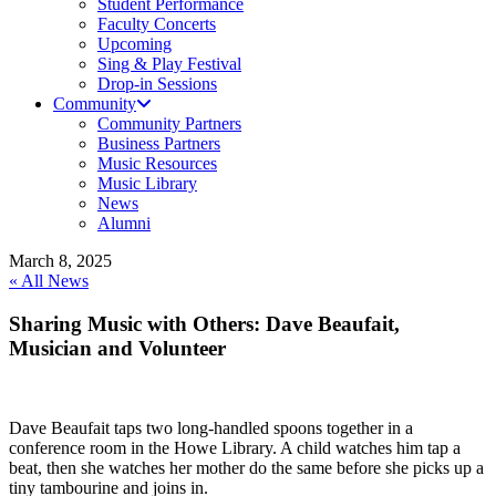
Student Performance
Faculty Concerts
Upcoming
Sing & Play Festival
Drop-in Sessions
Community
Community Partners
Business Partners
Music Resources
Music Library
News
Alumni
March 8, 2025
« All News
Sharing Music with Others: Dave Beaufait,
Musician and Volunteer
Dave Beaufait taps two long-handled spoons together in a
conference room in the Howe Library. A child watches him tap a
beat, then she watches her mother do the same before she picks up a
tiny tambourine and joins in.