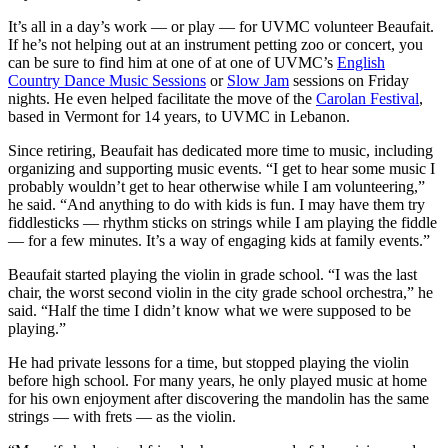
It’s all in a day’s work — or play — for UVMC volunteer Beaufait.
If he’s not helping out at an instrument petting zoo or concert, you
can be sure to find him at one of at one of UVMC’s
English
Country Dance Music Sessions
or
Slow Jam
sessions on Friday
nights. He even helped facilitate the move of the
Carolan Festival
,
based in Vermont for 14 years, to UVMC in Lebanon.
Since retiring, Beaufait has dedicated more time to music, including
organizing and supporting music events. “I get to hear some music I
probably wouldn’t get to hear otherwise while I am volunteering,”
he said. “And anything to do with kids is fun. I may have them try
fiddlesticks — rhythm sticks on strings while I am playing the fiddle
— for a few minutes. It’s a way of engaging kids at family events.”
Beaufait started playing the violin in grade school. “I was the last
chair, the worst second violin in the city grade school orchestra,” he
said. “Half the time I didn’t know what we were supposed to be
playing.”
He had private lessons for a time, but stopped playing the violin
before high school. For many years, he only played music at home
for his own enjoyment after discovering the mandolin has the same
strings — with frets — as the violin.