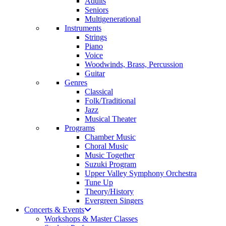
Adults
Seniors
Multigenerational
Instruments
Strings
Piano
Voice
Woodwinds, Brass, Percussion
Guitar
Genres
Classical
Folk/Traditional
Jazz
Musical Theater
Programs
Chamber Music
Choral Music
Music Together
Suzuki Program
Upper Valley Symphony Orchestra
Tune Up
Theory/History
Evergreen Singers
Concerts & Events
Workshops & Master Classes