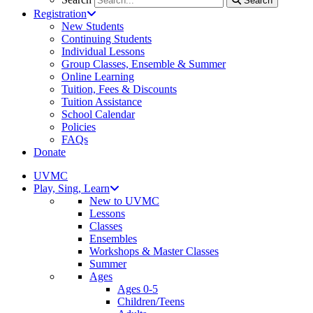
Search
Registration
New Students
Continuing Students
Individual Lessons
Group Classes, Ensemble & Summer
Online Learning
Tuition, Fees & Discounts
Tuition Assistance
School Calendar
Policies
FAQs
Donate
UVMC
Play, Sing, Learn
New to UVMC
Lessons
Classes
Ensembles
Workshops & Master Classes
Summer
Ages
Ages 0-5
Children/Teens