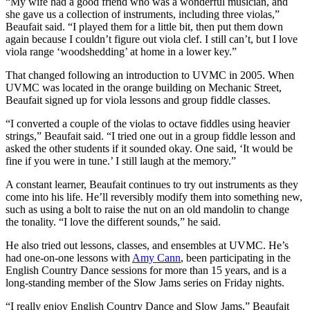
“My wife had a good friend who was a wonderful musician, and
she gave us a collection of instruments, including three violas,”
Beaufait said. “I played them for a little bit, then put them down
again because I couldn’t figure out viola clef. I still can’t, but I love
viola range ‘woodshedding’ at home in a lower key.”
That changed following an introduction to UVMC in 2005. When
UVMC was located in the orange building on Mechanic Street,
Beaufait signed up for viola lessons and group fiddle classes.
“I converted a couple of the violas to octave fiddles using heavier
strings,” Beaufait said. “I tried one out in a group fiddle lesson and
asked the other students if it sounded okay. One said, ‘It would be
fine if you were in tune.’ I still laugh at the memory.”
A constant learner, Beaufait continues to try out instruments as they
come into his life. He’ll reversibly modify them into something new,
such as using a bolt to raise the nut on an old mandolin to change
the tonality. “I love the different sounds,” he said.
He also tried out lessons, classes, and ensembles at UVMC. He’s
had one-on-one lessons with
Amy Cann
, been participating in the
English Country Dance sessions for more than 15 years, and is a
long-standing member of the Slow Jams series on Friday nights.
“I really enjoy English Country Dance and Slow Jams,” Beaufait