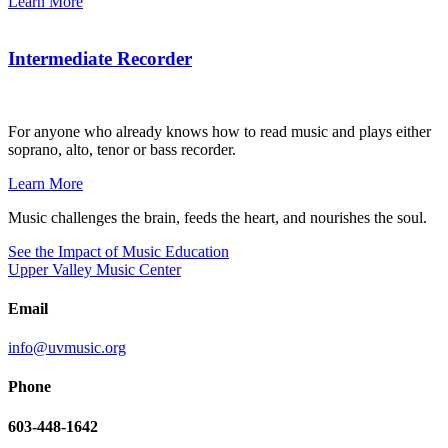
Learn More
Intermediate Recorder
For anyone who already knows how to read music and plays either
soprano, alto, tenor or bass recorder.
Learn More
Music challenges the brain, feeds the heart, and nourishes the soul.
See the Impact of Music Education
Upper Valley Music Center
Email
info@uvmusic.org
Phone
603-448-1642