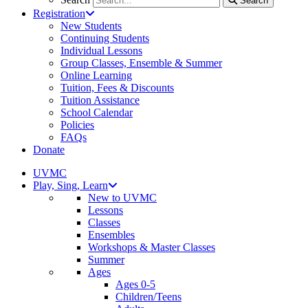
Search
Registration
New Students
Continuing Students
Individual Lessons
Group Classes, Ensemble & Summer
Online Learning
Tuition, Fees & Discounts
Tuition Assistance
School Calendar
Policies
FAQs
Donate
UVMC
Play, Sing, Learn
New to UVMC
Lessons
Classes
Ensembles
Workshops & Master Classes
Summer
Ages
Ages 0-5
Children/Teens