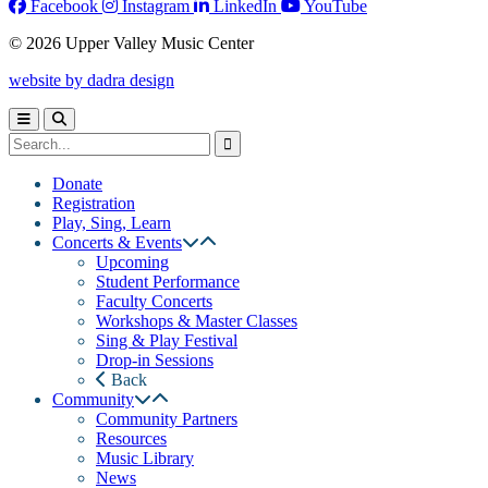
Facebook
Instagram
LinkedIn
YouTube
© 2026 Upper Valley Music Center
website by dadra design
Donate
Registration
Play, Sing, Learn
Concerts & Events
Upcoming
Student Performance
Faculty Concerts
Workshops & Master Classes
Sing & Play Festival
Drop-in Sessions
Back
Community
Community Partners
Resources
Music Library
News