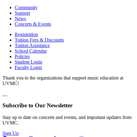
Community
Support
News
Concerts & Events
Registration
Tuition Fees & Discounts
Tuition Assistance
School Calendar
Policies
Student Login
Faculty Login
Thank you to the organizations that support music education at
UVMC!
Subscribe to Our Newsletter
Stay up to date on concerts and events, and important updates from
UVMC.
Sign Up