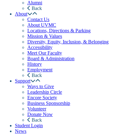
Alumni
Back
About
Contact Us
About UVMC
Locations, Directions & Parking
Mission & Values
Diversity, Equity, Inclusion, & Belonging
Accessibility
Meet Our Faculty
Board & Administration
History
Employment
Back
Support
Ways to Give
Leadership Circle
Encore Society
Business Sponsorship
Volunteer
Donate Now
Back
Student Login
News