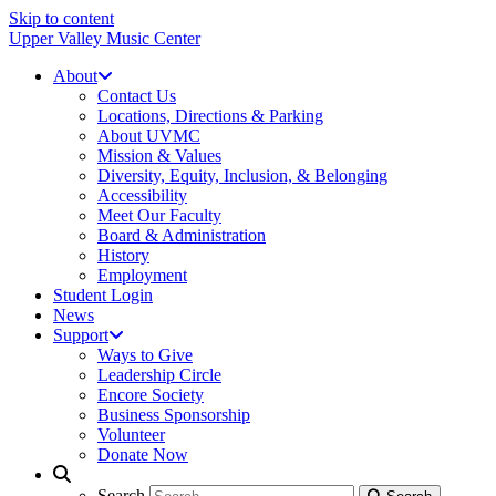
Skip to content
Upper Valley Music Center
About
Contact Us
Locations, Directions & Parking
About UVMC
Mission & Values
Diversity, Equity, Inclusion, & Belonging
Accessibility
Meet Our Faculty
Board & Administration
History
Employment
Student Login
News
Support
Ways to Give
Leadership Circle
Encore Society
Business Sponsorship
Volunteer
Donate Now
Search
Search