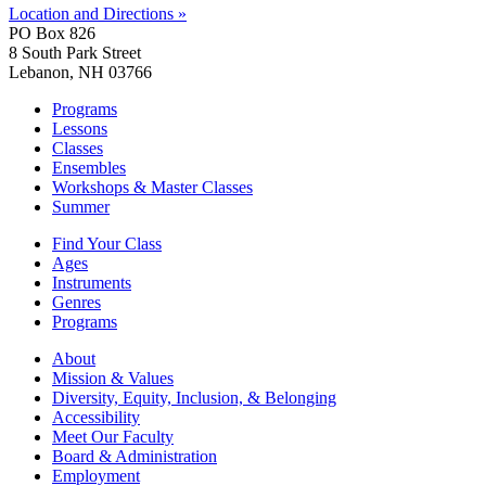
Location and Directions »
PO Box 826
8 South Park Street
Lebanon, NH 03766
Programs
Lessons
Classes
Ensembles
Workshops & Master Classes
Summer
Find Your Class
Ages
Instruments
Genres
Programs
About
Mission & Values
Diversity, Equity, Inclusion, & Belonging
Accessibility
Meet Our Faculty
Board & Administration
Employment