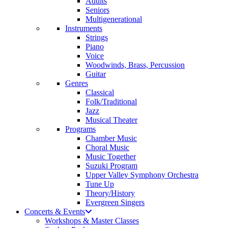
Adults
Seniors
Multigenerational
Instruments
Strings
Piano
Voice
Woodwinds, Brass, Percussion
Guitar
Genres
Classical
Folk/Traditional
Jazz
Musical Theater
Programs
Chamber Music
Choral Music
Music Together
Suzuki Program
Upper Valley Symphony Orchestra
Tune Up
Theory/History
Evergreen Singers
Concerts & Events
Workshops & Master Classes