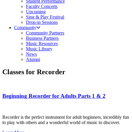
Student Performance
Faculty Concerts
Upcoming
Sing & Play Festival
Drop-in Sessions
Community
Community Partners
Business Partners
Music Resources
Music Library
News
Alumni
Classes for Recorder
Beginning Recorder for Adults Parts 1 & 2
Recorder is the perfect instrument for adult beginners, incredibly fun
to play with others and a wonderful world of music to discover.