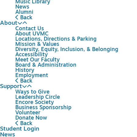
Music Library
News
Alumni
Back
About
Contact Us
About UVMC
Locations, Directions & Parking
Mission & Values
Diversity, Equity, Inclusion, & Belonging
Accessibility
Meet Our Faculty
Board & Administration
History
Employment
Back
Support
Ways to Give
Leadership Circle
Encore Society
Business Sponsorship
Volunteer
Donate Now
Back
Student Login
News