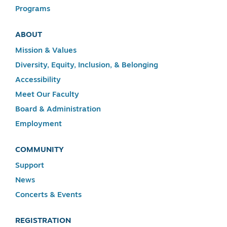
Programs
ABOUT
Mission & Values
Diversity, Equity, Inclusion, & Belonging
Accessibility
Meet Our Faculty
Board & Administration
Employment
COMMUNITY
Support
News
Concerts & Events
REGISTRATION