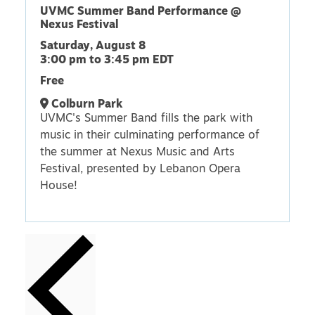
UVMC Summer Band Performance @
Nexus Festival
Saturday, August 8
3:00 pm
to
3:45 pm
EDT
Free
Colburn Park
UVMC's Summer Band fills the park with
music in their culminating performance of
the summer at Nexus Music and Arts
Festival, presented by Lebanon Opera
House!