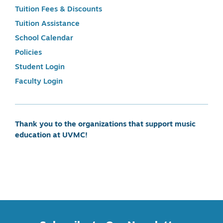
Tuition Fees & Discounts
Tuition Assistance
School Calendar
Policies
Student Login
Faculty Login
Thank you to the organizations that support music
education at UVMC!