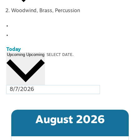
Woodwind, Brass, Percussion
Events
Today
Upcoming
Upcoming
SELECT DATE.
August 2026