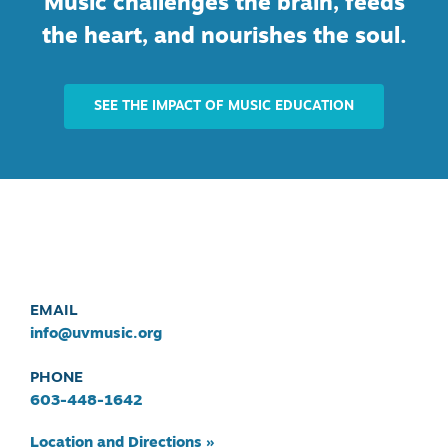
Music challenges the brain, feeds
the heart, and nourishes the soul.
SEE THE IMPACT OF MUSIC EDUCATION
EMAIL
info@uvmusic.org
PHONE
603-448-1642
Location and Directions »