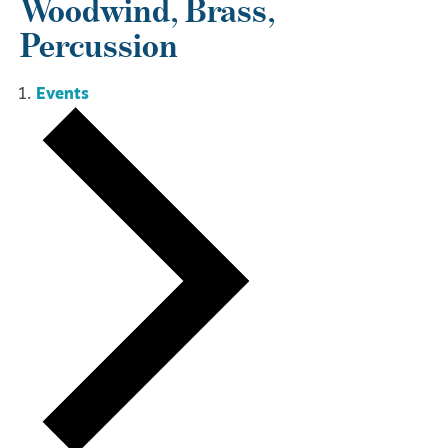
Woodwind, Brass,
Percussion
Events