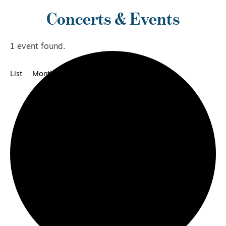
Concerts & Events
1 event found.
List
Month
Category