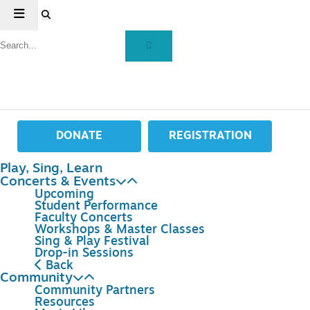
DONATE
REGISTRATION
Play, Sing, Learn
Concerts & Events
Upcoming
Student Performance
Faculty Concerts
Workshops & Master Classes
Sing & Play Festival
Drop-in Sessions
Back
Community
Community Partners
Resources