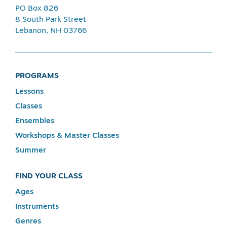
PO Box 826
8 South Park Street
Lebanon, NH 03766
PROGRAMS
Lessons
Classes
Ensembles
Workshops & Master Classes
Summer
FIND YOUR CLASS
Ages
Instruments
Genres