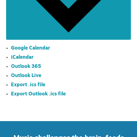
Google Calendar
iCalendar
Outlook 365
Outlook Live
Export .ics file
Export Outlook .ics file