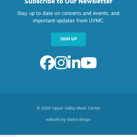
Subscribe to Our Newsletter
Stay up to date on concerts and events, and
important updates from UVMC.
SIGN UP
© 2026 Upper Valley Music Center
website by dadra design