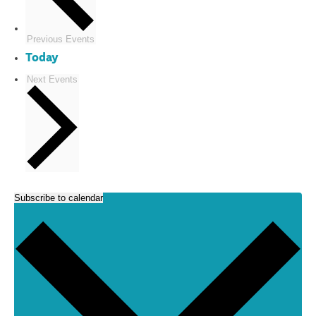
Previous
Events
Today
Next
Events
Subscribe to calendar