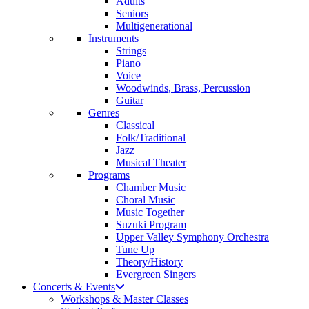
Adults
Seniors
Multigenerational
Instruments
Strings
Piano
Voice
Woodwinds, Brass, Percussion
Guitar
Genres
Classical
Folk/Traditional
Jazz
Musical Theater
Programs
Chamber Music
Choral Music
Music Together
Suzuki Program
Upper Valley Symphony Orchestra
Tune Up
Theory/History
Evergreen Singers
Concerts & Events
Workshops & Master Classes