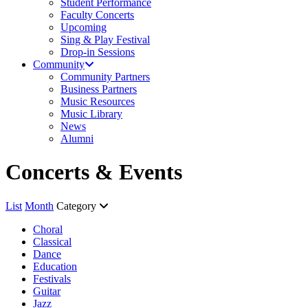
Student Performance
Faculty Concerts
Upcoming
Sing & Play Festival
Drop-in Sessions
Community
Community Partners
Business Partners
Music Resources
Music Library
News
Alumni
Concerts & Events
List
Month
Category
Choral
Classical
Dance
Education
Festivals
Guitar
Jazz