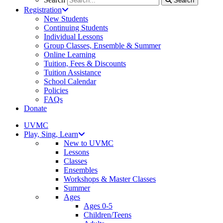
Search
Registration
New Students
Continuing Students
Individual Lessons
Group Classes, Ensemble & Summer
Online Learning
Tuition, Fees & Discounts
Tuition Assistance
School Calendar
Policies
FAQs
Donate
UVMC
Play, Sing, Learn
New to UVMC
Lessons
Classes
Ensembles
Workshops & Master Classes
Summer
Ages
Ages 0-5
Children/Teens