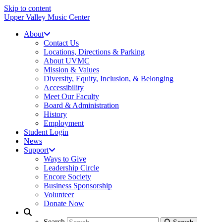
Skip to content
Upper Valley Music Center
About
Contact Us
Locations, Directions & Parking
About UVMC
Mission & Values
Diversity, Equity, Inclusion, & Belonging
Accessibility
Meet Our Faculty
Board & Administration
History
Employment
Student Login
News
Support
Ways to Give
Leadership Circle
Encore Society
Business Sponsorship
Volunteer
Donate Now
Search
Search