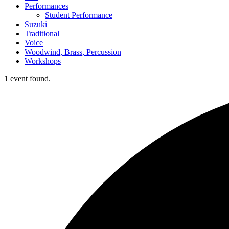
Performances
Student Performance
Suzuki
Traditional
Voice
Woodwind, Brass, Percussion
Workshops
1 event found.