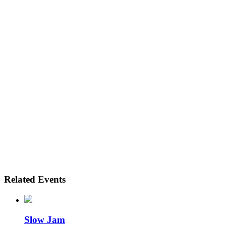
Related Events
Slow Jam