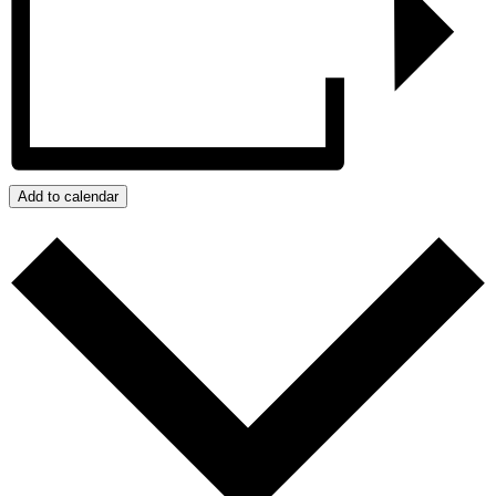
Add to calendar