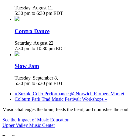
Tuesday, August 11
,
5:30 pm
to
6:30 pm
EDT
Contra Dance
Saturday, August 22
,
7:30 pm
to
10:30 pm
EDT
Slow Jam
Tuesday, September 8
,
5:30 pm
to
6:30 pm
EDT
«
Suzuki Cello Performance @ Norwich Farmers Market
Colburn Park Trad Music Festival: Workshops
»
Music challenges the brain, feeds the heart, and nourishes the soul.
See the Impact of Music Education
Upper Valley Music Center