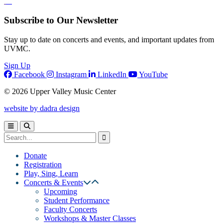
Subscribe to Our Newsletter
Stay up to date on concerts and events, and important updates from
UVMC.
Sign Up
Facebook
Instagram
LinkedIn
YouTube
© 2026 Upper Valley Music Center
website by dadra design
Donate
Registration
Play, Sing, Learn
Concerts & Events
Upcoming
Student Performance
Faculty Concerts
Workshops & Master Classes