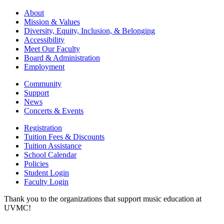
About
Mission & Values
Diversity, Equity, Inclusion, & Belonging
Accessibility
Meet Our Faculty
Board & Administration
Employment
Community
Support
News
Concerts & Events
Registration
Tuition Fees & Discounts
Tuition Assistance
School Calendar
Policies
Student Login
Faculty Login
Thank you to the organizations that support music education at
UVMC!