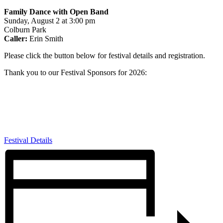
Family Dance with Open Band
Sunday, August 2 at 3:00 pm
Colburn Park
Caller:
Erin Smith
Please click the button below for festival details and registration.
Thank you to our Festival Sponsors for 2026:
Festival Details