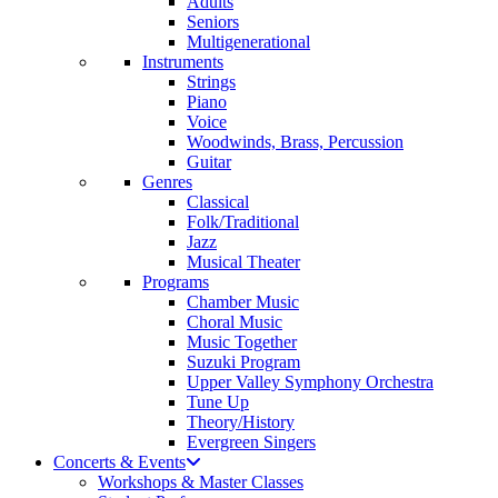
Adults
Seniors
Multigenerational
Instruments
Strings
Piano
Voice
Woodwinds, Brass, Percussion
Guitar
Genres
Classical
Folk/Traditional
Jazz
Musical Theater
Programs
Chamber Music
Choral Music
Music Together
Suzuki Program
Upper Valley Symphony Orchestra
Tune Up
Theory/History
Evergreen Singers
Concerts & Events
Workshops & Master Classes