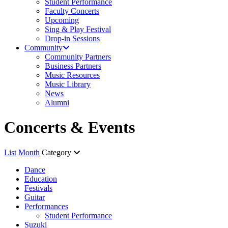
Student Performance
Faculty Concerts
Upcoming
Sing & Play Festival
Drop-in Sessions
Community
Community Partners
Business Partners
Music Resources
Music Library
News
Alumni
Concerts & Events
List
Month
Category
Dance
Education
Festivals
Guitar
Performances
Student Performance
Suzuki