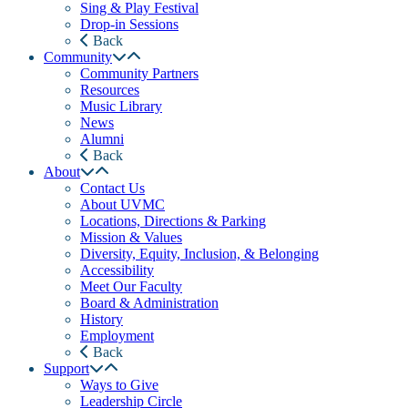
Sing & Play Festival
Drop-in Sessions
Back
Community
Community Partners
Resources
Music Library
News
Alumni
Back
About
Contact Us
About UVMC
Locations, Directions & Parking
Mission & Values
Diversity, Equity, Inclusion, & Belonging
Accessibility
Meet Our Faculty
Board & Administration
History
Employment
Back
Support
Ways to Give
Leadership Circle