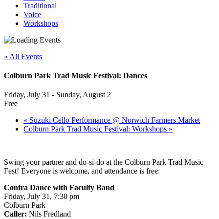
Traditional
Voice
Workshops
« All Events
Colburn Park Trad Music Festival: Dances
Friday, July 31 - Sunday, August 2
Free
«
Suzuki Cello Performance @ Norwich Farmers Market
Colburn Park Trad Music Festival: Workshops
»
Swing your partner and do-si-do at the Colburn Park Trad Music
Fest! Everyone is welcome, and attendance is free:
Contra Dance with Faculty Band
Friday, July 31, 7:30 pm
Colburn Park
Caller:
Nils Fredland