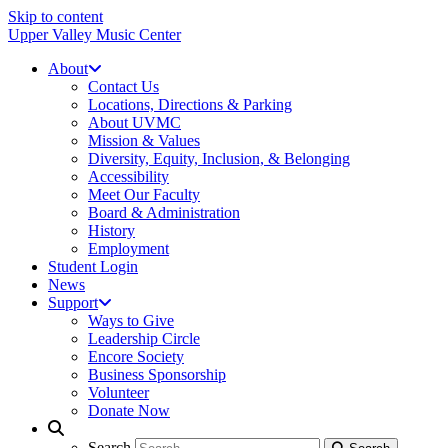
Skip to content
Upper Valley Music Center
About
Contact Us
Locations, Directions & Parking
About UVMC
Mission & Values
Diversity, Equity, Inclusion, & Belonging
Accessibility
Meet Our Faculty
Board & Administration
History
Employment
Student Login
News
Support
Ways to Give
Leadership Circle
Encore Society
Business Sponsorship
Volunteer
Donate Now
Search
Search