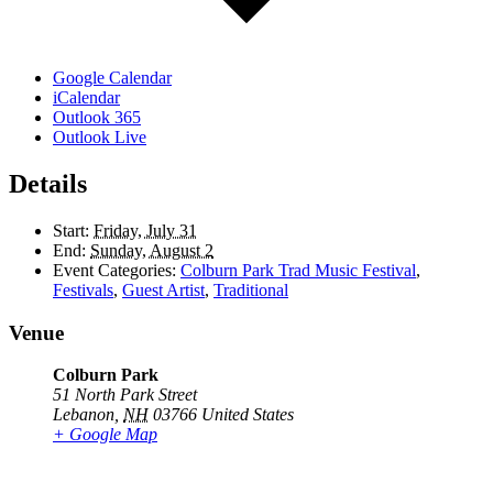
Google Calendar
iCalendar
Outlook 365
Outlook Live
Details
Start:
Friday, July 31
End:
Sunday, August 2
Event Categories:
Colburn Park Trad Music Festival
,
Festivals
,
Guest Artist
,
Traditional
Venue
Colburn Park
51 North Park Street
Lebanon
,
NH
03766
United States
+ Google Map