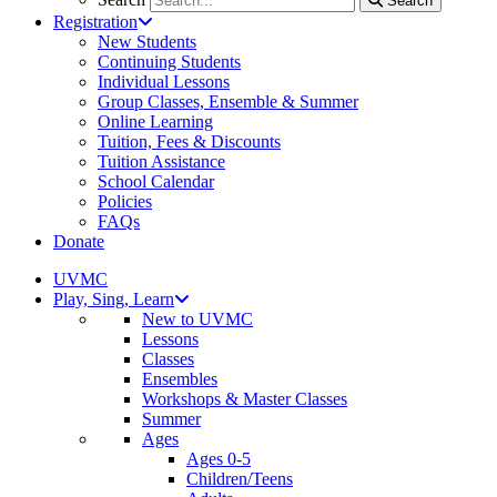
Search
Registration
New Students
Continuing Students
Individual Lessons
Group Classes, Ensemble & Summer
Online Learning
Tuition, Fees & Discounts
Tuition Assistance
School Calendar
Policies
FAQs
Donate
UVMC
Play, Sing, Learn
New to UVMC
Lessons
Classes
Ensembles
Workshops & Master Classes
Summer
Ages
Ages 0-5
Children/Teens