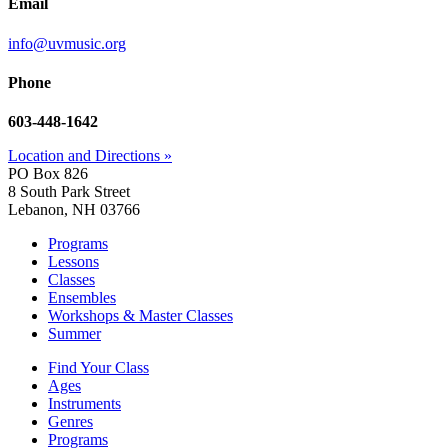
Email
info@uvmusic.org
Phone
603-448-1642
Location and Directions »
PO Box 826
8 South Park Street
Lebanon, NH 03766
Programs
Lessons
Classes
Ensembles
Workshops & Master Classes
Summer
Find Your Class
Ages
Instruments
Genres
Programs