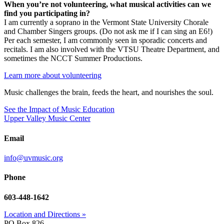
When you’re not volunteering, what musical activities can we
find you participating in?
I am currently a soprano in the Vermont State University Chorale
and Chamber Singers groups. (Do not ask me if I can sing an E6!)
Per each semester, I am commonly seen in sporadic concerts and
recitals. I am also involved with the VTSU Theatre Department, and
sometimes the NCCT Summer Productions.
Learn more about volunteering
Music challenges the brain, feeds the heart, and nourishes the soul.
See the Impact of Music Education
Upper Valley Music Center
Email
info@uvmusic.org
Phone
603-448-1642
Location and Directions »
PO Box 826