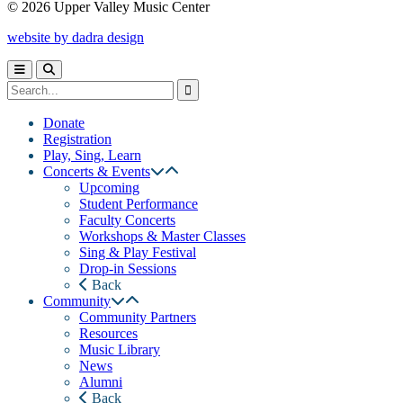
© 2026 Upper Valley Music Center
website by dadra design
Donate
Registration
Play, Sing, Learn
Concerts & Events
Upcoming
Student Performance
Faculty Concerts
Workshops & Master Classes
Sing & Play Festival
Drop-in Sessions
Back
Community
Community Partners
Resources
Music Library
News
Alumni
Back