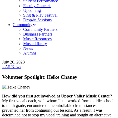
Student Performance
Faculty Concerts
Upcoming
Sing & Play Festival
Drop-in Sessions
Community
Community Partners
Business Partners
Music Resources
Music Library
News
Alumni
July 26, 2023
« All News
Volunteer Spotlight: Heike Chaney
How did you first get involved at Upper Valley Music Center?
My first vocal coach, with whom I had worked from middle school
to ninth grade, encountered uncontrollable circumstances that
prevented her from continuing our lessons. As a result, I was
determined not to stop my vocal training and sought an alternative