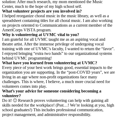
solution: After much research, my mom mentioned the Music
Center, much to the hope of my high school self.
What volunteer projects are you involved in?
I helped reorganize choral music in the music library, as well as a
spreadsheet containing titles for all choral music. I am also working
on projects oriented to Communications as a current member of the
AmeriCorps VISTA program.
Why is volunteering at UVMC vital to you?
I am grateful for all UVMC taught me as an aspiring vocal and
theatre artist. After the immense privilege of undergoing vocal
training with one of UVMC’s faculty, I wanted to return the “favor”.
I enjoyed bringing “extra two hands” to our organizational systems
behind UVMC programming!
What have you learned from volunteering at UVMC?
Every piece of your best work brings good, essential impacts to the
organization you are supporting. In the “post-COVID years”, we are
living in an age where non-profit organizations face many
challenges. This is where, I believe, a much more crucial need for
volunteers comes into play.
What’s your advice for someone considering becoming a
volunteer?
Do it! 🙂 Research proves volunteering can help with gaining all
skills needed for the workplace! (Psst…! We’re looking at you, high
school graduates!) This includes professional communication,
project management, and administrative responsibility.