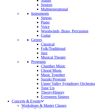
Adults
Seniors
Multigenerational
Instruments
Strings
Piano
Voice
Woodwinds, Brass, Percussion
Guitar
Genres
Classical
Folk/Traditional
Jazz
Musical Theater
Programs
Chamber Music
Choral Music
Music Together
Suzuki Program
Upper Valley Symphony Orchestra
Tune Up
Theory/History
Evergreen Singers
Concerts & Events
Workshops & Master Classes