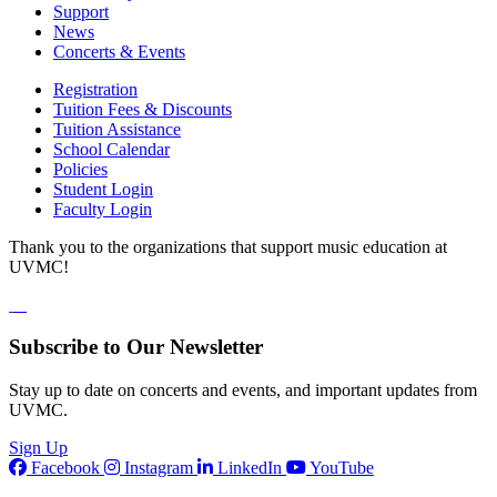
Support
News
Concerts & Events
Registration
Tuition Fees & Discounts
Tuition Assistance
School Calendar
Policies
Student Login
Faculty Login
Thank you to the organizations that support music education at
UVMC!
Subscribe to Our Newsletter
Stay up to date on concerts and events, and important updates from
UVMC.
Sign Up
Facebook
Instagram
LinkedIn
YouTube