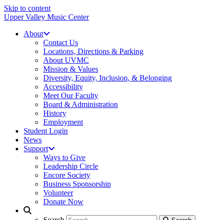
Skip to content
Upper Valley Music Center
About
Contact Us
Locations, Directions & Parking
About UVMC
Mission & Values
Diversity, Equity, Inclusion, & Belonging
Accessibility
Meet Our Faculty
Board & Administration
History
Employment
Student Login
News
Support
Ways to Give
Leadership Circle
Encore Society
Business Sponsorship
Volunteer
Donate Now
Search
Search