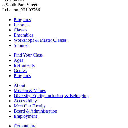
8 South Park Street
Lebanon, NH 03766
Programs
Lessons
Classes
Ensembles
Workshops & Master Classes
Summer
Find Your Class
Ages
Instruments
Genres
Programs
About
Mission & Values
Diversity, Equity, Inclusion, & Belonging
Accessibility
Meet Our Faculty
Board & Administration
Employment
Community