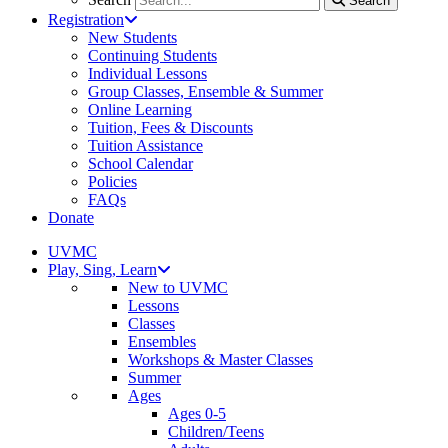
Search
Registration
New Students
Continuing Students
Individual Lessons
Group Classes, Ensemble & Summer
Online Learning
Tuition, Fees & Discounts
Tuition Assistance
School Calendar
Policies
FAQs
Donate
UVMC
Play, Sing, Learn
New to UVMC
Lessons
Classes
Ensembles
Workshops & Master Classes
Summer
Ages
Ages 0-5
Children/Teens