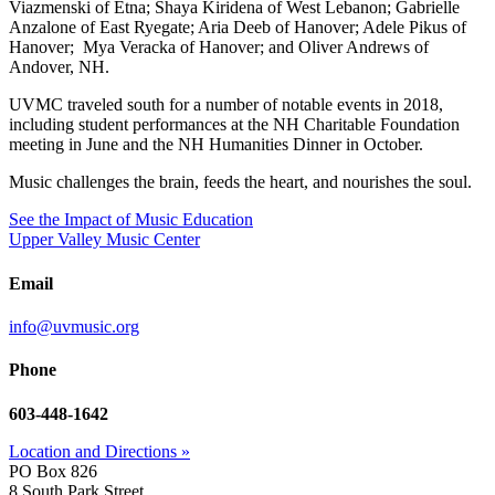
Viazmenski of Etna; Shaya Kiridena of West Lebanon; Gabrielle
Anzalone of East Ryegate; Aria Deeb of Hanover; Adele Pikus of
Hanover; Mya Veracka of Hanover; and Oliver Andrews of
Andover, NH.
UVMC traveled south for a number of notable events in 2018,
including student performances at the NH Charitable Foundation
meeting in June and the NH Humanities Dinner in October.
Music challenges the brain, feeds the heart, and nourishes the soul.
See the Impact of Music Education
Upper Valley Music Center
Email
info@uvmusic.org
Phone
603-448-1642
Location and Directions »
PO Box 826
8 South Park Street