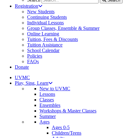
Search
Registration
New Students
Continuing Students
Individual Lessons
Group Classes, Ensemble & Summer
Online Learning
Tuition, Fees & Discounts
Tuition Assistance
School Calendar
Policies
FAQs
Donate
UVMC
Play, Sing, Learn
New to UVMC
Lessons
Classes
Ensembles
Workshops & Master Classes
Summer
Ages
Ages 0-5
Children/Teens