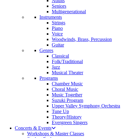
Adults
Seniors
Multigenerational
Instruments
Strings
Piano
Voice
Woodwinds, Brass, Percussion
Guitar
Genres
Classical
Folk/Traditional
Jazz
Musical Theater
Programs
Chamber Music
Choral Music
Music Together
Suzuki Program
Upper Valley Symphony Orchestra
Tune Up
Theory/History
Evergreen Singers
Concerts & Events
Workshops & Master Classes