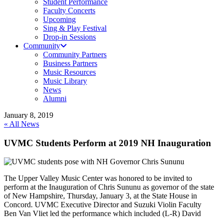
Student Performance
Faculty Concerts
Upcoming
Sing & Play Festival
Drop-in Sessions
Community
Community Partners
Business Partners
Music Resources
Music Library
News
Alumni
January 8, 2019
« All News
UVMC Students Perform at 2019 NH Inauguration
The Upper Valley Music Center was honored to be invited to
perform at the Inauguration of Chris Sununu as governor of the state
of New Hampshire, Thursday, January 3, at the State House in
Concord. UVMC Executive Director and Suzuki Violin Faculty
Ben Van Vliet led the performance which included (L-R) David