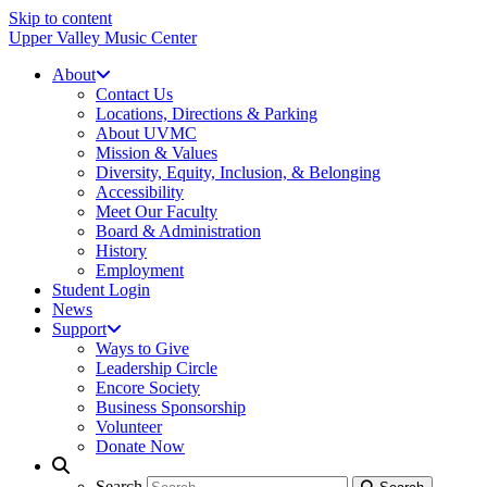
Skip to content
Upper Valley Music Center
About
Contact Us
Locations, Directions & Parking
About UVMC
Mission & Values
Diversity, Equity, Inclusion, & Belonging
Accessibility
Meet Our Faculty
Board & Administration
History
Employment
Student Login
News
Support
Ways to Give
Leadership Circle
Encore Society
Business Sponsorship
Volunteer
Donate Now
Search
Search