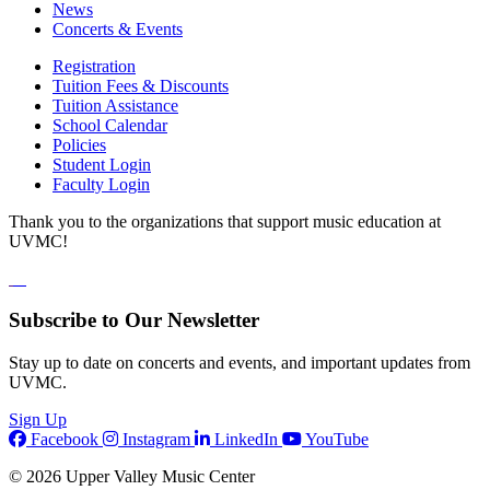
News
Concerts & Events
Registration
Tuition Fees & Discounts
Tuition Assistance
School Calendar
Policies
Student Login
Faculty Login
Thank you to the organizations that support music education at
UVMC!
Subscribe to Our Newsletter
Stay up to date on concerts and events, and important updates from
UVMC.
Sign Up
Facebook
Instagram
LinkedIn
YouTube
© 2026 Upper Valley Music Center