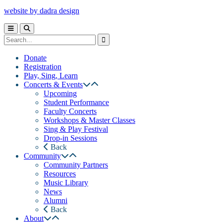
website by dadra design
Donate
Registration
Play, Sing, Learn
Concerts & Events
Upcoming
Student Performance
Faculty Concerts
Workshops & Master Classes
Sing & Play Festival
Drop-in Sessions
Back
Community
Community Partners
Resources
Music Library
News
Alumni
Back
About