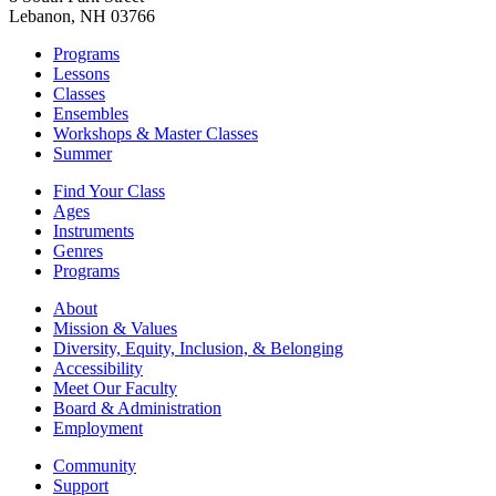
Lebanon, NH 03766
Programs
Lessons
Classes
Ensembles
Workshops & Master Classes
Summer
Find Your Class
Ages
Instruments
Genres
Programs
About
Mission & Values
Diversity, Equity, Inclusion, & Belonging
Accessibility
Meet Our Faculty
Board & Administration
Employment
Community
Support