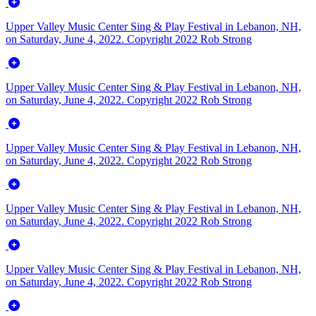
Upper Valley Music Center Sing & Play Festival in Lebanon, NH,
on Saturday, June 4, 2022. Copyright 2022 Rob Strong
Upper Valley Music Center Sing & Play Festival in Lebanon, NH,
on Saturday, June 4, 2022. Copyright 2022 Rob Strong
Upper Valley Music Center Sing & Play Festival in Lebanon, NH,
on Saturday, June 4, 2022. Copyright 2022 Rob Strong
Upper Valley Music Center Sing & Play Festival in Lebanon, NH,
on Saturday, June 4, 2022. Copyright 2022 Rob Strong
Upper Valley Music Center Sing & Play Festival in Lebanon, NH,
on Saturday, June 4, 2022. Copyright 2022 Rob Strong