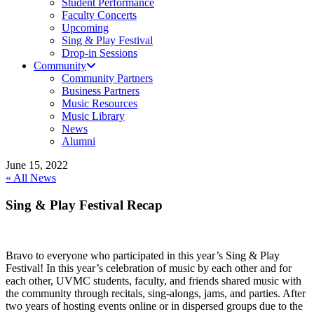
Student Performance
Faculty Concerts
Upcoming
Sing & Play Festival
Drop-in Sessions
Community
Community Partners
Business Partners
Music Resources
Music Library
News
Alumni
June 15, 2022
« All News
Sing & Play Festival Recap
Bravo to everyone who participated in this year’s Sing & Play
Festival! In this year’s celebration of music by each other and for
each other, UVMC students, faculty, and friends shared music with
the community through recitals, sing-alongs, jams, and parties. After
two years of hosting events online or in dispersed groups due to the