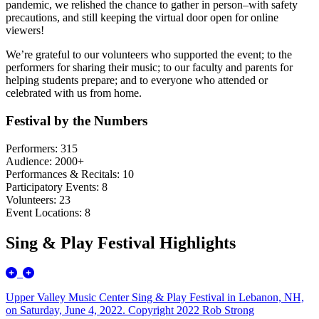
pandemic, we relished the chance to gather in person–with safety
precautions, and still keeping the virtual door open for online
viewers!
We’re grateful to our volunteers who supported the event; to the
performers for sharing their music; to our faculty and parents for
helping students prepare; and to everyone who attended or
celebrated with us from home.
Festival by the Numbers
Performers: 315
Audience: 2000+
Performances & Recitals: 10
Participatory Events: 8
Volunteers: 23
Event Locations: 8
Sing & Play Festival Highlights
Upper Valley Music Center Sing & Play Festival in Lebanon, NH,
on Saturday, June 4, 2022. Copyright 2022 Rob Strong