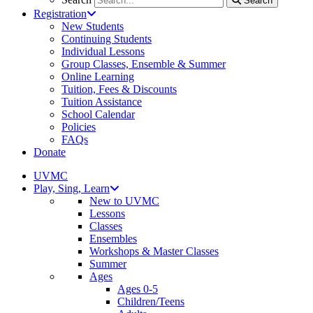
Search
Registration
New Students
Continuing Students
Individual Lessons
Group Classes, Ensemble & Summer
Online Learning
Tuition, Fees & Discounts
Tuition Assistance
School Calendar
Policies
FAQs
Donate
UVMC
Play, Sing, Learn
New to UVMC
Lessons
Classes
Ensembles
Workshops & Master Classes
Summer
Ages
Ages 0-5
Children/Teens