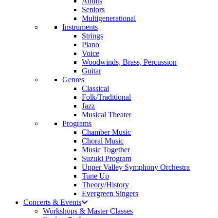
Adults
Seniors
Multigenerational
Instruments
Strings
Piano
Voice
Woodwinds, Brass, Percussion
Guitar
Genres
Classical
Folk/Traditional
Jazz
Musical Theater
Programs
Chamber Music
Choral Music
Music Together
Suzuki Program
Upper Valley Symphony Orchestra
Tune Up
Theory/History
Evergreen Singers
Concerts & Events
Workshops & Master Classes