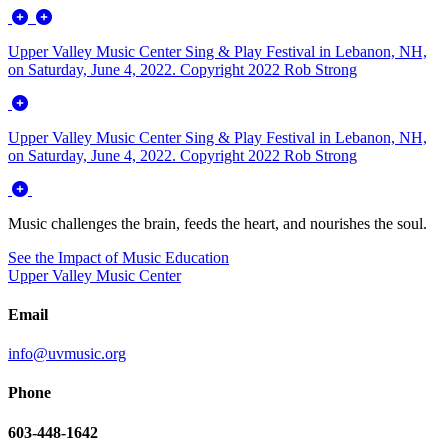
Upper Valley Music Center Sing & Play Festival in Lebanon, NH,
on Saturday, June 4, 2022. Copyright 2022 Rob Strong
Upper Valley Music Center Sing & Play Festival in Lebanon, NH,
on Saturday, June 4, 2022. Copyright 2022 Rob Strong
Music challenges the brain, feeds the heart, and nourishes the soul.
See the Impact of Music Education
Upper Valley Music Center
Email
info@uvmusic.org
Phone
603-448-1642