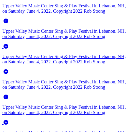
Upper Valley Music Center Sing & Play Festival in Lebanon, NH,
on Saturday, June 4, 2022. Copyright 2022 Rob Strong
Upper Valley Music Center Sing & Play Festival in Lebanon, NH,
on Saturday, June 4, 2022. Copyright 2022 Rob Strong
Upper Valley Music Center Sing & Play Festival in Lebanon, NH,
on Saturday, June 4, 2022. Copyright 2022 Rob Strong
Upper Valley Music Center Sing & Play Festival in Lebanon, NH,
on Saturday, June 4, 2022. Copyright 2022 Rob Strong
Upper Valley Music Center Sing & Play Festival in Lebanon, NH,
on Saturday, June 4, 2022. Copyright 2022 Rob Strong