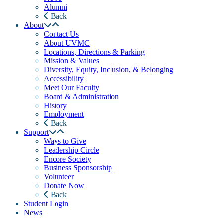
Alumni
Back
About
Contact Us
About UVMC
Locations, Directions & Parking
Mission & Values
Diversity, Equity, Inclusion, & Belonging
Accessibility
Meet Our Faculty
Board & Administration
History
Employment
Back
Support
Ways to Give
Leadership Circle
Encore Society
Business Sponsorship
Volunteer
Donate Now
Back
Student Login
News