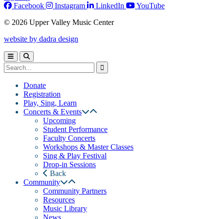
Facebook
Instagram
LinkedIn
YouTube
© 2026 Upper Valley Music Center
website by dadra design
Donate
Registration
Play, Sing, Learn
Concerts & Events
Upcoming
Student Performance
Faculty Concerts
Workshops & Master Classes
Sing & Play Festival
Drop-in Sessions
Back
Community
Community Partners
Resources
Music Library
News