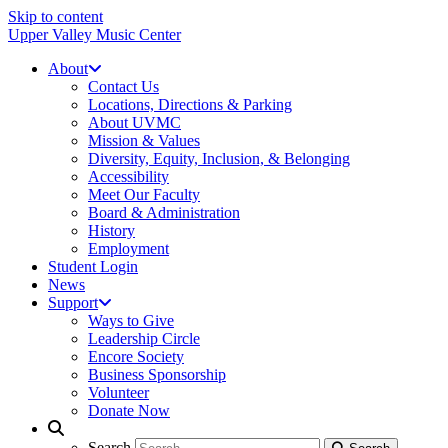
Skip to content
Upper Valley Music Center
About
Contact Us
Locations, Directions & Parking
About UVMC
Mission & Values
Diversity, Equity, Inclusion, & Belonging
Accessibility
Meet Our Faculty
Board & Administration
History
Employment
Student Login
News
Support
Ways to Give
Leadership Circle
Encore Society
Business Sponsorship
Volunteer
Donate Now
Search
Search