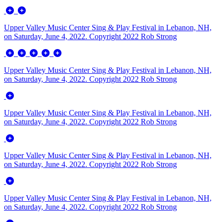
Upper Valley Music Center Sing & Play Festival in Lebanon, NH,
on Saturday, June 4, 2022. Copyright 2022 Rob Strong
Upper Valley Music Center Sing & Play Festival in Lebanon, NH,
on Saturday, June 4, 2022. Copyright 2022 Rob Strong
Upper Valley Music Center Sing & Play Festival in Lebanon, NH,
on Saturday, June 4, 2022. Copyright 2022 Rob Strong
Upper Valley Music Center Sing & Play Festival in Lebanon, NH,
on Saturday, June 4, 2022. Copyright 2022 Rob Strong
Upper Valley Music Center Sing & Play Festival in Lebanon, NH,
on Saturday, June 4, 2022. Copyright 2022 Rob Strong