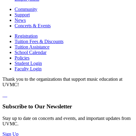
Community
Support
News
Concerts & Events
Registration
Tuition Fees & Discounts
Tuition Assistance
School Calendar
Policies
Student Login
Faculty Login
Thank you to the organizations that support music education at
UVMC!
Subscribe to Our Newsletter
Stay up to date on concerts and events, and important updates from
UVMC.
Sign Up