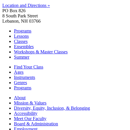
Location and Directions »
PO Box 826
8 South Park Street
Lebanon, NH 03766
Programs
Lessons
Classes
Ensembles
Workshops & Master Classes
Summer
Find Your Class
Ages
Instruments
Genres
Programs
About
Mission & Values
Diversity, Equity, Inclusion, & Belonging
Accessibility
Meet Our Faculty
Board & Administration
Employment