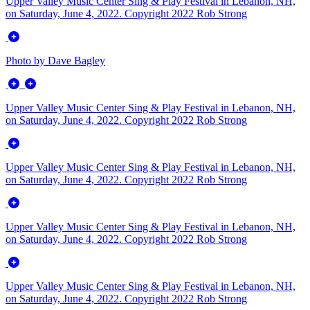
Upper Valley Music Center Sing & Play Festival in Lebanon, NH,
on Saturday, June 4, 2022. Copyright 2022 Rob Strong
Photo by Dave Bagley
Upper Valley Music Center Sing & Play Festival in Lebanon, NH,
on Saturday, June 4, 2022. Copyright 2022 Rob Strong
Upper Valley Music Center Sing & Play Festival in Lebanon, NH,
on Saturday, June 4, 2022. Copyright 2022 Rob Strong
Upper Valley Music Center Sing & Play Festival in Lebanon, NH,
on Saturday, June 4, 2022. Copyright 2022 Rob Strong
Upper Valley Music Center Sing & Play Festival in Lebanon, NH,
on Saturday, June 4, 2022. Copyright 2022 Rob Strong