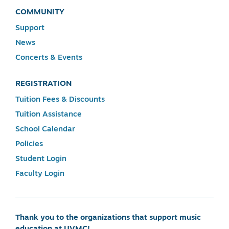
COMMUNITY
Support
News
Concerts & Events
REGISTRATION
Tuition Fees & Discounts
Tuition Assistance
School Calendar
Policies
Student Login
Faculty Login
Thank you to the organizations that support music