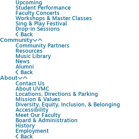
Upcoming
Student Performance
Faculty Concerts
Workshops & Master Classes
Sing & Play Festival
Drop-in Sessions
Back
Community
Community Partners
Resources
Music Library
News
Alumni
Back
About
Contact Us
About UVMC
Locations, Directions & Parking
Mission & Values
Diversity, Equity, Inclusion, & Belonging
Accessibility
Meet Our Faculty
Board & Administration
History
Employment
Back