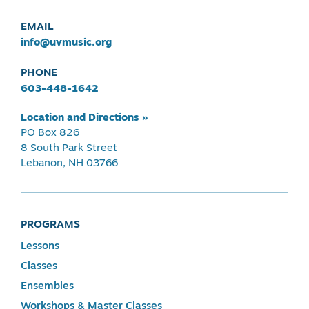
EMAIL
info@uvmusic.org
PHONE
603-448-1642
Location and Directions »
PO Box 826
8 South Park Street
Lebanon, NH 03766
PROGRAMS
Lessons
Classes
Ensembles
Workshops & Master Classes