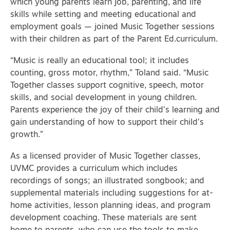
which young parents learn job, parenting, and life
skills while setting and meeting educational and
employment goals — joined Music Together sessions
with their children as part of the Parent Ed.curriculum.
“Music is really an educational tool; it includes
counting, gross motor, rhythm,” Toland said. “Music
Together classes support cognitive, speech, motor
skills, and social development in young children.
Parents experience the joy of their child’s learning and
gain understanding of how to support their child’s
growth.”
As a licensed provider of Music Together classes,
UVMC provides a curriculum which includes
recordings of songs; an illustrated songbook; and
supplemental materials including suggestions for at-
home activities, lesson planning ideas, and program
development coaching. These materials are sent