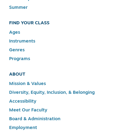
Summer
FIND YOUR CLASS
Ages
Instruments
Genres
Programs
ABOUT
Mission & Values
Diversity, Equity, Inclusion, & Belonging
Accessibility
Meet Our Faculty
Board & Administration
Employment