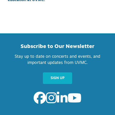
education at UVMC!
Subscribe to Our Newsletter
Stay up to date on concerts and events, and
important updates from UVMC.
SIGN UP