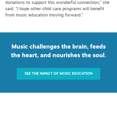
donations to support this wonderful connection,” she
said. “I hope other child care programs will benefit
from music education moving forward.”
Music challenges the brain, feeds
the heart, and nourishes the soul.
SEE THE IMPACT OF MUSIC EDUCATION