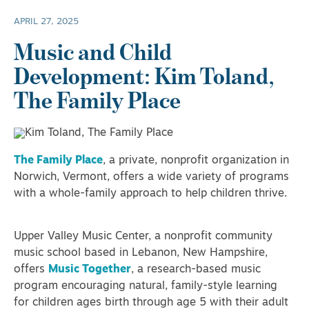
APRIL 27, 2025
Music and Child
Development: Kim Toland,
The Family Place
The Family Place
, a private, nonprofit organization in
Norwich, Vermont, offers a wide variety of programs
with a whole-family approach to help children thrive.
Upper Valley Music Center, a nonprofit community
music school based in Lebanon, New Hampshire,
offers
Music Together
, a research-based music
program encouraging natural, family-style learning
for children ages birth through age 5 with their adult