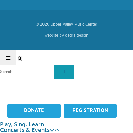
© 2026 Upper Valley Music Center
website by dadra design
DONATE
REGISTRATION
Play, Sing, Learn
Concerts & Events