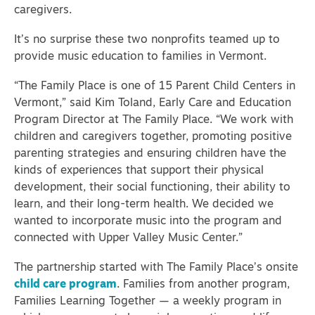
caregivers.
It’s no surprise these two nonprofits teamed up to
provide music education to families in Vermont.
“The Family Place is one of 15 Parent Child Centers in
Vermont,” said Kim Toland, Early Care and Education
Program Director at The Family Place. “We work with
children and caregivers together, promoting positive
parenting strategies and ensuring children have the
kinds of experiences that support their physical
development, their social functioning, their ability to
learn, and their long-term health. We decided we
wanted to incorporate music into the program and
connected with Upper Valley Music Center.”
The partnership started with The Family Place’s onsite
child care program
. Families from another program,
Families Learning Together — a weekly program in