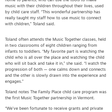
home to parents, who can use the tools to make
music with their children throughout their lives, used
by child care staff. “This wonderful partnership has
really taught my staff how to use music to connect
with children,” Toland said.
Toland often attends the Music Together classes, held
in two classrooms of eight children ranging from
infants to toddlers. “My favorite part is watching the
child who is all over the place and watching the child
who will sit back and take it in,” she said. “I watch the
progression of both — one calms down and connects
and the other is slowly drawn into the experience and
engages.”
Toland notes The Family Place child care program was
the first Music Together partnership in Vermont.
“We’ve been fortunate to receive grants and private