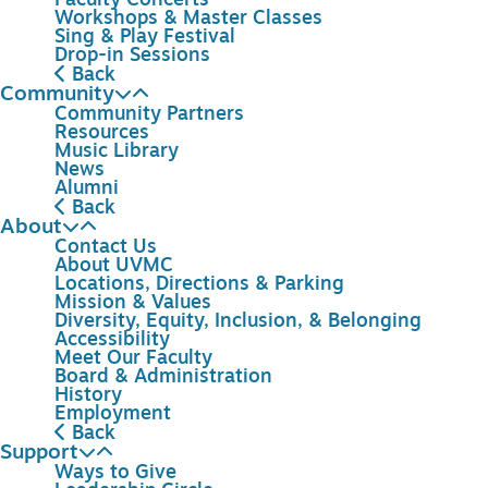
Faculty Concerts
Workshops & Master Classes
Sing & Play Festival
Drop-in Sessions
Back
Community
Community Partners
Resources
Music Library
News
Alumni
Back
About
Contact Us
About UVMC
Locations, Directions & Parking
Mission & Values
Diversity, Equity, Inclusion, & Belonging
Accessibility
Meet Our Faculty
Board & Administration
History
Employment
Back
Support
Ways to Give