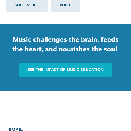
SOLO VOICE
VOICE
Music challenges the brain, feeds
the heart, and nourishes the soul.
SEE THE IMPACT OF MUSIC EDUCATION
EMAIL