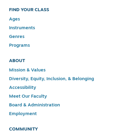
FIND YOUR CLASS
Ages
Instruments
Genres
Programs
ABOUT
Mission & Values
Diversity, Equity, Inclusion, & Belonging
Accessibility
Meet Our Faculty
Board & Administration
Employment
COMMUNITY