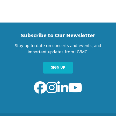
Subscribe to Our Newsletter
Stay up to date on concerts and events, and
important updates from UVMC.
SIGN UP