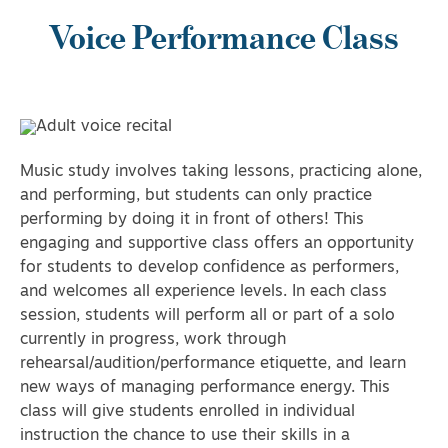
Voice Performance Class
Music study involves taking lessons, practicing alone,
and performing, but students can only practice
performing by doing it in front of others! This
engaging and supportive class offers an opportunity
for students to develop confidence as performers,
and welcomes all experience levels. In each class
session, students will perform all or part of a solo
currently in progress, work through
rehearsal/audition/performance etiquette, and learn
new ways of managing performance energy. This
class will give students enrolled in individual
instruction the chance to use their skills in a