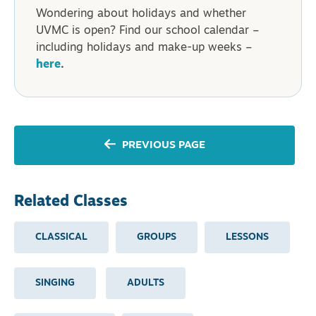
Wondering about holidays and whether
UVMC is open? Find our school calendar –
including holidays and make-up weeks –
here
.
PREVIOUS PAGE
Related Classes
CLASSICAL
GROUPS
LESSONS
SINGING
ADULTS