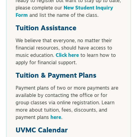
ready to register but want to stay up to date,
please complete our
New Student Inquiry
Form
and list the name of the class.
Tuition Assistance
We believe that everyone, no matter their
financial resources, should have access to
music education.
Click here
to learn how to
apply for financial support.
Tuition & Payment Plans
Payment plans of two or more payments are
available by contacting the office or for
group classes via online registration. Learn
more about tuition, fees, discounts, and
payment plans
here
.
UVMC Calendar