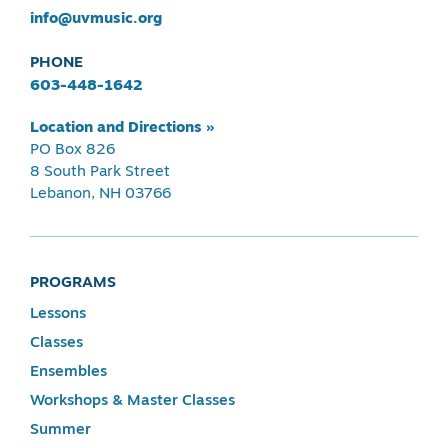
info@uvmusic.org
PHONE
603-448-1642
Location and Directions »
PO Box 826
8 South Park Street
Lebanon, NH 03766
PROGRAMS
Lessons
Classes
Ensembles
Workshops & Master Classes
Summer