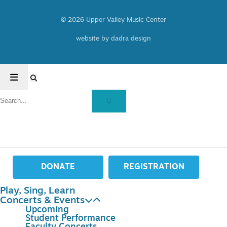
© 2026 Upper Valley Music Center
website by dadra design
DONATE
REGISTRATION
Play, Sing, Learn
Concerts & Events
Upcoming
Student Performance