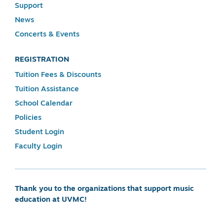
Support
News
Concerts & Events
REGISTRATION
Tuition Fees & Discounts
Tuition Assistance
School Calendar
Policies
Student Login
Faculty Login
Thank you to the organizations that support music
education at UVMC!