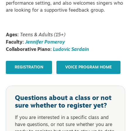
performance setting, and also welcomes singers who
are looking for a supportive feedback group.
Ages:
Teens & Adults (15+)
Faculty:
Jennifer Pomeroy
Collaborative Piano:
Ludovic Sardain
REGISTRATION
VOICE PROGRAM HOME
Questions about a class or not
sure whether to register yet?
If you are interested in a specific class and
have questions, or not sure whether you are