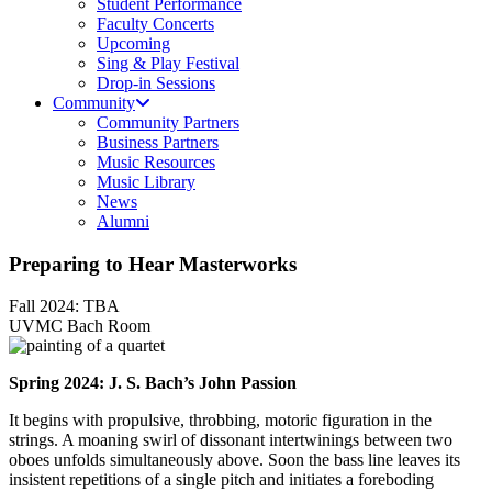
Student Performance
Faculty Concerts
Upcoming
Sing & Play Festival
Drop-in Sessions
Community
Community Partners
Business Partners
Music Resources
Music Library
News
Alumni
Preparing to Hear Masterworks
Fall 2024: TBA
UVMC Bach Room
Spring 2024: J. S. Bach’s John Passion
It begins with propulsive, throbbing, motoric figuration in the
strings. A moaning swirl of dissonant intertwinings between two
oboes unfolds simultaneously above. Soon the bass line leaves its
insistent repetitions of a single pitch and initiates a foreboding