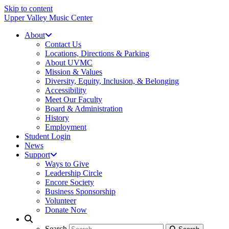
Skip to content
Upper Valley Music Center
About
Contact Us
Locations, Directions & Parking
About UVMC
Mission & Values
Diversity, Equity, Inclusion, & Belonging
Accessibility
Meet Our Faculty
Board & Administration
History
Employment
Student Login
News
Support
Ways to Give
Leadership Circle
Encore Society
Business Sponsorship
Volunteer
Donate Now
Search
Search