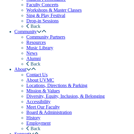
Faculty Concerts
Workshops & Master Classes
Sing & Play Festival
Drop-in Sessions
Back
Community
Community Partners
Resources
Music Library
News
Alumni
Back
About
Contact Us
About UVMC
Locations, Directions & Parking
Mission & Values
Diversity, Equity, Inclusion, & Belonging
Accessibility
Meet Our Faculty
Board & Administration
History
Employment
Back
Support