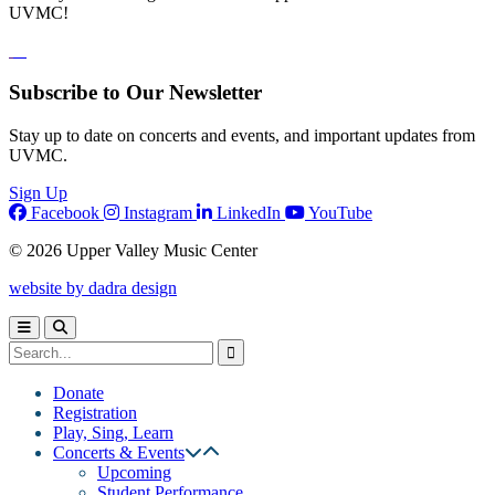
UVMC!
Subscribe to Our Newsletter
Stay up to date on concerts and events, and important updates from
UVMC.
Sign Up
Facebook
Instagram
LinkedIn
YouTube
© 2026 Upper Valley Music Center
website by dadra design
Donate
Registration
Play, Sing, Learn
Concerts & Events
Upcoming
Student Performance