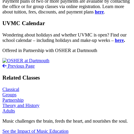
Payment plans of two or more payments are available by contacting
the office or for group classes via online registration. Learn more
about tuition, fees, discounts, and payment plans
here
.
UVMC Calendar
Wondering about holidays and whether UVMC is open? Find our
school calendar – including holidays and make-up weeks –
here
.
Offered in Partnership with OSHER at Dartmouth
Previous Page
Related Classes
Classical
Groups
Partnership
Theory and History
Adults
Music challenges the brain, feeds the heart, and nourishes the soul.
See the Impact of Music Education