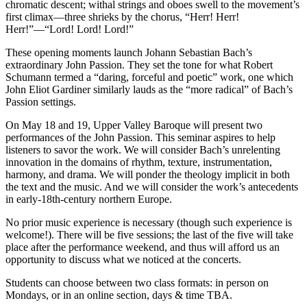
chromatic descent; withal strings and oboes swell to the movement’s
first climax—three shrieks by the chorus, “Herr! Herr!
Herr!”—“Lord! Lord! Lord!”
These opening moments launch Johann Sebastian Bach’s
extraordinary John Passion. They set the tone for what Robert
Schumann termed a “daring, forceful and poetic” work, one which
John Eliot Gardiner similarly lauds as the “more radical” of Bach’s
Passion settings.
On May 18 and 19, Upper Valley Baroque will present two
performances of the John Passion. This seminar aspires to help
listeners to savor the work. We will consider Bach’s unrelenting
innovation in the domains of rhythm, texture, instrumentation,
harmony, and drama. We will ponder the theology implicit in both
the text and the music. And we will consider the work’s antecedents
in early-18th-century northern Europe.
No prior music experience is necessary (though such experience is
welcome!). There will be five sessions; the last of the five will take
place after the performance weekend, and thus will afford us an
opportunity to discuss what we noticed at the concerts.
Students can choose between two class formats: in person on
Mondays, or in an online section, days & time TBA.