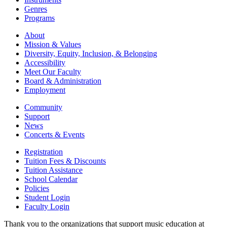
Genres
Programs
About
Mission & Values
Diversity, Equity, Inclusion, & Belonging
Accessibility
Meet Our Faculty
Board & Administration
Employment
Community
Support
News
Concerts & Events
Registration
Tuition Fees & Discounts
Tuition Assistance
School Calendar
Policies
Student Login
Faculty Login
Thank you to the organizations that support music education at