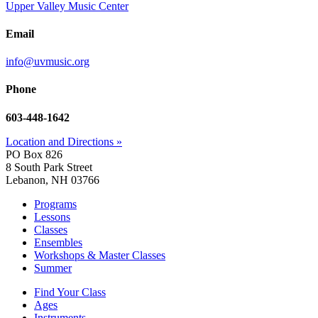
Upper Valley Music Center
Email
info@uvmusic.org
Phone
603-448-1642
Location and Directions »
PO Box 826
8 South Park Street
Lebanon, NH 03766
Programs
Lessons
Classes
Ensembles
Workshops & Master Classes
Summer
Find Your Class
Ages
Instruments