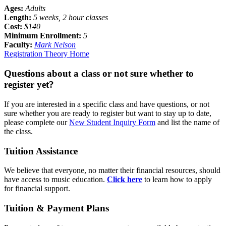
Ages:
Adults
Length:
5 weeks, 2 hour classes
Cost:
$140
Minimum Enrollment:
5
Faculty:
Mark Nelson
Registration
Theory Home
Questions about a class or not sure whether to
register yet?
If you are interested in a specific class and have questions, or not
sure whether you are ready to register but want to stay up to date,
please complete our
New Student Inquiry Form
and list the name of
the class.
Tuition Assistance
We believe that everyone, no matter their financial resources, should
have access to music education.
Click here
to learn how to apply
for financial support.
Tuition & Payment Plans