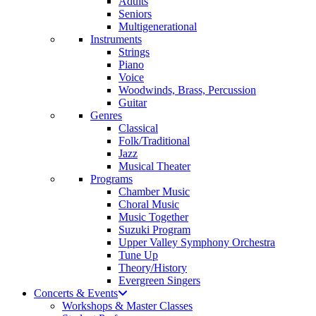
Adults
Seniors
Multigenerational
Instruments
Strings
Piano
Voice
Woodwinds, Brass, Percussion
Guitar
Genres
Classical
Folk/Traditional
Jazz
Musical Theater
Programs
Chamber Music
Choral Music
Music Together
Suzuki Program
Upper Valley Symphony Orchestra
Tune Up
Theory/History
Evergreen Singers
Concerts & Events
Workshops & Master Classes