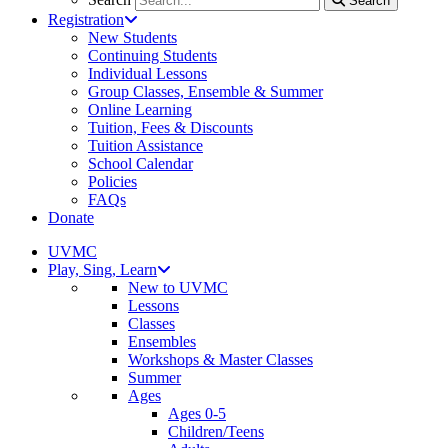
Search
Registration
New Students
Continuing Students
Individual Lessons
Group Classes, Ensemble & Summer
Online Learning
Tuition, Fees & Discounts
Tuition Assistance
School Calendar
Policies
FAQs
Donate
UVMC
Play, Sing, Learn
New to UVMC
Lessons
Classes
Ensembles
Workshops & Master Classes
Summer
Ages
Ages 0-5
Children/Teens