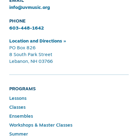
EMAIL
info@uvmusic.org
PHONE
603-448-1642
Location and Directions »
PO Box 826
8 South Park Street
Lebanon, NH 03766
PROGRAMS
Lessons
Classes
Ensembles
Workshops & Master Classes
Summer