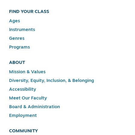
FIND YOUR CLASS
Ages
Instruments
Genres
Programs
ABOUT
Mission & Values
Diversity, Equity, Inclusion, & Belonging
Accessibility
Meet Our Faculty
Board & Administration
Employment
COMMUNITY