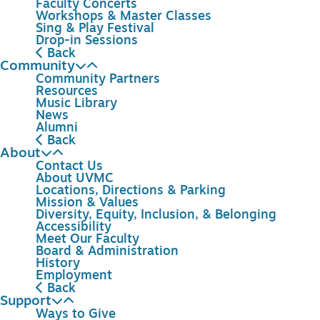
Faculty Concerts
Workshops & Master Classes
Sing & Play Festival
Drop-in Sessions
Back
Community
Community Partners
Resources
Music Library
News
Alumni
Back
About
Contact Us
About UVMC
Locations, Directions & Parking
Mission & Values
Diversity, Equity, Inclusion, & Belonging
Accessibility
Meet Our Faculty
Board & Administration
History
Employment
Back
Support
Ways to Give