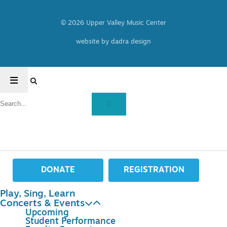
© 2026 Upper Valley Music Center
website by dadra design
DONATE
REGISTRATION
Play, Sing, Learn
Concerts & Events
Upcoming
Student Performance