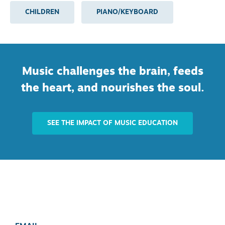
CHILDREN
PIANO/KEYBOARD
Music challenges the brain, feeds
the heart, and nourishes the soul.
SEE THE IMPACT OF MUSIC EDUCATION