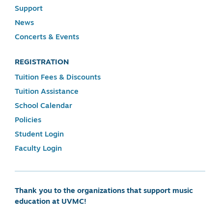
Support
News
Concerts & Events
REGISTRATION
Tuition Fees & Discounts
Tuition Assistance
School Calendar
Policies
Student Login
Faculty Login
Thank you to the organizations that support music
education at UVMC!