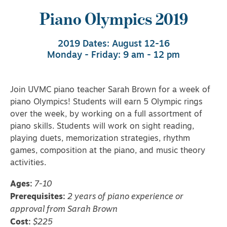
Piano Olympics 2019
2019 Dates: August 12-16
Monday - Friday: 9 am - 12 pm
Join UVMC piano teacher Sarah Brown for a week of
piano Olympics! Students will earn 5 Olympic rings
over the week, by working on a full assortment of
piano skills. Students will work on sight reading,
playing duets, memorization strategies, rhythm
games, composition at the piano, and music theory
activities.
Ages:
7-10
Prerequisites:
2 years of piano experience or
approval from Sarah Brown
Cost:
$225