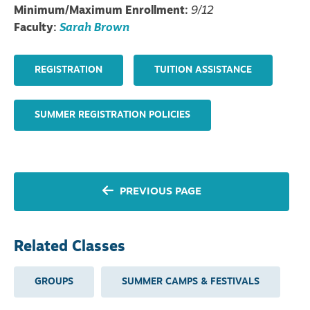
Minimum/Maximum Enrollment:
9/12
Faculty:
Sarah Brown
REGISTRATION
TUITION ASSISTANCE
SUMMER REGISTRATION POLICIES
PREVIOUS PAGE
Related Classes
GROUPS
SUMMER CAMPS & FESTIVALS