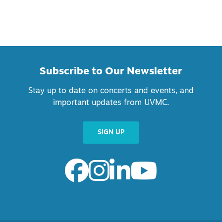
Subscribe to Our Newsletter
Stay up to date on concerts and events, and
important updates from UVMC.
SIGN UP