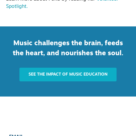
Spotlight.
Music challenges the brain, feeds
the heart, and nourishes the soul.
SEE THE IMPACT OF MUSIC EDUCATION