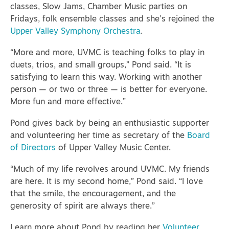
classes, Slow Jams, Chamber Music parties on
Fridays, folk ensemble classes and she’s rejoined the
Upper Valley Symphony Orchestra
.
“More and more, UVMC is teaching folks to play in
duets, trios, and small groups,” Pond said. “It is
satisfying to learn this way. Working with another
person — or two or three — is better for everyone.
More fun and more effective.”
Pond gives back by being an enthusiastic supporter
and volunteering her time as secretary of the
Board
of Directors
of Upper Valley Music Center.
“Much of my life revolves around UVMC. My friends
are here. It is my second home,” Pond said. “I love
that the smile, the encouragement, and the
generosity of spirit are always there.”
Learn more about Pond by reading her
Volunteer