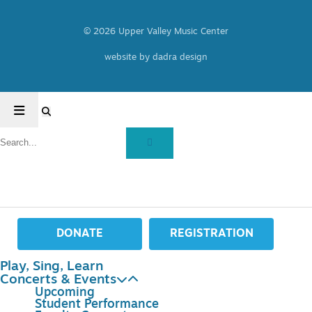
© 2026 Upper Valley Music Center
website by dadra design
DONATE
REGISTRATION
Play, Sing, Learn
Concerts & Events
Upcoming
Student Performance