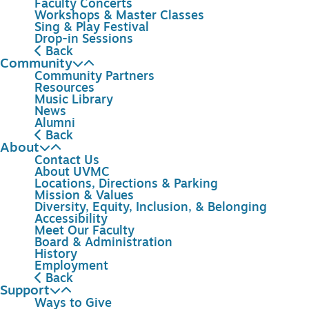
Faculty Concerts
Workshops & Master Classes
Sing & Play Festival
Drop-in Sessions
Back
Community
Community Partners
Resources
Music Library
News
Alumni
Back
About
Contact Us
About UVMC
Locations, Directions & Parking
Mission & Values
Diversity, Equity, Inclusion, & Belonging
Accessibility
Meet Our Faculty
Board & Administration
History
Employment
Back
Support
Ways to Give