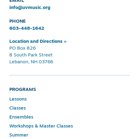
EMAIL
info@uvmusic.org
PHONE
603-448-1642
Location and Directions »
PO Box 826
8 South Park Street
Lebanon, NH 03766
PROGRAMS
Lessons
Classes
Ensembles
Workshops & Master Classes
Summer