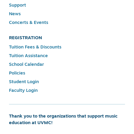
Support
News
Concerts & Events
REGISTRATION
Tuition Fees & Discounts
Tuition Assistance
School Calendar
Policies
Student Login
Faculty Login
Thank you to the organizations that support music
education at UVMC!