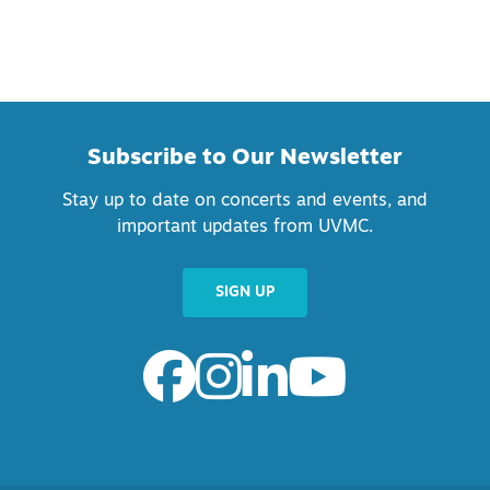
Subscribe to Our Newsletter
Stay up to date on concerts and events, and
important updates from UVMC.
SIGN UP