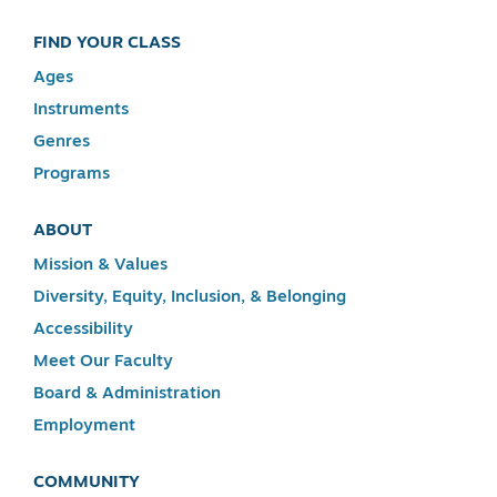
FIND YOUR CLASS
Ages
Instruments
Genres
Programs
ABOUT
Mission & Values
Diversity, Equity, Inclusion, & Belonging
Accessibility
Meet Our Faculty
Board & Administration
Employment
COMMUNITY