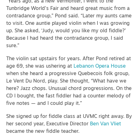
“Years ago, as a new Vermonter, I went to the
Tunbridge World’s Fair and heard great music from a
contradance group,” Pond said. “Later my aunts came
to visit. One auntie played violin when I was growing
up. She asked, ‘Judy, would you like my old fiddle?’
Because I had heard the contradance group, I said
sure.”
The violin sat upstairs for years. After Pond retired at
age 69, she was ushering at
Lebanon Opera House
when she heard a progressive Quebecois folk group,
Le Vent Du Nord, play. She thought, “What have we
here? Jazz chops. Unusual chord progressions. On the
CD I bought, the fast fiddler had a counter melody of
five notes — and I could play it.”
She signed up for fiddle class at UVMC right away. By
her second year,
Executive Director
Ben Van Vliet
became the new fiddle teacher.