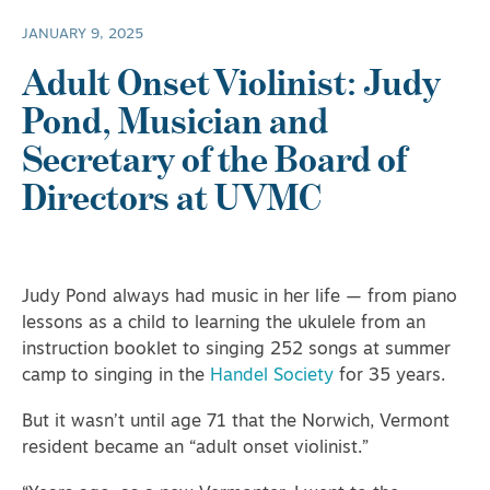
JANUARY 9, 2025
Adult Onset Violinist: Judy
Pond, Musician and
Secretary of the Board of
Directors at UVMC
Judy Pond always had music in her life — from piano
lessons as a child to learning the ukulele from an
instruction booklet to singing 252 songs at summer
camp to singing in the
Handel Society
for 35 years.
But it wasn’t until age 71 that the Norwich, Vermont
resident became an “adult onset violinist.”