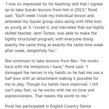
“I was so impressed by his teaching skill that I signed
up to take Suzuki lessons from him in 2013,” Pond
said. “Each week I took my individual lesson and
attended my Suzuki group class along with little kids
as young as 3.
I loved it, and marveled that our highly
skilled teacher, Jenn Turbes, was able to make the
tightly structured program, with everyone doing
exactly the same thing at exactly the same time week
after week, delightfully fun.”
She continues to take lessons from Ben. “He works
hard with the limitations I have,” Pond said. “I
damaged the nerves in my hands so he had me use a
half bow with an attachment making it possible for
me to play.
Though my hands have improved, I still
can’t play fast, so
he works with me on tone and
expressiveness. That means the world to me.”
Pond has participated in English Country Dance