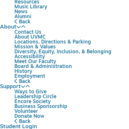
Resources
Music Library
News
Alumni
Back
About
Contact Us
About UVMC
Locations, Directions & Parking
Mission & Values
Diversity, Equity, Inclusion, & Belonging
Accessibility
Meet Our Faculty
Board & Administration
History
Employment
Back
Support
Ways to Give
Leadership Circle
Encore Society
Business Sponsorship
Volunteer
Donate Now
Back
Student Login