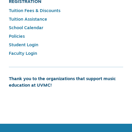
REGISTRATION
Tuition Fees & Discounts
Tuition Assistance
School Calendar
Policies
Student Login
Faculty Login
Thank you to the organizations that support music
education at UVMC!