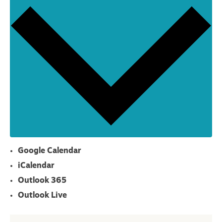
Google Calendar
iCalendar
Outlook 365
Outlook Live