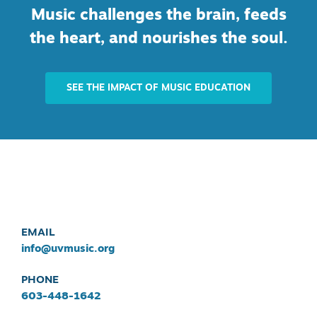
Music challenges the brain, feeds
the heart, and nourishes the soul.
SEE THE IMPACT OF MUSIC EDUCATION
EMAIL
info@uvmusic.org
PHONE
603-448-1642