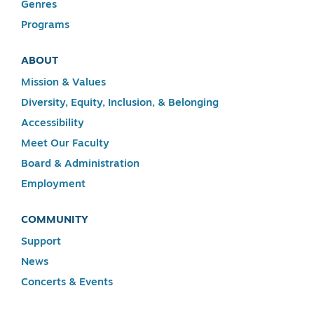
Genres
Programs
ABOUT
Mission & Values
Diversity, Equity, Inclusion, & Belonging
Accessibility
Meet Our Faculty
Board & Administration
Employment
COMMUNITY
Support
News
Concerts & Events