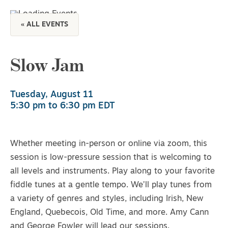
« ALL EVENTS
Slow Jam
Tuesday, August 11
5:30 pm
to
6:30 pm
EDT
Whether meeting in-person or online via zoom, this
session is low-pressure session that is welcoming to
all levels and instruments. Play along to your favorite
fiddle tunes at a gentle tempo. We’ll play tunes from
a variety of genres and styles, including Irish, New
England, Quebecois, Old Time, and more. Amy Cann
and George Fowler will lead our sessions.