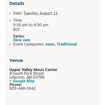
Details
Date:
Tuesday, August 11
Time:
5:30 pm to 6:30 pm
EDT
Series:
Slow Jam
Event Categories:
Jams
,
Traditional
Venue
Upper Valley Music Center
8 South Park Street
Lebanon
,
NH
03766
+ Google Map
Phone:
603-448-1642