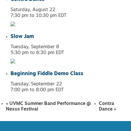
Saturday, August 22
7:30 pm
to
10:30 pm
EDT
Slow Jam
Tuesday, September 8
5:30 pm
to
6:30 pm
EDT
Beginning Fiddle Demo Class
Tuesday, September 22
7:00 pm
to
8:00 pm
EDT
«
UVMC Summer Band Performance @
Contra
Nexus Festival
Dance
»