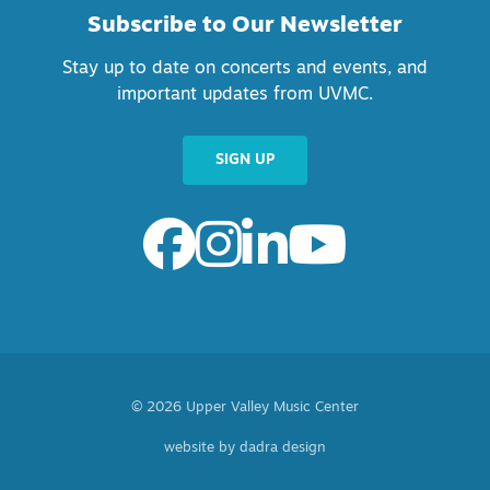
Subscribe to Our Newsletter
Stay up to date on concerts and events, and
important updates from UVMC.
SIGN UP
© 2026 Upper Valley Music Center
website by dadra design