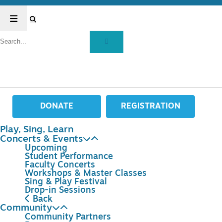
DONATE
REGISTRATION
Play, Sing, Learn
Concerts & Events
Upcoming
Student Performance
Faculty Concerts
Workshops & Master Classes
Sing & Play Festival
Drop-in Sessions
Back
Community
Community Partners