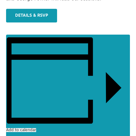
DETAILS & RSVP
Add to calendar