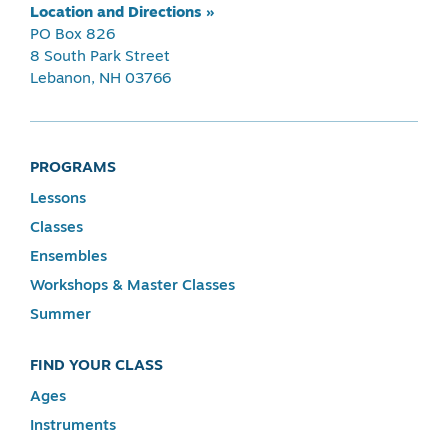
Location and Directions »
PO Box 826
8 South Park Street
Lebanon, NH 03766
PROGRAMS
Lessons
Classes
Ensembles
Workshops & Master Classes
Summer
FIND YOUR CLASS
Ages
Instruments