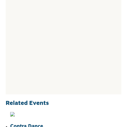
Related Events
Contra Dance