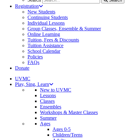
Search
Registration
New Students
Continuing Students
Individual Lessons
Group Classes, Ensemble & Summer
Online Learning
Tuition, Fees & Discounts
Tuition Assistance
School Calendar
Policies
FAQs
Donate
UVMC
Play, Sing, Learn
New to UVMC
Lessons
Classes
Ensembles
Workshops & Master Classes
Summer
Ages
Ages 0-5
Children/Teens