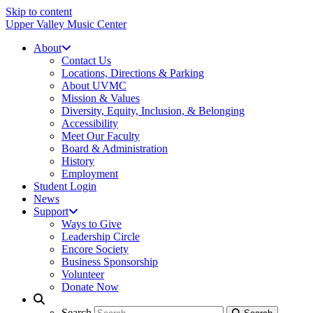
Skip to content
Upper Valley Music Center
About
Contact Us
Locations, Directions & Parking
About UVMC
Mission & Values
Diversity, Equity, Inclusion, & Belonging
Accessibility
Meet Our Faculty
Board & Administration
History
Employment
Student Login
News
Support
Ways to Give
Leadership Circle
Encore Society
Business Sponsorship
Volunteer
Donate Now
Search
Search