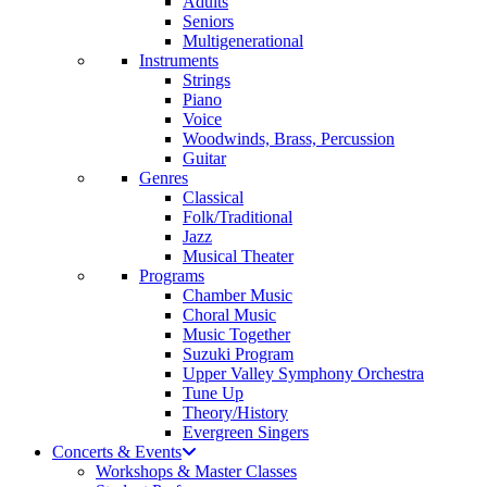
Adults
Seniors
Multigenerational
Instruments
Strings
Piano
Voice
Woodwinds, Brass, Percussion
Guitar
Genres
Classical
Folk/Traditional
Jazz
Musical Theater
Programs
Chamber Music
Choral Music
Music Together
Suzuki Program
Upper Valley Symphony Orchestra
Tune Up
Theory/History
Evergreen Singers
Concerts & Events
Workshops & Master Classes