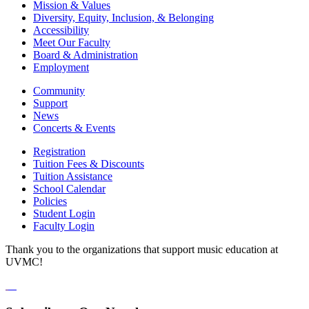
Mission & Values
Diversity, Equity, Inclusion, & Belonging
Accessibility
Meet Our Faculty
Board & Administration
Employment
Community
Support
News
Concerts & Events
Registration
Tuition Fees & Discounts
Tuition Assistance
School Calendar
Policies
Student Login
Faculty Login
Thank you to the organizations that support music education at
UVMC!