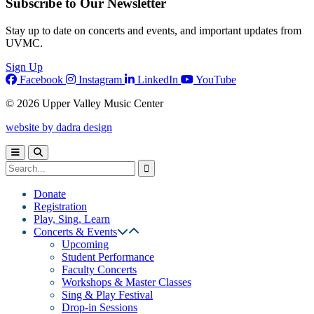
Subscribe to Our Newsletter
Stay up to date on concerts and events, and important updates from
UVMC.
Sign Up
Facebook
Instagram
LinkedIn
YouTube
© 2026 Upper Valley Music Center
website by dadra design
Donate
Registration
Play, Sing, Learn
Concerts & Events
Upcoming
Student Performance
Faculty Concerts
Workshops & Master Classes
Sing & Play Festival
Drop-in Sessions