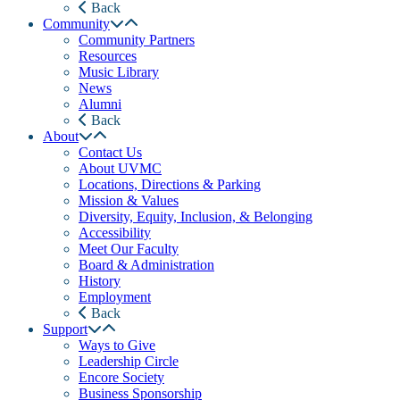
Back
Community
Community Partners
Resources
Music Library
News
Alumni
Back
About
Contact Us
About UVMC
Locations, Directions & Parking
Mission & Values
Diversity, Equity, Inclusion, & Belonging
Accessibility
Meet Our Faculty
Board & Administration
History
Employment
Back
Support
Ways to Give
Leadership Circle
Encore Society
Business Sponsorship