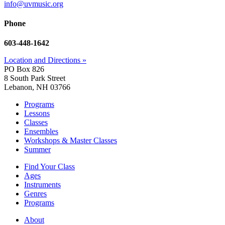
info@uvmusic.org
Phone
603-448-1642
Location and Directions »
PO Box 826
8 South Park Street
Lebanon, NH 03766
Programs
Lessons
Classes
Ensembles
Workshops & Master Classes
Summer
Find Your Class
Ages
Instruments
Genres
Programs
About