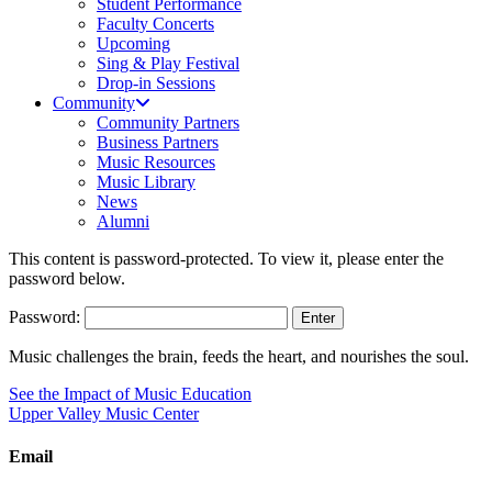
Student Performance
Faculty Concerts
Upcoming
Sing & Play Festival
Drop-in Sessions
Community
Community Partners
Business Partners
Music Resources
Music Library
News
Alumni
This content is password-protected. To view it, please enter the
password below.
Password:
Music challenges the brain, feeds the heart, and nourishes the soul.
See the Impact of Music Education
Upper Valley Music Center
Email